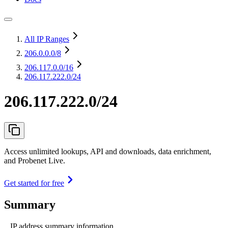
All IP Ranges
206.0.0.0
/8
206.117.0.0
/16
206.117.222.0/24
206.117.222.0/24
Access unlimited lookups, API and downloads, data enrichment,
and Probenet Live.
Get started for free
Summary
IP address summary information