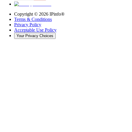
Copyright ©
2026
IPinfo®
Terms & Conditions
Privacy Policy
Acceptable Use Policy
Your Privacy Choices