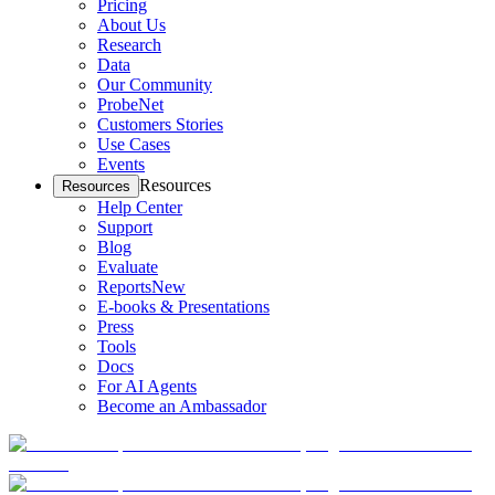
Pricing
About Us
Research
Data
Our Community
ProbeNet
Customers Stories
Use Cases
Events
Resources
Resources
Help Center
Support
Blog
Evaluate
Reports
New
E-books & Presentations
Press
Tools
Docs
For AI Agents
Become an Ambassador