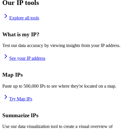
Our IP tools
Explore all tools
What is my IP?
Test our data accuracy by viewing insights from your IP address.
See your IP address
Map IPs
Paste up to 500,000 IPs to see where they're located on a map.
Try Map IPs
Summarize IPs
Use our data visualization tool to create a visual overview of