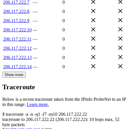
206.117.222.7
—
0
206.117.222.8
—
0
206.117.222.9
—
0
206.117.222.10
—
0
206.117.222.11
—
0
206.117.222.12
—
0
206.117.222.13
—
0
206.117.222.14
—
0
Show more
Traceroute
Below is a recent traceroute taken from the IPinfo ProbeNet to an IP
in this range.
Learn more.
$
traceroute -a -n -q1
-f7
-m10
206.117.222.22
traceroute to
206.117.222.22
(
206.117.222.22
):
10
hops max,
52
byte packets