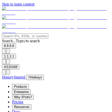
Skip to main content
Search...
Type
to search
/
8.8.8.8
1.1.1.1
AS15169
History
Starred
?
Hotkeys
Products
Enterprise
Why IPinfo?
Pricing
Resources
Docs