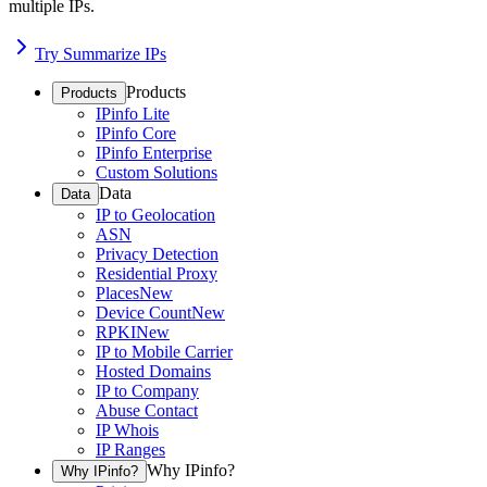
multiple IPs.
Try Summarize IPs
Products
Products
IPinfo Lite
IPinfo Core
IPinfo Enterprise
Custom Solutions
Data
Data
IP to Geolocation
ASN
Privacy Detection
Residential Proxy
Places
New
Device Count
New
RPKI
New
IP to Mobile Carrier
Hosted Domains
IP to Company
Abuse Contact
IP Whois
IP Ranges
Why IPinfo?
Why IPinfo?