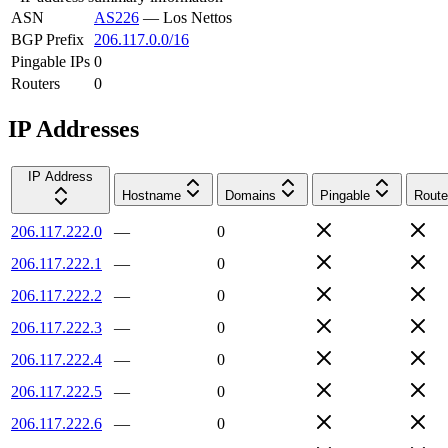
ASN
AS226
—
Los Nettos
BGP Prefix
206.117.0.0/16
Pingable IPs
0
Routers
0
IP Addresses
IP Address
Hostname
Domains
Pingable
Route
206.117.222.0
—
0
206.117.222.1
—
0
206.117.222.2
—
0
206.117.222.3
—
0
206.117.222.4
—
0
206.117.222.5
—
0
206.117.222.6
—
0