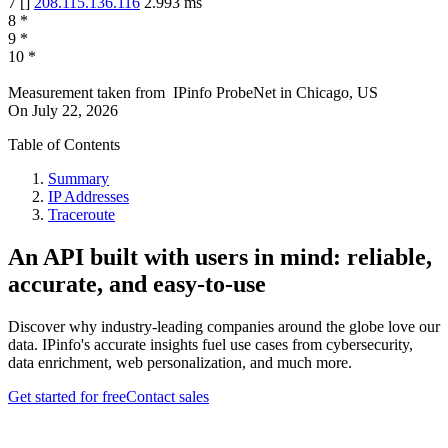
7
[
]
208.115.136.116
2.993
ms
8
*
9
*
10
*
Measurement taken from
IPinfo ProbeNet
in
Chicago, US
On
July 22, 2026
Table of Contents
Summary
IP Addresses
Traceroute
An API built with users in mind: reliable,
accurate, and easy-to-use
Discover why industry-leading companies around the globe love our
data. IPinfo's accurate insights fuel use cases from cybersecurity,
data enrichment, web personalization, and much more.
Get started for free
Contact sales