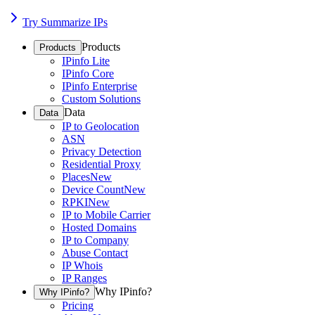
Try Summarize IPs
Products
Products
IPinfo Lite
IPinfo Core
IPinfo Enterprise
Custom Solutions
Data
Data
IP to Geolocation
ASN
Privacy Detection
Residential Proxy
Places
New
Device Count
New
RPKI
New
IP to Mobile Carrier
Hosted Domains
IP to Company
Abuse Contact
IP Whois
IP Ranges
Why IPinfo?
Why IPinfo?
Pricing