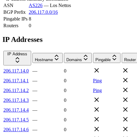
ASN
AS226
—
Los Nettos
BGP Prefix
206.117.0.0/16
Pingable IPs
8
Routers
0
IP Addresses
IP Address
Hostname
Domains
Pingable
Router
206.117.14.0
—
0
206.117.14.1
—
0
Ping
206.117.14.2
—
0
Ping
206.117.14.3
—
0
206.117.14.4
—
0
206.117.14.5
—
0
206.117.14.6
—
0