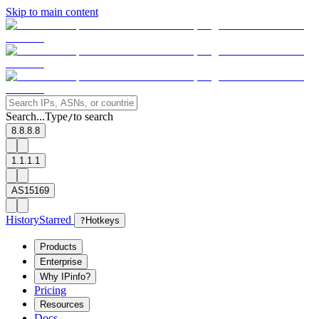
Skip to main content
Search...
Type
to search
/
8.8.8.8
1.1.1.1
AS15169
History
Starred
?
Hotkeys
Products
Enterprise
Why IPinfo?
Pricing
Resources
Docs