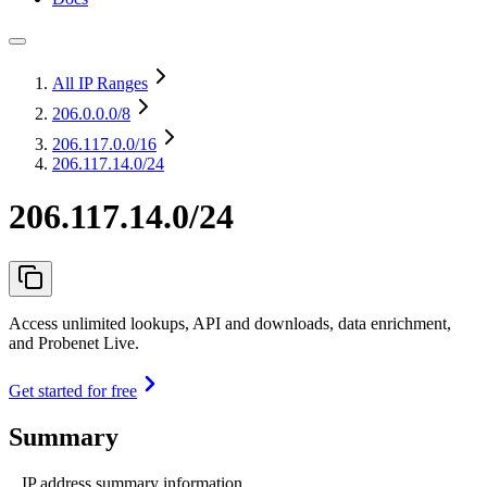
All IP Ranges
206.0.0.0
/8
206.117.0.0
/16
206.117.14.0/24
206.117.14.0/24
Access unlimited lookups, API and downloads, data enrichment,
and Probenet Live.
Get started for free
Summary
IP address summary information