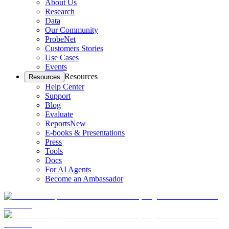
About Us
Research
Data
Our Community
ProbeNet
Customers Stories
Use Cases
Events
Resources
Resources
Help Center
Support
Blog
Evaluate
Reports
New
E-books & Presentations
Press
Tools
Docs
For AI Agents
Become an Ambassador