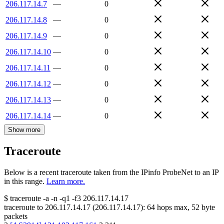
206.117.14.7
—
0
206.117.14.8
—
0
206.117.14.9
—
0
206.117.14.10
—
0
206.117.14.11
—
0
206.117.14.12
—
0
206.117.14.13
—
0
206.117.14.14
—
0
Show more
Traceroute
Below is a recent traceroute taken from the IPinfo ProbeNet to an IP
in this range.
Learn more.
$
traceroute -a -n -q1
-f3
206.117.14.17
traceroute to
206.117.14.17
(
206.117.14.17
):
64
hops max,
52
byte
packets