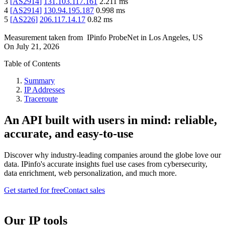
3
[
AS2914
]
131.103.117.161
2.211
ms
4
[
AS2914
]
130.94.195.187
0.998
ms
5
[
AS226
]
206.117.14.17
0.82
ms
Measurement taken from
IPinfo ProbeNet
in
Los Angeles, US
On
July 21, 2026
Table of Contents
Summary
IP Addresses
Traceroute
An API built with users in mind: reliable,
accurate, and easy-to-use
Discover why industry-leading companies around the globe love our
data. IPinfo's accurate insights fuel use cases from cybersecurity,
data enrichment, web personalization, and much more.
Get started for free
Contact sales
Our IP tools