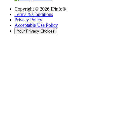
Copyright ©
2026
IPinfo®
Terms & Conditions
Privacy Policy
Acceptable Use Policy
Your Privacy Choices