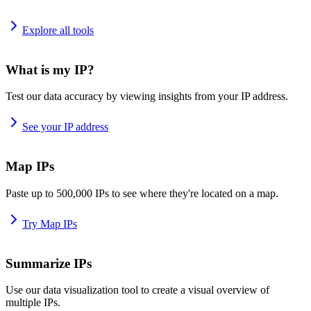
Explore all tools
What is my IP?
Test our data accuracy by viewing insights from your IP address.
See your IP address
Map IPs
Paste up to 500,000 IPs to see where they're located on a map.
Try Map IPs
Summarize IPs
Use our data visualization tool to create a visual overview of
multiple IPs.