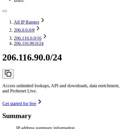
All IP Ranges
206.0.0.0
/8
206.116.0.0
/16
206.116.90.0/24
206.116.90.0/24
Access unlimited lookups, API and downloads, data enrichment,
and Probenet Live.
Get started for free
Summary
IP address summary information