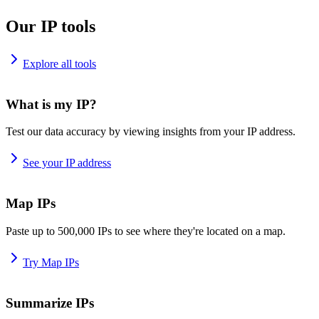
Our IP tools
Explore all tools
What is my IP?
Test our data accuracy by viewing insights from your IP address.
See your IP address
Map IPs
Paste up to 500,000 IPs to see where they're located on a map.
Try Map IPs
Summarize IPs