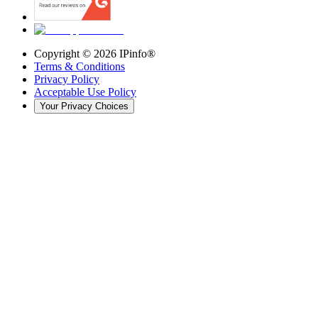
Copyright ©
2026
IPinfo®
Terms & Conditions
Privacy Policy
Acceptable Use Policy
Your Privacy Choices