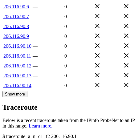
206.116.90.6
—
0
206.116.90.7
—
0
206.116.90.8
—
0
206.116.90.9
—
0
206.116.90.10
—
0
206.116.90.11
—
0
206.116.90.12
—
0
206.116.90.13
—
0
206.116.90.14
—
0
Show more
Traceroute
Below is a recent traceroute taken from the IPinfo ProbeNet to an IP
in this range.
Learn more.
$
traceroute -a -n -q1
-f2
206.116.90.1