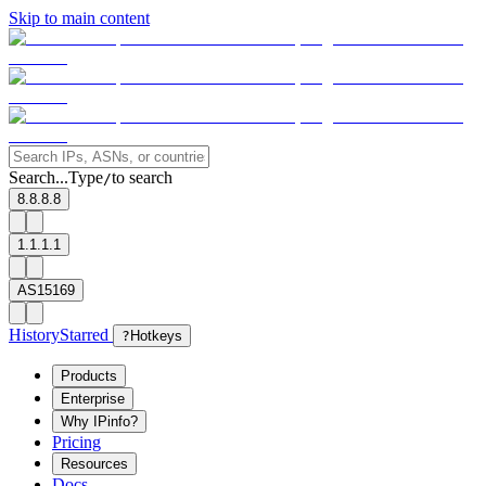
Skip to main content
Search...
Type
to search
/
8.8.8.8
1.1.1.1
AS15169
History
Starred
?
Hotkeys
Products
Enterprise
Why IPinfo?
Pricing
Resources
Docs