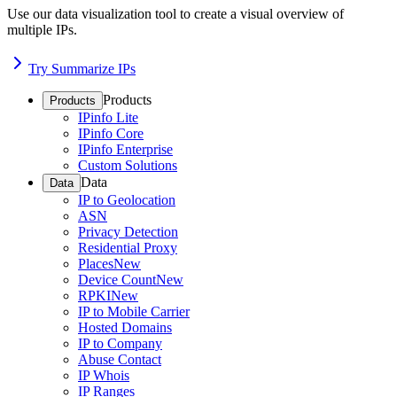
Use our data visualization tool to create a visual overview of
multiple IPs.
Try Summarize IPs
Products
Products
IPinfo Lite
IPinfo Core
IPinfo Enterprise
Custom Solutions
Data
Data
IP to Geolocation
ASN
Privacy Detection
Residential Proxy
Places
New
Device Count
New
RPKI
New
IP to Mobile Carrier
Hosted Domains
IP to Company
Abuse Contact
IP Whois
IP Ranges