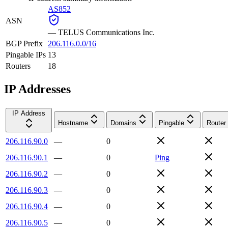
AS852
ASN
—
TELUS Communications Inc.
BGP Prefix
206.116.0.0/16
Pingable IPs
13
Routers
18
IP Addresses
IP Address
Hostname
Domains
Pingable
Router
206.116.90.0
—
0
206.116.90.1
—
0
Ping
206.116.90.2
—
0
206.116.90.3
—
0
206.116.90.4
—
0
206.116.90.5
—
0