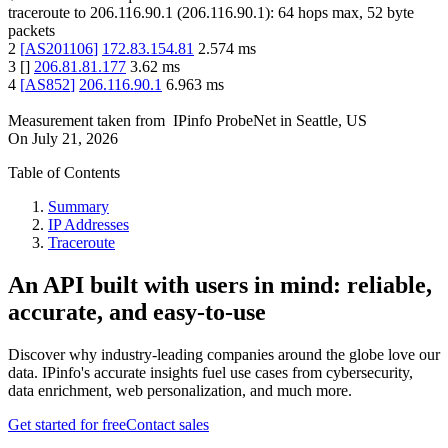
traceroute to
206.116.90.1
(
206.116.90.1
):
64
hops max,
52
byte
packets
2
[
AS201106
]
172.83.154.81
2.574
ms
3
[
]
206.81.81.177
3.62
ms
4
[
AS852
]
206.116.90.1
6.963
ms
Measurement taken from
IPinfo ProbeNet
in
Seattle, US
On
July 21, 2026
Table of Contents
Summary
IP Addresses
Traceroute
An API built with users in mind: reliable,
accurate, and easy-to-use
Discover why industry-leading companies around the globe love our
data. IPinfo's accurate insights fuel use cases from cybersecurity,
data enrichment, web personalization, and much more.
Get started for free
Contact sales