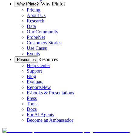
Why IPinfo?
Why IPinfo?
Pricing
About Us
Research
Data
Our Community
ProbeNet
Customers Stories
Use Cases
Events
Resources
Resources
Help Center
Support
Blog
Evaluate
Reports
New
E-books & Presentations
Press
Tools
Docs
For AI Agents
Become an Ambassador