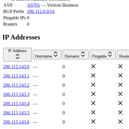
ASN
AS701
—
Verizon Business
BGP Prefix
206.112.0.0/14
Pingable IPs
0
Routers
0
IP Addresses
IP Address
Hostname
Domains
Pingable
Route
206.115.143.0
—
0
206.115.143.1
—
0
206.115.143.2
—
0
206.115.143.3
—
0
206.115.143.4
—
0
206.115.143.5
—
0
206.115.143.6
—
0