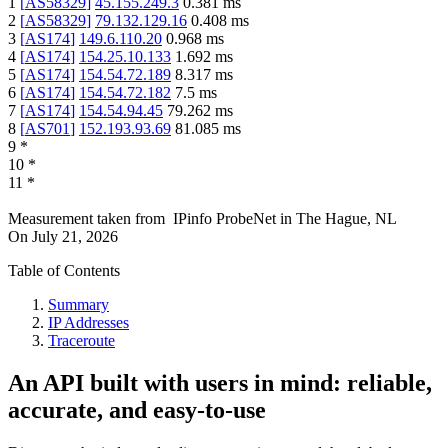
1
[
AS58329
]
45.155.249.3
0.381
ms
2
[
AS58329
]
79.132.129.16
0.408
ms
3
[
AS174
]
149.6.110.20
0.968
ms
4
[
AS174
]
154.25.10.133
1.692
ms
5
[
AS174
]
154.54.72.189
8.317
ms
6
[
AS174
]
154.54.72.182
7.5
ms
7
[
AS174
]
154.54.94.45
79.262
ms
8
[
AS701
]
152.193.93.69
81.085
ms
9
*
10
*
11
*
Measurement taken from
IPinfo ProbeNet
in
The Hague, NL
On
July 21, 2026
Table of Contents
Summary
IP Addresses
Traceroute
An API built with users in mind: reliable,
accurate, and easy-to-use