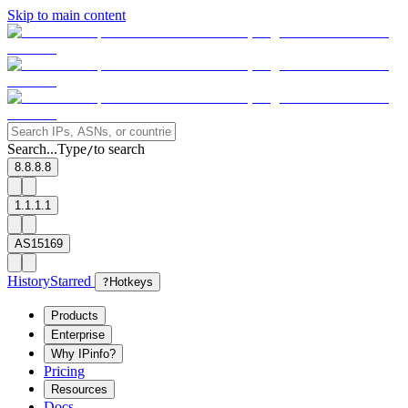
Skip to main content
Search...
Type
to search
/
8.8.8.8
1.1.1.1
AS15169
History
Starred
?
Hotkeys
Products
Enterprise
Why IPinfo?
Pricing
Resources
Docs