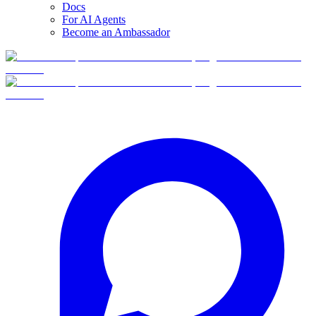
Docs
For AI Agents
Become an Ambassador