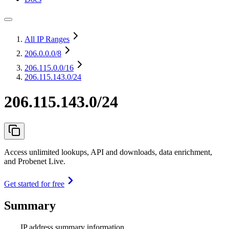
All IP Ranges
206.0.0.0
/8
206.115.0.0
/16
206.115.143.0/24
206.115.143.0/24
Access unlimited lookups, API and downloads, data enrichment,
and Probenet Live.
Get started for free
Summary
IP address summary information