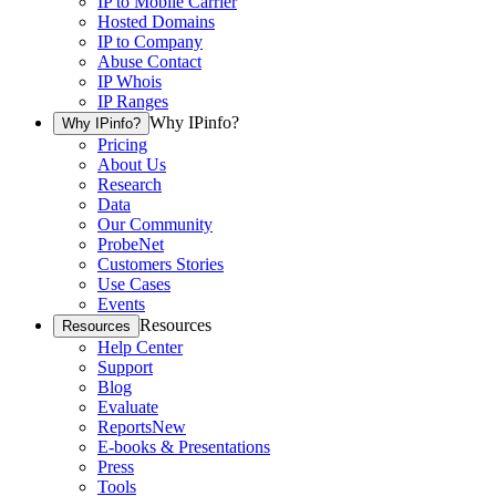
IP to Mobile Carrier
Hosted Domains
IP to Company
Abuse Contact
IP Whois
IP Ranges
Why IPinfo?
Why IPinfo?
Pricing
About Us
Research
Data
Our Community
ProbeNet
Customers Stories
Use Cases
Events
Resources
Resources
Help Center
Support
Blog
Evaluate
Reports
New
E-books & Presentations
Press
Tools