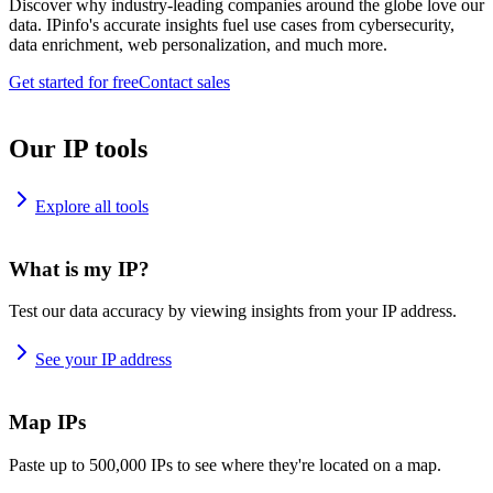
Discover why industry-leading companies around the globe love our
data. IPinfo's accurate insights fuel use cases from cybersecurity,
data enrichment, web personalization, and much more.
Get started for free
Contact sales
Our IP tools
Explore all tools
What is my IP?
Test our data accuracy by viewing insights from your IP address.
See your IP address
Map IPs
Paste up to 500,000 IPs to see where they're located on a map.