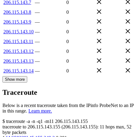
206.115.143.7
—
0
206.115.143.8
—
0
206.115.143.9
—
0
206.115.143.10
—
0
206.115.143.11
—
0
206.115.143.12
—
0
206.115.143.13
—
0
206.115.143.14
—
0
Show more
Traceroute
Below is a recent traceroute taken from the IPinfo ProbeNet to an IP
in this range.
Learn more.
$
traceroute -a -n -q1
-m11
206.115.143.155
traceroute to
206.115.143.155
(
206.115.143.155
):
11
hops max,
52
byte packets