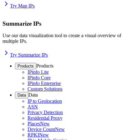
Try Map IPs
Summarize IPs
Use our data visualization tool to create a visual overview of
multiple IPs.
Try Summarize IPs
Products
Products
IPinfo Lite
IPinfo Core
IPinfo Enterprise
Custom Solutions
Data
Data
IP to Geolocation
ASN
Privacy Detection
Residential Proxy
Places
New
Device Count
New
RPKI
New