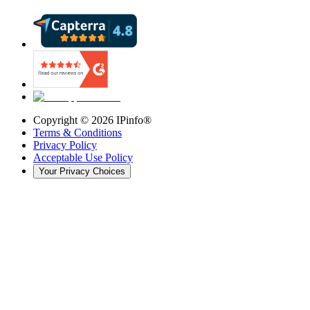
Copyright ©
2026
IPinfo®
Terms & Conditions
Privacy Policy
Acceptable Use Policy
Your Privacy Choices