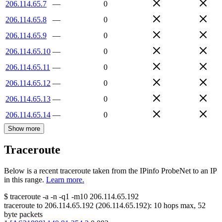
206.114.65.7
—
0
206.114.65.8
—
0
206.114.65.9
—
0
206.114.65.10
—
0
206.114.65.11
—
0
206.114.65.12
—
0
206.114.65.13
—
0
206.114.65.14
—
0
Show more
Traceroute
Below is a recent traceroute taken from the IPinfo ProbeNet to an IP
in this range.
Learn more.
$
traceroute -a -n -q1
-m10
206.114.65.192
traceroute to
206.114.65.192
(
206.114.65.192
):
10
hops max,
52
byte packets