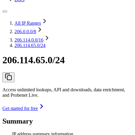
All IP Ranges
206.0.0.0
/8
206.114.0.0
/16
206.114.65.0/24
206.114.65.0/24
Access unlimited lookups, API and downloads, data enrichment,
and Probenet Live.
Get started for free
Summary
IP address summary information