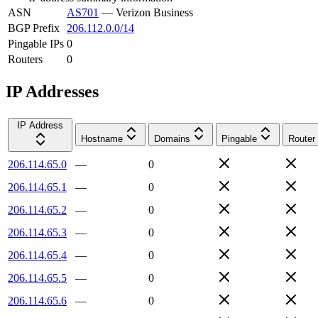
ASN
AS701
—
Verizon Business
BGP Prefix
206.112.0.0/14
Pingable IPs
0
Routers
0
IP Addresses
IP Address
Hostname
Domains
Pingable
Router
206.114.65.0
—
0
206.114.65.1
—
0
206.114.65.2
—
0
206.114.65.3
—
0
206.114.65.4
—
0
206.114.65.5
—
0
206.114.65.6
—
0