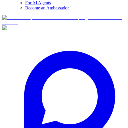
For AI Agents
Become an Ambassador