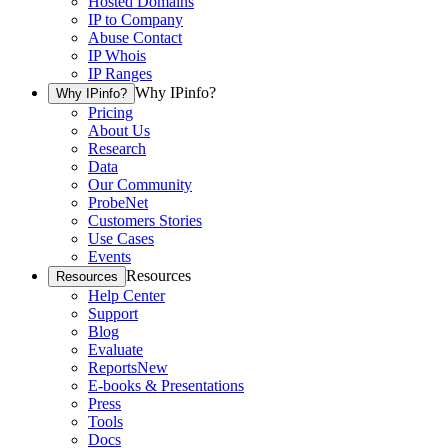
Hosted Domains
IP to Company
Abuse Contact
IP Whois
IP Ranges
Why IPinfo?
Why IPinfo?
Pricing
About Us
Research
Data
Our Community
ProbeNet
Customers Stories
Use Cases
Events
Resources
Resources
Help Center
Support
Blog
Evaluate
Reports
New
E-books & Presentations
Press
Tools
Docs