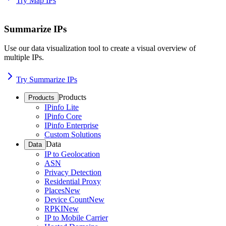
Try Map IPs
Summarize IPs
Use our data visualization tool to create a visual overview of
multiple IPs.
Try Summarize IPs
Products
Products
IPinfo Lite
IPinfo Core
IPinfo Enterprise
Custom Solutions
Data
Data
IP to Geolocation
ASN
Privacy Detection
Residential Proxy
Places
New
Device Count
New
RPKI
New
IP to Mobile Carrier