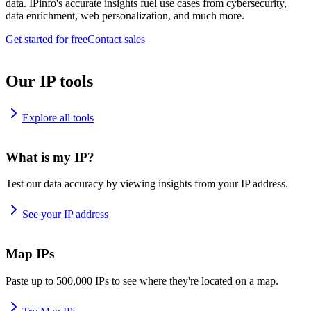
data. IPinfo's accurate insights fuel use cases from cybersecurity,
data enrichment, web personalization, and much more.
Get started for free
Contact sales
Our IP tools
Explore all tools
What is my IP?
Test our data accuracy by viewing insights from your IP address.
See your IP address
Map IPs
Paste up to 500,000 IPs to see where they're located on a map.