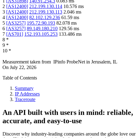
1
[
AS31898
]
140.91.254.3
0.083
ms
2
[
AS12400
]
212.199.130.114
10.576
ms
3
[
AS12400
]
212.199.130.113
2.046
ms
4
[
AS12400
]
82.102.129.236
61.59
ms
5
[
AS3257
]
195.72.90.193
82.078
ms
6
[
AS3257
]
89.149.180.210
129.56
ms
7
[
AS701
]
152.193.105.253
133.486
ms
8
*
9
*
10
*
Measurement taken from
IPinfo ProbeNet
in
Jerusalem, IL
On
July 22, 2026
Table of Contents
Summary
IP Addresses
Traceroute
An API built with users in mind: reliable,
accurate, and easy-to-use
Discover why industry-leading companies around the globe love our