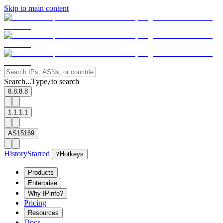
Skip to main content
Search...
Type
to search
/
8.8.8.8
1.1.1.1
AS15169
History
Starred
?
Hotkeys
Products
Enterprise
Why IPinfo?
Pricing
Resources
Docs