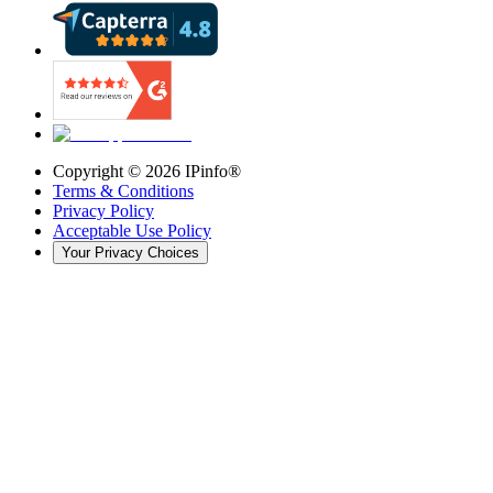
Copyright ©
2026
IPinfo®
Terms & Conditions
Privacy Policy
Acceptable Use Policy
Your Privacy Choices