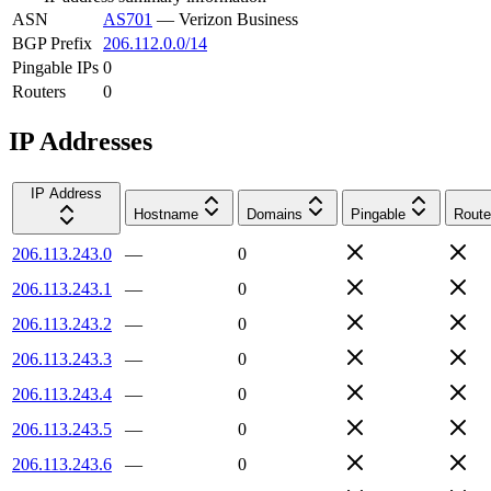
ASN
AS701
—
Verizon Business
BGP Prefix
206.112.0.0/14
Pingable IPs
0
Routers
0
IP Addresses
IP Address
Hostname
Domains
Pingable
Route
206.113.243.0
—
0
206.113.243.1
—
0
206.113.243.2
—
0
206.113.243.3
—
0
206.113.243.4
—
0
206.113.243.5
—
0
206.113.243.6
—
0