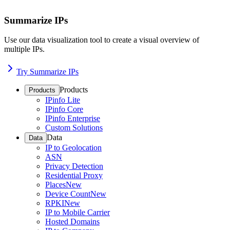
Summarize IPs
Use our data visualization tool to create a visual overview of
multiple IPs.
Try Summarize IPs
Products
Products
IPinfo Lite
IPinfo Core
IPinfo Enterprise
Custom Solutions
Data
Data
IP to Geolocation
ASN
Privacy Detection
Residential Proxy
Places
New
Device Count
New
RPKI
New
IP to Mobile Carrier
Hosted Domains