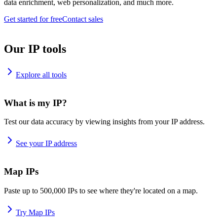
data enrichment, web personalization, and much more.
Get started for free
Contact sales
Our IP tools
Explore all tools
What is my IP?
Test our data accuracy by viewing insights from your IP address.
See your IP address
Map IPs
Paste up to 500,000 IPs to see where they're located on a map.
Try Map IPs