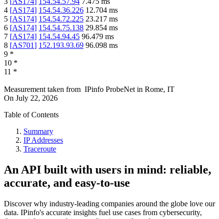
3
[
AS174
]
154.54.57.94
7.475
ms
4
[
AS174
]
154.54.36.226
12.704
ms
5
[
AS174
]
154.54.72.225
23.217
ms
6
[
AS174
]
154.54.75.138
29.854
ms
7
[
AS174
]
154.54.94.45
96.479
ms
8
[
AS701
]
152.193.93.69
96.098
ms
9
*
10
*
11
*
Measurement taken from
IPinfo ProbeNet
in
Rome, IT
On
July 22, 2026
Table of Contents
Summary
IP Addresses
Traceroute
An API built with users in mind: reliable,
accurate, and easy-to-use
Discover why industry-leading companies around the globe love our
data. IPinfo's accurate insights fuel use cases from cybersecurity,