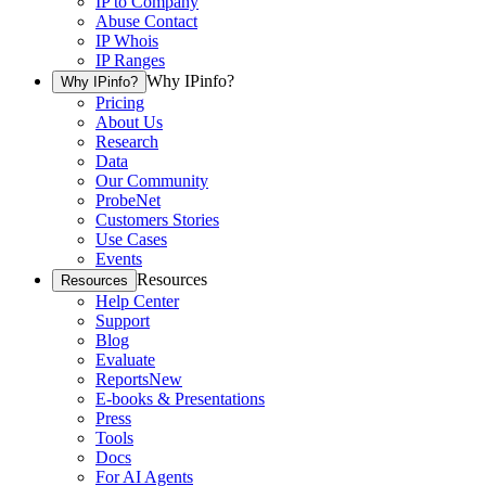
IP to Company
Abuse Contact
IP Whois
IP Ranges
Why IPinfo?
Why IPinfo?
Pricing
About Us
Research
Data
Our Community
ProbeNet
Customers Stories
Use Cases
Events
Resources
Resources
Help Center
Support
Blog
Evaluate
Reports
New
E-books & Presentations
Press
Tools
Docs
For AI Agents