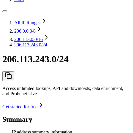
All IP Ranges
206.0.0.0
/8
206.113.0.0
/16
206.113.243.0/24
206.113.243.0/24
Access unlimited lookups, API and downloads, data enrichment,
and Probenet Live.
Get started for free
Summary
IP address summary information