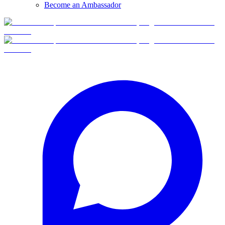
Become an Ambassador