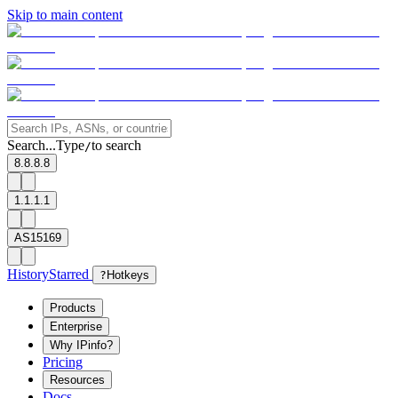
Skip to main content
Search...
Type
to search
/
8.8.8.8
1.1.1.1
AS15169
History
Starred
?
Hotkeys
Products
Enterprise
Why IPinfo?
Pricing
Resources
Docs