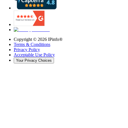
Copyright ©
2026
IPinfo®
Terms & Conditions
Privacy Policy
Acceptable Use Policy
Your Privacy Choices