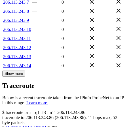
206.113.243.7
—
0
206.113.243.8
—
0
206.113.243.9
—
0
206.113.243.10
—
0
206.113.243.11
—
0
206.113.243.12
—
0
206.113.243.13
—
0
206.113.243.14
—
0
Show more
Traceroute
Below is a recent traceroute taken from the IPinfo ProbeNet to an IP
in this range.
Learn more.
$
traceroute -a -n -q1
-f3
-m11
206.113.243.86
traceroute to
206.113.243.86
(
206.113.243.86
):
11
hops max,
52
byte packets