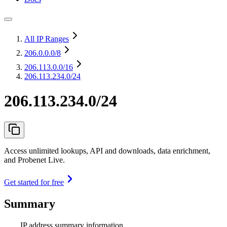
All IP Ranges
206.0.0.0
/8
206.113.0.0
/16
206.113.234.0/24
206.113.234.0/24
Access unlimited lookups, API and downloads, data enrichment,
and Probenet Live.
Get started for free
Summary
IP address summary information