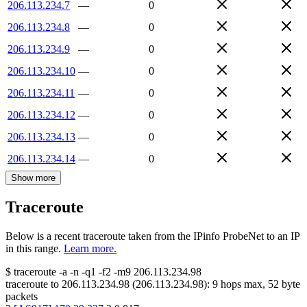
206.113.234.7
—
0
206.113.234.8
—
0
206.113.234.9
—
0
206.113.234.10
—
0
206.113.234.11
—
0
206.113.234.12
—
0
206.113.234.13
—
0
206.113.234.14
—
0
Show more
Traceroute
Below is a recent traceroute taken from the IPinfo ProbeNet to an IP
in this range.
Learn more.
$
traceroute -a -n -q1
-f2
-m9
206.113.234.98
traceroute to
206.113.234.98
(
206.113.234.98
):
9
hops max,
52
byte
packets