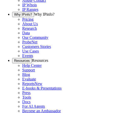
Abuse Contact
IP Whois
IP Ranges
Why IPinfo?
Why IPinfo?
Pricing
About Us
Research
Data
Our Community
ProbeNet
Customers Stories
Use Cases
Events
Resources
Resources
Help Center
Support
Blog
Evaluate
Reports
New
E-books & Presentations
Press
Tools
Docs
For AI Agents
Become an Ambassador