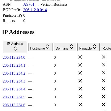
ASN
AS701
—
Verizon Business
BGP Prefix
206.112.0.0/14
Pingable IPs
0
Routers
0
IP Addresses
IP Address
Hostname
Domains
Pingable
Route
206.113.234.0
—
0
206.113.234.1
—
0
206.113.234.2
—
0
206.113.234.3
—
0
206.113.234.4
—
0
206.113.234.5
—
0
206.113.234.6
—
0