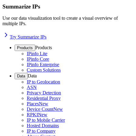
Summarize IPs
Use our data visualization tool to create a visual overview of
multiple IPs.
Try Summarize IPs
Products
Products
IPinfo Lite
IPinfo Core
IPinfo Enterprise
Custom Solutions
Data
Data
IP to Geolocation
ASN
Privacy Detection
Residential Proxy
Places
New
Device Count
New
RPKI
New
IP to Mobile Carrier
Hosted Domains
IP to Company