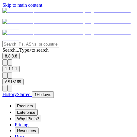
Skip to main content
Search...
Type
to search
/
8.8.8.8
1.1.1.1
AS15169
History
Starred
?
Hotkeys
Products
Enterprise
Why IPinfo?
Pricing
Resources
Docs