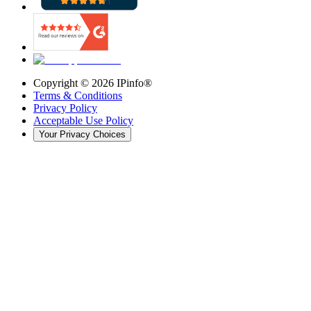
Copyright ©
2026
IPinfo®
Terms & Conditions
Privacy Policy
Acceptable Use Policy
Your Privacy Choices