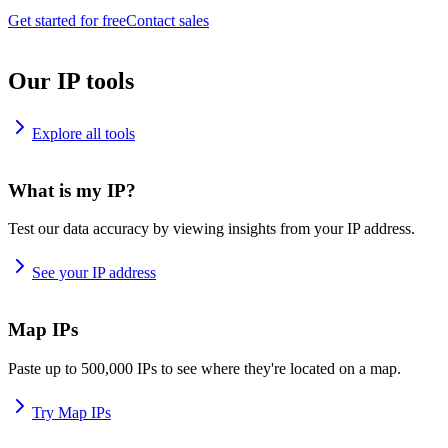
Get started for free
Contact sales
Our IP tools
Explore all tools
What is my IP?
Test our data accuracy by viewing insights from your IP address.
See your IP address
Map IPs
Paste up to 500,000 IPs to see where they're located on a map.
Try Map IPs