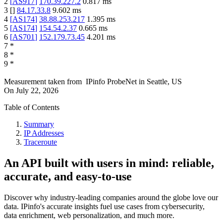
2
[
AS917
]
170.39.227.2
0.817
ms
3
[
]
84.17.33.8
9.602
ms
4
[
AS174
]
38.88.253.217
1.395
ms
5
[
AS174
]
154.54.2.37
0.665
ms
6
[
AS701
]
152.179.73.45
4.201
ms
7
*
8
*
9
*
Measurement taken from
IPinfo ProbeNet
in
Seattle, US
On
July 22, 2026
Table of Contents
Summary
IP Addresses
Traceroute
An API built with users in mind: reliable,
accurate, and easy-to-use
Discover why industry-leading companies around the globe love our
data. IPinfo's accurate insights fuel use cases from cybersecurity,
data enrichment, web personalization, and much more.