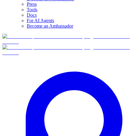
Press
Tools
Docs
For AI Agents
Become an Ambassador