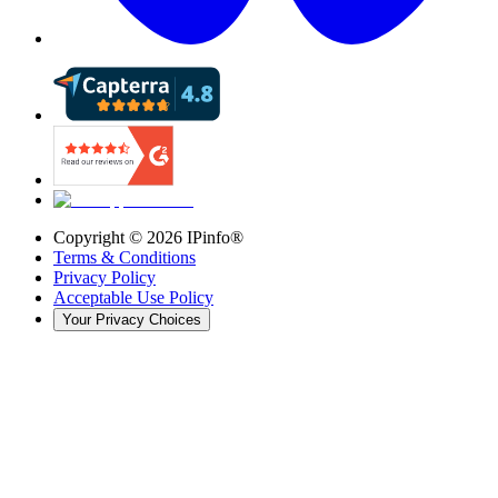
Copyright ©
2026
IPinfo®
Terms & Conditions
Privacy Policy
Acceptable Use Policy
Your Privacy Choices