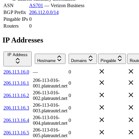
ASN
AS701
—
Verizon Business
BGP Prefix
206.112.0.0/14
Pingable IPs
0
Routers
0
IP Addresses
IP Address
Hostname
Domains
Pingable
Rout
206.113.16.0
—
0
206-113-016-
206.113.16.1
0
001.plateautel.net
206-113-016-
206.113.16.2
0
002.plateautel.net
206-113-016-
206.113.16.3
0
003.plateautel.net
206-113-016-
206.113.16.4
0
004.plateautel.net
206-113-016-
206.113.16.5
0
005.plateautel.net