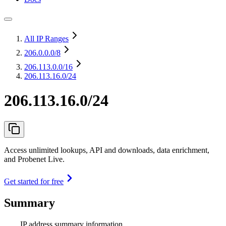
All IP Ranges
206.0.0.0
/8
206.113.0.0
/16
206.113.16.0/24
206.113.16.0/24
Access unlimited lookups, API and downloads, data enrichment,
and Probenet Live.
Get started for free
Summary
IP address summary information