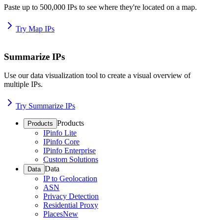
Paste up to 500,000 IPs to see where they're located on a map.
Try Map IPs
Summarize IPs
Use our data visualization tool to create a visual overview of
multiple IPs.
Try Summarize IPs
Products
Products
IPinfo Lite
IPinfo Core
IPinfo Enterprise
Custom Solutions
Data
Data
IP to Geolocation
ASN
Privacy Detection
Residential Proxy
Places
New