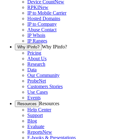
Device Count
New
RPKI
New
IP to Mobile Carrier
Hosted Domains
IP to Company
Abuse Contact
IP Whois
IP Ranges
Why IPinfo?
Why IPinfo?
Pricing
About Us
Research
Data
Our Community
ProbeNet
Customers Stories
Use Cases
Events
Resources
Resources
Help Center
Support
Blog
Evaluate
Reports
New
E-books & Presentations