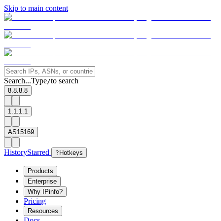
Skip to main content
Search...
Type
to search
/
8.8.8.8
1.1.1.1
AS15169
History
Starred
?
Hotkeys
Products
Enterprise
Why IPinfo?
Pricing
Resources
Docs