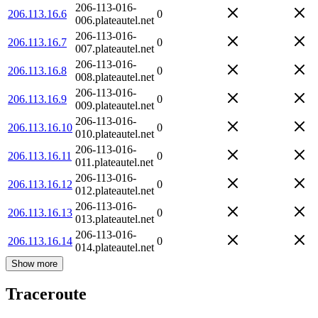
206-113-016-
206.113.16.6
0
006.plateautel.net
206-113-016-
206.113.16.7
0
007.plateautel.net
206-113-016-
206.113.16.8
0
008.plateautel.net
206-113-016-
206.113.16.9
0
009.plateautel.net
206-113-016-
206.113.16.10
0
010.plateautel.net
206-113-016-
206.113.16.11
0
011.plateautel.net
206-113-016-
206.113.16.12
0
012.plateautel.net
206-113-016-
206.113.16.13
0
013.plateautel.net
206-113-016-
206.113.16.14
0
014.plateautel.net
Show more
Traceroute