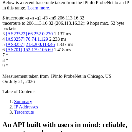
Below is a recent traceroute taken from the IPinfo ProbeNet to an IP
in this range.
Learn more.
$
traceroute -a -n -q1
-f3
-m9
206.113.16.32
traceroute to
206.113.16.32
(
206.113.16.32
):
9
hops max,
52
byte
packets
3
[
AS23522
]
66.252.0.230
1.137
ms
4
[
AS3257
]
76.74.1.129
2.233
ms
5
[
AS3257
]
213.200.113.46
1.337
ms
6
[
AS701
]
152.179.105.69
1.418
ms
7
*
8
*
9
*
Measurement taken from
IPinfo ProbeNet
in
Chicago, US
On
July 21, 2026
Table of Contents
Summary
IP Addresses
Traceroute
An API built with users in mind: reliable,