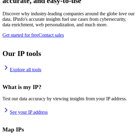
accurate, and easy-to-use
Discover why industry-leading companies around the globe love our
data. IPinfo's accurate insights fuel use cases from cybersecurity,
data enrichment, web personalization, and much more.
Get started for free
Contact sales
Our IP tools
Explore all tools
What is my IP?
Test our data accuracy by viewing insights from your IP address.
See your IP address
Map IPs