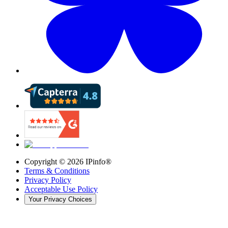
Copyright ©
2026
IPinfo®
Terms & Conditions
Privacy Policy
Acceptable Use Policy
Your Privacy Choices