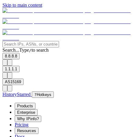
Skip to main content
Search...
Type
to search
/
8.8.8.8
1.1.1.1
AS15169
History
Starred
?
Hotkeys
Products
Enterprise
Why IPinfo?
Pricing
Resources
Docs