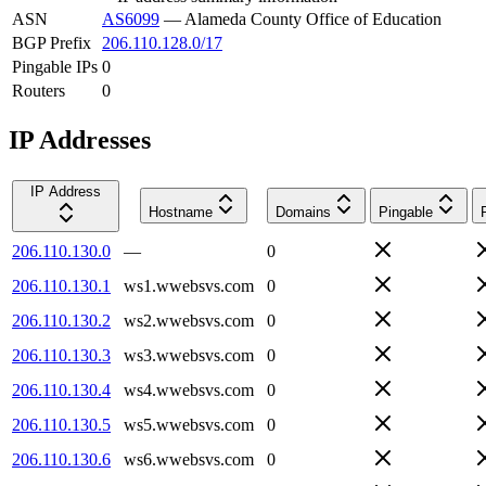
ASN
AS6099
—
Alameda County Office of Education
BGP Prefix
206.110.128.0/17
Pingable IPs
0
Routers
0
IP Addresses
IP Address
Hostname
Domains
Pingable
206.110.130.0
—
0
206.110.130.1
ws1.wwebsvs.com
0
206.110.130.2
ws2.wwebsvs.com
0
206.110.130.3
ws3.wwebsvs.com
0
206.110.130.4
ws4.wwebsvs.com
0
206.110.130.5
ws5.wwebsvs.com
0
206.110.130.6
ws6.wwebsvs.com
0