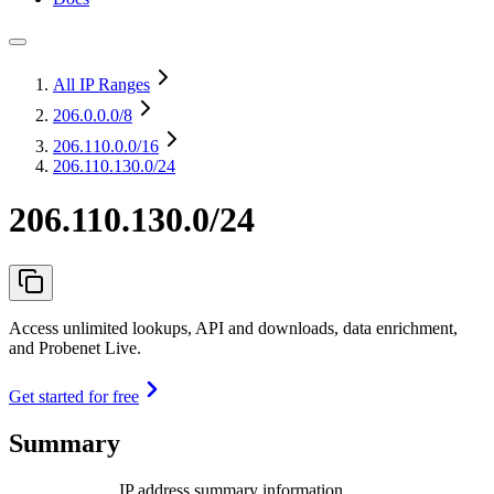
All IP Ranges
206.0.0.0
/8
206.110.0.0
/16
206.110.130.0/24
206.110.130.0/24
Access unlimited lookups, API and downloads, data enrichment,
and Probenet Live.
Get started for free
Summary
IP address summary information