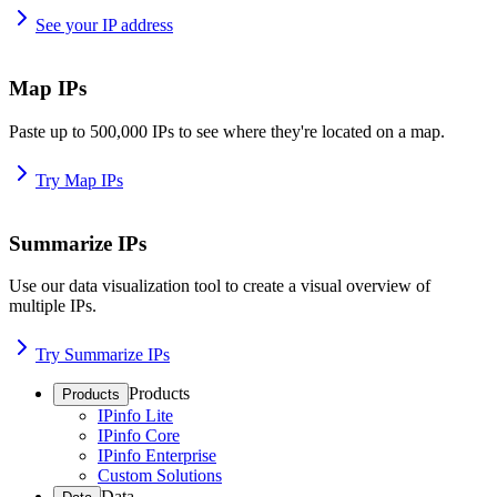
See your IP address
Map IPs
Paste up to 500,000 IPs to see where they're located on a map.
Try Map IPs
Summarize IPs
Use our data visualization tool to create a visual overview of
multiple IPs.
Try Summarize IPs
Products
Products
IPinfo Lite
IPinfo Core
IPinfo Enterprise
Custom Solutions
Data