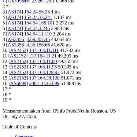
1
[
AS399646
]
23.26.125.1
0.365
ms
2
*
3
[
AS174
]
154.24.56.25
1
ms
4
[
AS174
]
154.24.33.241
1.137
ms
5
[
AS174
]
154.54.168.101
2.272
ms
6
[
AS174
]
154.54.3.246
2.983
ms
7
[
AS174
]
154.54.11.110
3.204
ms
8
[
AS3356
]
4.69.207.45
43.654
ms
9
[
AS3356
]
4.35.156.66
41.678
ms
10
[
AS2152
]
137.164.11.111
41.732
ms
11
[
AS2152
]
137.164.11.21
49.299
ms
12
[
AS2152
]
137.164.11.80
49.355
ms
13
[
AS2152
]
137.164.11.95
50.395
ms
14
[
AS2152
]
137.164.129.93
51.472
ms
15
[
AS2152
]
137.164.38.138
51.071
ms
16
[
AS6099
]
206.110.253.99
51.488
ms
17
*
18
*
19
*
Measurement taken from
IPinfo ProbeNet
in
Houston, US
On
July 22, 2026
Table of Contents