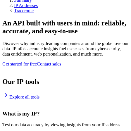
Summary
IP Addresses
Traceroute
An API built with users in mind: reliable,
accurate, and easy-to-use
Discover why industry-leading companies around the globe love our
data. IPinfo's accurate insights fuel use cases from cybersecurity,
data enrichment, web personalization, and much more.
Get started for free
Contact sales
Our IP tools
Explore all tools
What is my IP?
Test our data accuracy by viewing insights from your IP address.