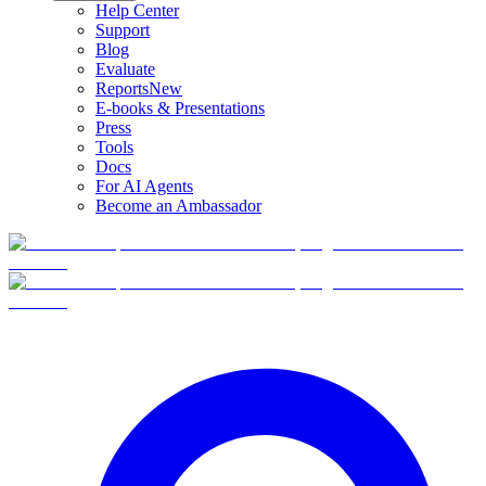
Help Center
Support
Blog
Evaluate
Reports
New
E-books & Presentations
Press
Tools
Docs
For AI Agents
Become an Ambassador