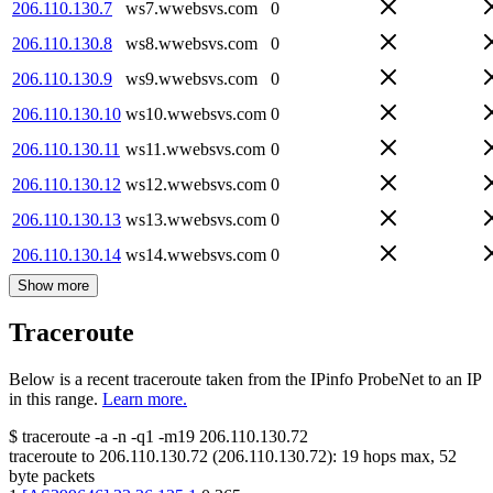
206.110.130.7
ws7.wwebsvs.com
0
206.110.130.8
ws8.wwebsvs.com
0
206.110.130.9
ws9.wwebsvs.com
0
206.110.130.10
ws10.wwebsvs.com
0
206.110.130.11
ws11.wwebsvs.com
0
206.110.130.12
ws12.wwebsvs.com
0
206.110.130.13
ws13.wwebsvs.com
0
206.110.130.14
ws14.wwebsvs.com
0
Show more
Traceroute
Below is a recent traceroute taken from the IPinfo ProbeNet to an IP
in this range.
Learn more.
$
traceroute -a -n -q1
-m19
206.110.130.72
traceroute to
206.110.130.72
(
206.110.130.72
):
19
hops max,
52
byte packets