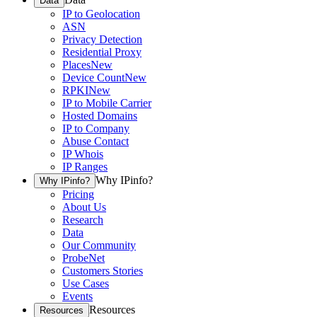
Data
IP to Geolocation
ASN
Privacy Detection
Residential Proxy
Places
New
Device Count
New
RPKI
New
IP to Mobile Carrier
Hosted Domains
IP to Company
Abuse Contact
IP Whois
IP Ranges
Why IPinfo?
Why IPinfo?
Pricing
About Us
Research
Data
Our Community
ProbeNet
Customers Stories
Use Cases
Events
Resources
Resources