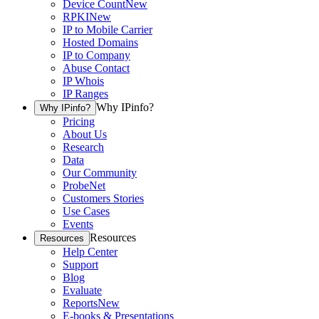
Device Count
New
RPKI
New
IP to Mobile Carrier
Hosted Domains
IP to Company
Abuse Contact
IP Whois
IP Ranges
Why IPinfo?
Why IPinfo?
Pricing
About Us
Research
Data
Our Community
ProbeNet
Customers Stories
Use Cases
Events
Resources
Resources
Help Center
Support
Blog
Evaluate
Reports
New
E-books & Presentations