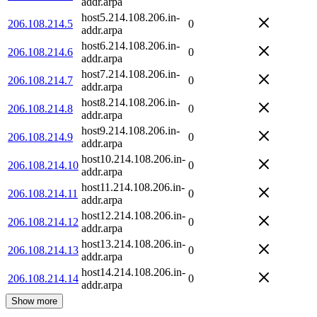
addr.arpa
host5.214.108.206.in-
206.108.214.5
0
addr.arpa
host6.214.108.206.in-
206.108.214.6
0
addr.arpa
host7.214.108.206.in-
206.108.214.7
0
addr.arpa
host8.214.108.206.in-
206.108.214.8
0
addr.arpa
host9.214.108.206.in-
206.108.214.9
0
addr.arpa
host10.214.108.206.in-
206.108.214.10
0
addr.arpa
host11.214.108.206.in-
206.108.214.11
0
addr.arpa
host12.214.108.206.in-
206.108.214.12
0
addr.arpa
host13.214.108.206.in-
206.108.214.13
0
addr.arpa
host14.214.108.206.in-
206.108.214.14
0
addr.arpa
Show more