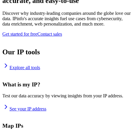
accurate, and easy-to-use
Discover why industry-leading companies around the globe love our
data. IPinfo's accurate insights fuel use cases from cybersecurity,
data enrichment, web personalization, and much more.
Get started for free
Contact sales
Our IP tools
Explore all tools
What is my IP?
Test our data accuracy by viewing insights from your IP address.
See your IP address
Map IPs