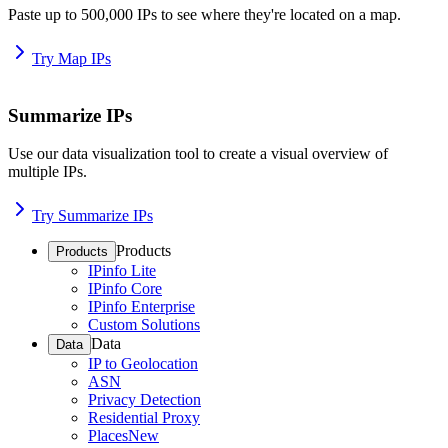
Paste up to 500,000 IPs to see where they're located on a map.
Try Map IPs
Summarize IPs
Use our data visualization tool to create a visual overview of
multiple IPs.
Try Summarize IPs
Products
Products
IPinfo Lite
IPinfo Core
IPinfo Enterprise
Custom Solutions
Data
Data
IP to Geolocation
ASN
Privacy Detection
Residential Proxy
Places
New