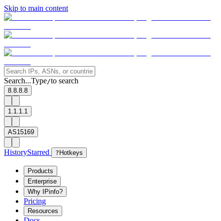
Skip to main content
Search...
Type
to search
/
8.8.8.8
1.1.1.1
AS15169
History
Starred
?
Hotkeys
Products
Enterprise
Why IPinfo?
Pricing
Resources
Docs