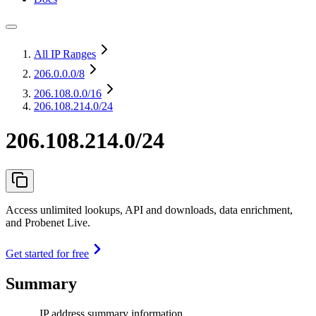
All IP Ranges
206.0.0.0
/8
206.108.0.0
/16
206.108.214.0/24
206.108.214.0/24
Access unlimited lookups, API and downloads, data enrichment,
and Probenet Live.
Get started for free
Summary
IP address summary information