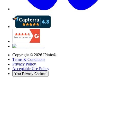
Copyright ©
2026
IPinfo®
Terms & Conditions
Privacy Policy
Acceptable Use Policy
Your Privacy Choices