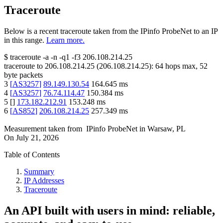
Traceroute
Below is a recent traceroute taken from the IPinfo ProbeNet to an IP
in this range.
Learn more.
$
traceroute -a -n -q1
-f3
206.108.214.25
traceroute to
206.108.214.25
(
206.108.214.25
):
64
hops max,
52
byte packets
3
[
AS3257
]
89.149.130.54
164.645
ms
4
[
AS3257
]
76.74.114.47
150.384
ms
5
[
]
173.182.212.91
153.248
ms
6
[
AS852
]
206.108.214.25
257.349
ms
Measurement taken from
IPinfo ProbeNet
in
Warsaw, PL
On
July 21, 2026
Table of Contents
Summary
IP Addresses
Traceroute
An API built with users in mind: reliable,