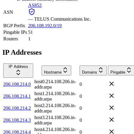
AS852
ASN
—
TELUS Communications Inc.
BGP Prefix
206.108.192.0/19
Pingable IPs
51
Routers
1
IP Addresses
IP Address
Hostname
Domains
Pingable
host0.214.108.206.in-
206.108.214.0
0
addr.arpa
host1.214.108.206.in-
206.108.214.1
0
addr.arpa
host2.214.108.206.in-
206.108.214.2
0
addr.arpa
host3.214.108.206.in-
206.108.214.3
0
addr.arpa
host4.214.108.206.in-
206.108.214.4
0