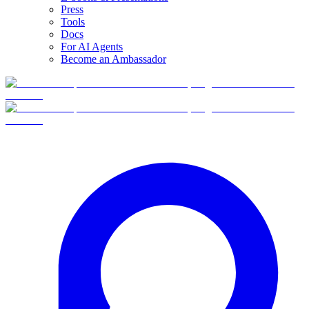
Press
Tools
Docs
For AI Agents
Become an Ambassador