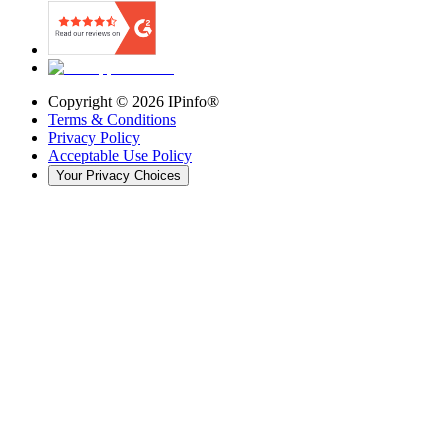
Copyright ©
2026
IPinfo®
Terms & Conditions
Privacy Policy
Acceptable Use Policy
Your Privacy Choices