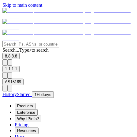
Skip to main content
Search...
Type
to search
/
8.8.8.8
1.1.1.1
AS15169
History
Starred
?
Hotkeys
Products
Enterprise
Why IPinfo?
Pricing
Resources
Docs