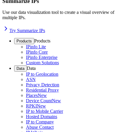
Summarize IPs
Use our data visualization tool to create a visual overview of
multiple IPs.
Try Summarize IPs
Products
Products
IPinfo Lite
IPinfo Core
IPinfo Enterprise
Custom Solutions
Data
Data
IP to Geolocation
ASN
Privacy Detection
Residential Proxy
Places
New
Device Count
New
RPKI
New
IP to Mobile Carrier
Hosted Domains
IP to Company
Abuse Contact