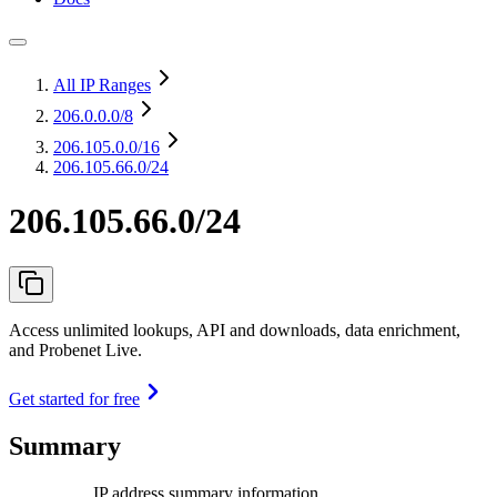
All IP Ranges
206.0.0.0
/8
206.105.0.0
/16
206.105.66.0/24
206.105.66.0/24
Access unlimited lookups, API and downloads, data enrichment,
and Probenet Live.
Get started for free
Summary
IP address summary information