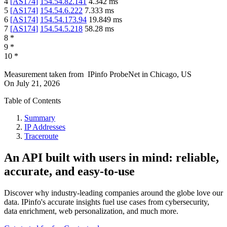
4
[
AS174
]
154.54.82.141
4.342
ms
5
[
AS174
]
154.54.6.222
7.333
ms
6
[
AS174
]
154.54.173.94
19.849
ms
7
[
AS174
]
154.54.5.218
58.28
ms
8
*
9
*
10
*
Measurement taken from
IPinfo ProbeNet
in
Chicago, US
On
July 21, 2026
Table of Contents
Summary
IP Addresses
Traceroute
An API built with users in mind: reliable,
accurate, and easy-to-use
Discover why industry-leading companies around the globe love our
data. IPinfo's accurate insights fuel use cases from cybersecurity,
data enrichment, web personalization, and much more.