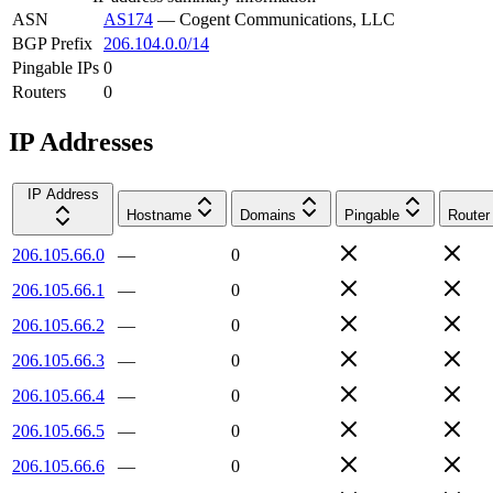
ASN
AS174
—
Cogent Communications, LLC
BGP Prefix
206.104.0.0/14
Pingable IPs
0
Routers
0
IP Addresses
IP Address
Hostname
Domains
Pingable
Router
206.105.66.0
—
0
206.105.66.1
—
0
206.105.66.2
—
0
206.105.66.3
—
0
206.105.66.4
—
0
206.105.66.5
—
0
206.105.66.6
—
0