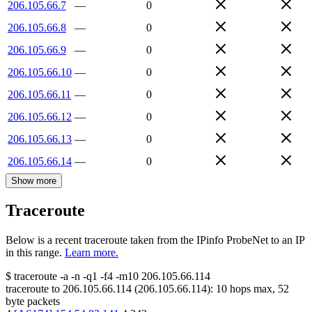
206.105.66.7
—
0
206.105.66.8
—
0
206.105.66.9
—
0
206.105.66.10
—
0
206.105.66.11
—
0
206.105.66.12
—
0
206.105.66.13
—
0
206.105.66.14
—
0
Show more
Traceroute
Below is a recent traceroute taken from the IPinfo ProbeNet to an IP
in this range.
Learn more.
$
traceroute -a -n -q1
-f4
-m10
206.105.66.114
traceroute to
206.105.66.114
(
206.105.66.114
):
10
hops max,
52
byte packets