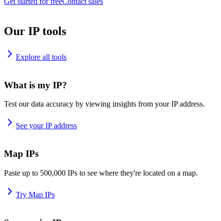
Get started for free
Contact sales
Our IP tools
Explore all tools
What is my IP?
Test our data accuracy by viewing insights from your IP address.
See your IP address
Map IPs
Paste up to 500,000 IPs to see where they're located on a map.
Try Map IPs