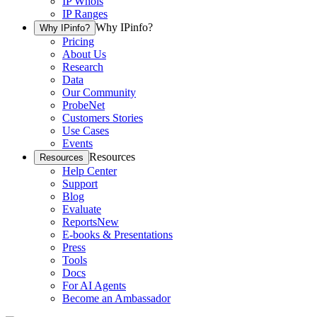
IP Whois
IP Ranges
Why IPinfo?
Why IPinfo?
Pricing
About Us
Research
Data
Our Community
ProbeNet
Customers Stories
Use Cases
Events
Resources
Resources
Help Center
Support
Blog
Evaluate
Reports
New
E-books & Presentations
Press
Tools
Docs
For AI Agents
Become an Ambassador