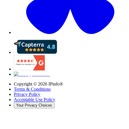
Copyright ©
2026
IPinfo®
Terms & Conditions
Privacy Policy
Acceptable Use Policy
Your Privacy Choices