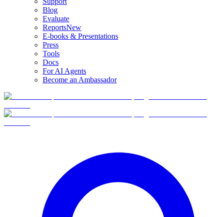
Support
Blog
Evaluate
Reports
New
E-books & Presentations
Press
Tools
Docs
For AI Agents
Become an Ambassador