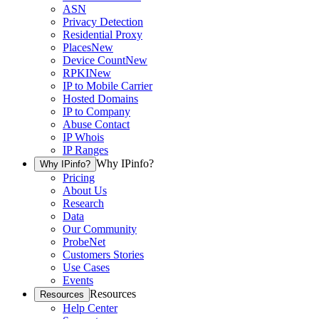
ASN
Privacy Detection
Residential Proxy
Places
New
Device Count
New
RPKI
New
IP to Mobile Carrier
Hosted Domains
IP to Company
Abuse Contact
IP Whois
IP Ranges
Why IPinfo?
Why IPinfo?
Pricing
About Us
Research
Data
Our Community
ProbeNet
Customers Stories
Use Cases
Events
Resources
Resources
Help Center