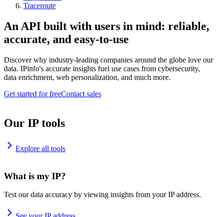
Traceroute
An API built with users in mind: reliable,
accurate, and easy-to-use
Discover why industry-leading companies around the globe love our
data. IPinfo's accurate insights fuel use cases from cybersecurity,
data enrichment, web personalization, and much more.
Get started for free
Contact sales
Our IP tools
Explore all tools
What is my IP?
Test our data accuracy by viewing insights from your IP address.
See your IP address