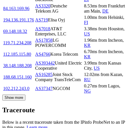
AS3320
Deutsche
8.53
ms
from
Frankfurt
84.163.169.96
Telekom AG
am Main
,
DE
1.00
ms
from
Helsinki
,
194.136.191.176
AS719
Elisa Oyj
FI
AS7018
AT&T
3.38
ms
from
Houston
,
69.148.18.32
Enterprises, LLC
US
AS17858
LG
1.96
ms
from
Incheon
,
119.71.234.208
POWERCOMM
KR
6.70
ms
from
Incheon
,
112.185.115.80
AS4766
Korea Telecom
KR
AS393442
United Electric
3.99
ms
from
Kansas
38.148.188.208
Cooperative
City
,
US
AS16285
Joint Stock
12.02
ms
from
Kazan
,
188.68.151.160
Company TransTeleCom
RU
0.27
ms
from
Lagos
,
102.212.243.0
AS37347
NGCOM
NG
Show more
Traceroute
Below is a recent traceroute taken from the IPinfo ProbeNet to an IP
in this range.
Learn more.