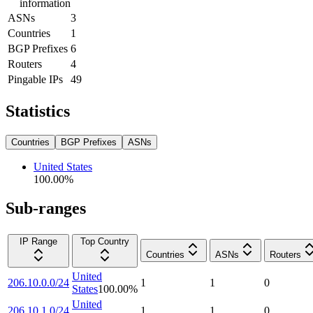
information
ASNs
3
Countries
1
BGP Prefixes
6
Routers
4
Pingable IPs
49
Statistics
Countries
BGP Prefixes
ASNs
United States
100.00
%
Sub-ranges
IP Range
Top Country
Countries
ASNs
Routers
United
206.10.0.0/24
1
1
0
States
100.00
%
United
206.10.1.0/24
1
1
0