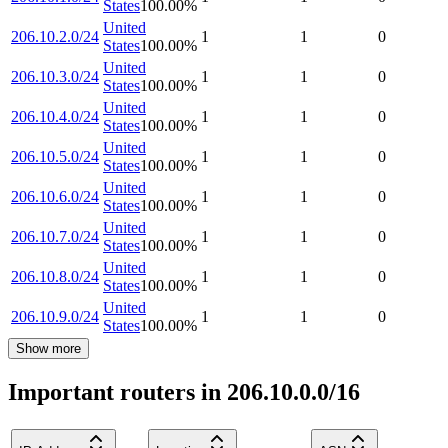
States
100.00
%
United
206.10.2.0/24
1
1
0
States
100.00
%
United
206.10.3.0/24
1
1
0
States
100.00
%
United
206.10.4.0/24
1
1
0
States
100.00
%
United
206.10.5.0/24
1
1
0
States
100.00
%
United
206.10.6.0/24
1
1
0
States
100.00
%
United
206.10.7.0/24
1
1
0
States
100.00
%
United
206.10.8.0/24
1
1
0
States
100.00
%
United
206.10.9.0/24
1
1
0
States
100.00
%
Show more
Important routers in 206.10.0.0/16