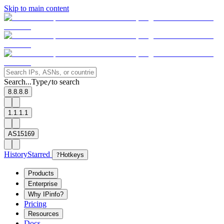
Skip to main content
Search...
Type
to search
/
8.8.8.8
1.1.1.1
AS15169
History
Starred
?
Hotkeys
Products
Enterprise
Why IPinfo?
Pricing
Resources
Docs