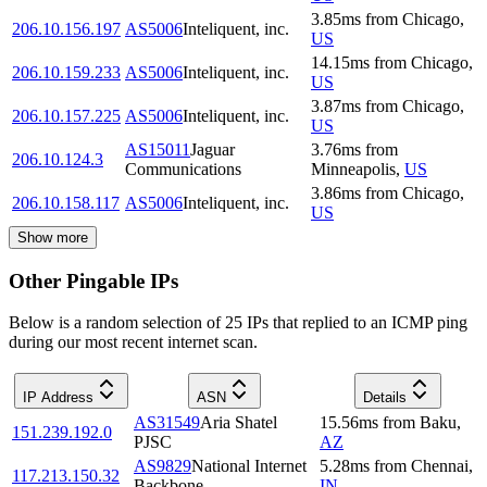
3.85
ms
from
Chicago
,
206.10.156.197
AS5006
Inteliquent, inc.
US
14.15
ms
from
Chicago
,
206.10.159.233
AS5006
Inteliquent, inc.
US
3.87
ms
from
Chicago
,
206.10.157.225
AS5006
Inteliquent, inc.
US
AS15011
Jaguar
3.76
ms
from
206.10.124.3
Communications
Minneapolis
,
US
3.86
ms
from
Chicago
,
206.10.158.117
AS5006
Inteliquent, inc.
US
Show more
Other Pingable IPs
Below is a random selection of 25 IPs that replied to an ICMP ping
during our most recent internet scan.
IP Address
ASN
Details
AS31549
Aria Shatel
15.56
ms
from
Baku
,
151.239.192.0
PJSC
AZ
AS9829
National Internet
5.28
ms
from
Chennai
,
117.213.150.32
Backbone
IN