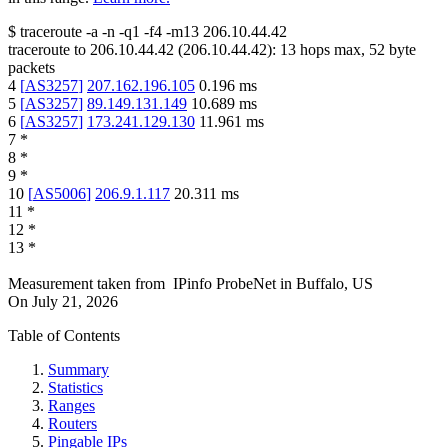
$
traceroute -a -n -q1
-f4
-m13
206.10.44.42
traceroute to
206.10.44.42
(
206.10.44.42
):
13
hops max,
52
byte
packets
4
[
AS3257
]
207.162.196.105
0.196
ms
5
[
AS3257
]
89.149.131.149
10.689
ms
6
[
AS3257
]
173.241.129.130
11.961
ms
7
*
8
*
9
*
10
[
AS5006
]
206.9.1.117
20.311
ms
11
*
12
*
13
*
Measurement taken from
IPinfo ProbeNet
in
Buffalo, US
On
July 21, 2026
Table of Contents
Summary
Statistics
Ranges
Routers
Pingable IPs