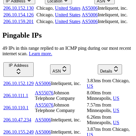
IP Address
Location
ASN
206.10.152.130
Chicago
,
United States
AS5006
Inteliquent, inc.
206.10.154.126
Chicago
,
United States
AS5006
Inteliquent, inc.
206.10.159.201
Chicago
,
United States
AS5006
Inteliquent, inc.
Pingable IPs
49
IP
s
in this range replied to an ICMP ping during our most recent
internet scan.
Learn more.
IP Address
ASN
Details
3.83
ms
from
Chicago
,
206.10.152.129
AS5006
Inteliquent, inc.
US
AS55076
Johnson
8.00
ms
from
206.10.111.1
Telephone Company
Minneapolis
,
US
AS55076
Johnson
7.57
ms
from
206.10.110.1
Telephone Company
Minneapolis
,
US
6.26
ms
from
206.10.47.234
AS5006
Inteliquent, inc.
Minneapolis
,
US
3.87
ms
from
Chicago
,
206.10.155.249
AS5006
Inteliquent, inc.
US