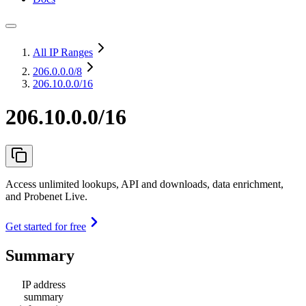
All IP Ranges
206.0.0.0
/8
206.10.0.0/16
206.10.0.0/16
Access unlimited lookups, API and downloads, data enrichment,
and Probenet Live.
Get started for free
Summary
IP address
summary