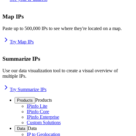
Map IPs
Paste up to 500,000 IPs to see where they're located on a map.
Try Map IPs
Summarize IPs
Use our data visualization tool to create a visual overview of
multiple IPs.
Try Summarize IPs
Products
Products
IPinfo Lite
IPinfo Core
IPinfo Enterprise
Custom Solutions
Data
Data
IP to Geolocation