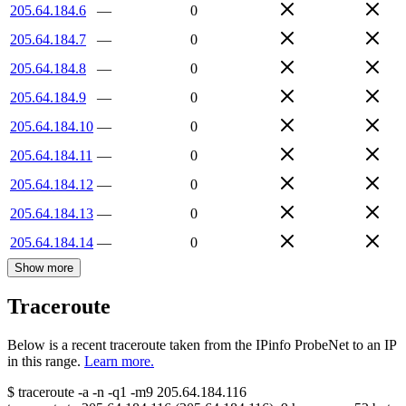
205.64.184.6
—
0
205.64.184.7
—
0
205.64.184.8
—
0
205.64.184.9
—
0
205.64.184.10
—
0
205.64.184.11
—
0
205.64.184.12
—
0
205.64.184.13
—
0
205.64.184.14
—
0
Show more
Traceroute
Below is a recent traceroute taken from the IPinfo ProbeNet to an IP
in this range.
Learn more.
$
traceroute -a -n -q1
-m9
205.64.184.116