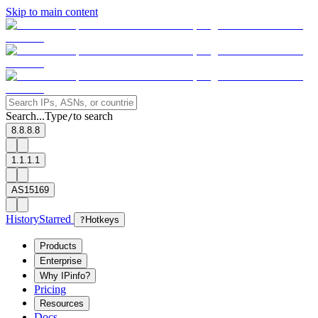
Skip to main content
Search...
Type
to search
/
8.8.8.8
1.1.1.1
AS15169
History
Starred
?
Hotkeys
Products
Enterprise
Why IPinfo?
Pricing
Resources
Docs