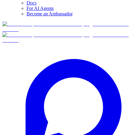
Docs
For AI Agents
Become an Ambassador