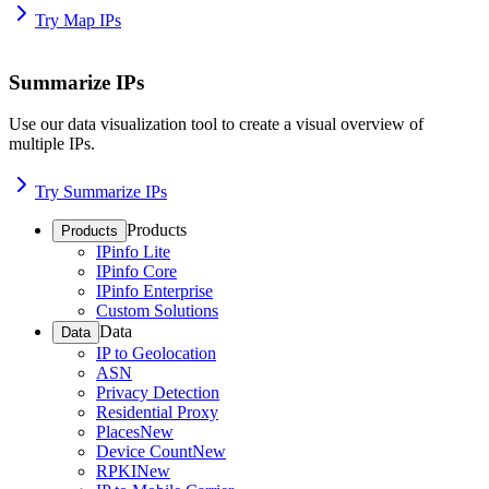
Try Map IPs
Summarize IPs
Use our data visualization tool to create a visual overview of
multiple IPs.
Try Summarize IPs
Products
Products
IPinfo Lite
IPinfo Core
IPinfo Enterprise
Custom Solutions
Data
Data
IP to Geolocation
ASN
Privacy Detection
Residential Proxy
Places
New
Device Count
New
RPKI
New