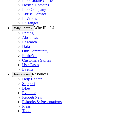
IP to Mobile Carrier
Hosted Domains
IP to Company
Abuse Contact
IP Whois
IP Ranges
Why IPinfo?
Why IPinfo?
Pricing
About Us
Research
Data
Our Community
ProbeNet
Customers Stories
Use Cases
Events
Resources
Resources
Help Center
Support
Blog
Evaluate
Reports
New
E-books & Presentations
Press
Tools