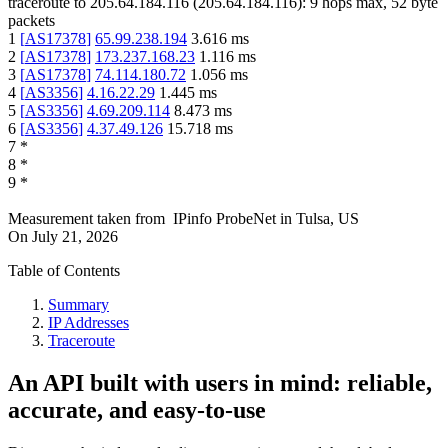
traceroute to
205.64.184.116
(
205.64.184.116
):
9
hops max,
52
byte
packets
1
[
AS17378
]
65.99.238.194
3.616
ms
2
[
AS17378
]
173.237.168.23
1.116
ms
3
[
AS17378
]
74.114.180.72
1.056
ms
4
[
AS3356
]
4.16.22.29
1.445
ms
5
[
AS3356
]
4.69.209.114
8.473
ms
6
[
AS3356
]
4.37.49.126
15.718
ms
7
*
8
*
9
*
Measurement taken from
IPinfo ProbeNet
in
Tulsa, US
On
July 21, 2026
Table of Contents
Summary
IP Addresses
Traceroute
An API built with users in mind: reliable,
accurate, and easy-to-use