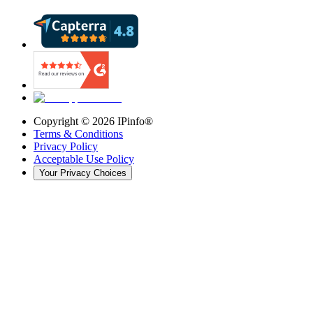
Copyright ©
2026
IPinfo®
Terms & Conditions
Privacy Policy
Acceptable Use Policy
Your Privacy Choices