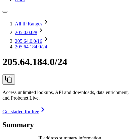
All IP Ranges
205.0.0.0
/8
205.64.0.0
/16
205.64.184.0/24
205.64.184.0/24
Access unlimited lookups, API and downloads, data enrichment,
and Probenet Live.
Get started for free
Summary
IP address summary information