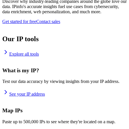
Discover why industry-leading companies around the globe love our
data. IPinfo's accurate insights fuel use cases from cybersecurity,
data enrichment, web personalization, and much more.
Get started for free
Contact sales
Our IP tools
Explore all tools
What is my IP?
Test our data accuracy by viewing insights from your IP address.
See your IP address
Map IPs
Paste up to 500,000 IPs to see where they're located on a map.