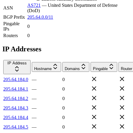
AS721
—
United States Department of Defense
ASN
(DoD)
BGP Prefix
205.64.0.0/11
Pingable
0
IPs
Routers
0
IP Addresses
IP Address
Hostname
Domains
Pingable
Router
205.64.184.0
—
0
205.64.184.1
—
0
205.64.184.2
—
0
205.64.184.3
—
0
205.64.184.4
—
0
205.64.184.5
—
0