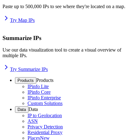
Paste up to 500,000 IPs to see where they're located on a map.
Try Map IPs
Summarize IPs
Use our data visualization tool to create a visual overview of
multiple IPs.
Try Summarize IPs
Products
Products
IPinfo Lite
IPinfo Core
IPinfo Enterprise
Custom Solutions
Data
Data
IP to Geolocation
ASN
Privacy Detection
Residential Proxy
Places
New