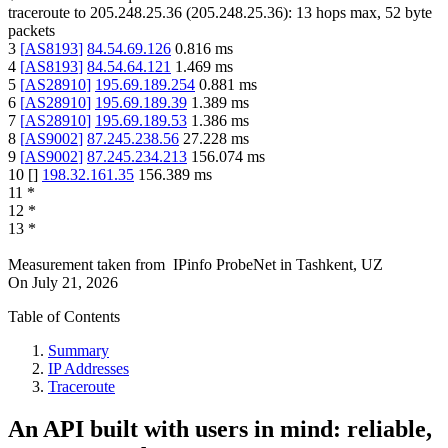
traceroute to
205.248.25.36
(
205.248.25.36
):
13
hops max,
52
byte
packets
3
[
AS8193
]
84.54.69.126
0.816
ms
4
[
AS8193
]
84.54.64.121
1.469
ms
5
[
AS28910
]
195.69.189.254
0.881
ms
6
[
AS28910
]
195.69.189.39
1.389
ms
7
[
AS28910
]
195.69.189.53
1.386
ms
8
[
AS9002
]
87.245.238.56
27.228
ms
9
[
AS9002
]
87.245.234.213
156.074
ms
10
[
]
198.32.161.35
156.389
ms
11
*
12
*
13
*
Measurement taken from
IPinfo ProbeNet
in
Tashkent, UZ
On
July 21, 2026
Table of Contents
Summary
IP Addresses
Traceroute
An API built with users in mind: reliable,