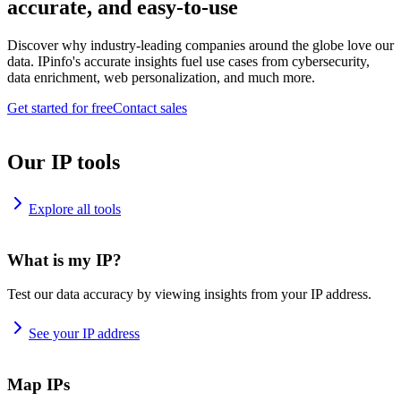
accurate, and easy-to-use
Discover why industry-leading companies around the globe love our
data. IPinfo's accurate insights fuel use cases from cybersecurity,
data enrichment, web personalization, and much more.
Get started for free
Contact sales
Our IP tools
Explore all tools
What is my IP?
Test our data accuracy by viewing insights from your IP address.
See your IP address
Map IPs