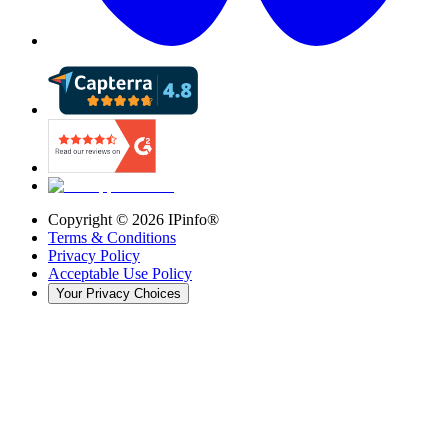
Copyright ©
2026
IPinfo®
Terms & Conditions
Privacy Policy
Acceptable Use Policy
Your Privacy Choices