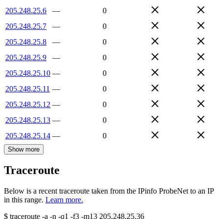
205.248.25.6
—
0
205.248.25.7
—
0
205.248.25.8
—
0
205.248.25.9
—
0
205.248.25.10
—
0
205.248.25.11
—
0
205.248.25.12
—
0
205.248.25.13
—
0
205.248.25.14
—
0
Show more
Traceroute
Below is a recent traceroute taken from the IPinfo ProbeNet to an IP
in this range.
Learn more.
$
traceroute -a -n -q1
-f3
-m13
205.248.25.36