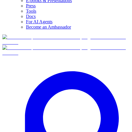
E-books & Presentations
Press
Tools
Docs
For AI Agents
Become an Ambassador