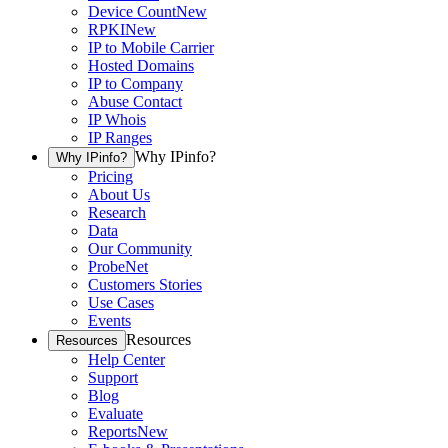
Device Count
New
RPKI
New
IP to Mobile Carrier
Hosted Domains
IP to Company
Abuse Contact
IP Whois
IP Ranges
Why IPinfo?
Why IPinfo?
Pricing
About Us
Research
Data
Our Community
ProbeNet
Customers Stories
Use Cases
Events
Resources
Resources
Help Center
Support
Blog
Evaluate
Reports
New