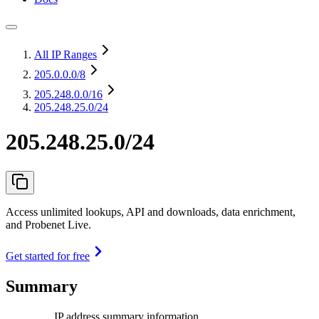
All IP Ranges
205.0.0.0
/8
205.248.0.0
/16
205.248.25.0/24
205.248.25.0/24
Access unlimited lookups, API and downloads, data enrichment,
and Probenet Live.
Get started for free
Summary
IP address summary information