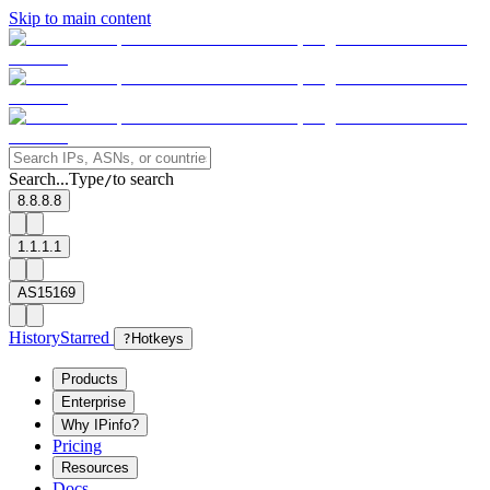
Skip to main content
Search...
Type
to search
/
8.8.8.8
1.1.1.1
AS15169
History
Starred
?
Hotkeys
Products
Enterprise
Why IPinfo?
Pricing
Resources
Docs