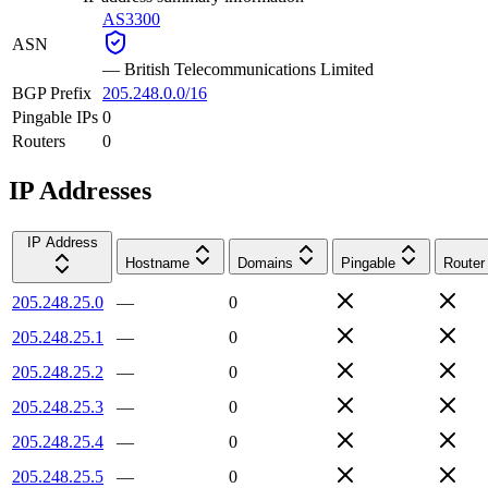
AS3300
ASN
—
British Telecommunications Limited
BGP Prefix
205.248.0.0/16
Pingable IPs
0
Routers
0
IP Addresses
IP Address
Hostname
Domains
Pingable
Router
205.248.25.0
—
0
205.248.25.1
—
0
205.248.25.2
—
0
205.248.25.3
—
0
205.248.25.4
—
0
205.248.25.5
—
0