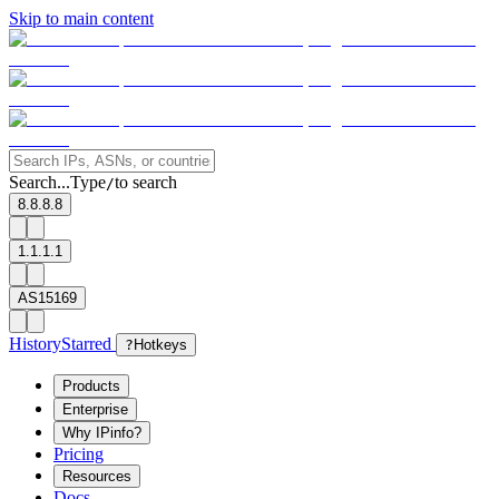
Skip to main content
Search...
Type
to search
/
8.8.8.8
1.1.1.1
AS15169
History
Starred
?
Hotkeys
Products
Enterprise
Why IPinfo?
Pricing
Resources
Docs