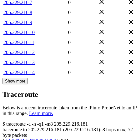
205.229.216.7
—
0
205.229.216.8
—
0
205.229.216.9
—
0
205.229.216.10
—
0
205.229.216.11
—
0
205.229.216.12
—
0
205.229.216.13
—
0
205.229.216.14
—
0
Show more
Traceroute
Below is a recent traceroute taken from the IPinfo ProbeNet to an IP
in this range.
Learn more.
$
traceroute -a -n -q1
-m8
205.229.216.181
traceroute to
205.229.216.181
(
205.229.216.181
):
8
hops max,
52
byte packets