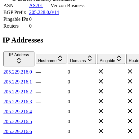
ASN
AS701
—
Verizon Business
BGP Prefix
205.228.0.0/14
Pingable IPs
0
Routers
0
IP Addresses
IP Address
Hostname
Domains
Pingable
Route
205.229.216.0
—
0
205.229.216.1
—
0
205.229.216.2
—
0
205.229.216.3
—
0
205.229.216.4
—
0
205.229.216.5
—
0
205.229.216.6
—
0