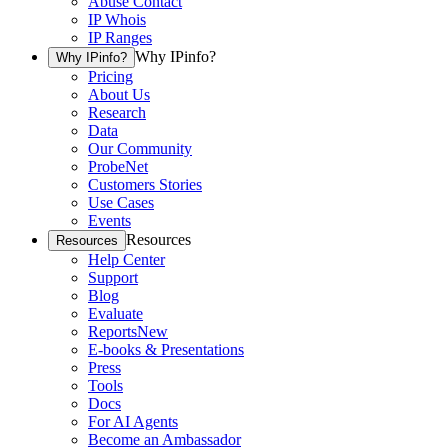
Abuse Contact
IP Whois
IP Ranges
Why IPinfo?
Why IPinfo?
Pricing
About Us
Research
Data
Our Community
ProbeNet
Customers Stories
Use Cases
Events
Resources
Resources
Help Center
Support
Blog
Evaluate
Reports
New
E-books & Presentations
Press
Tools
Docs
For AI Agents
Become an Ambassador