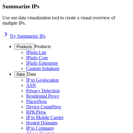
Summarize IPs
Use our data visualization tool to create a visual overview of
multiple IPs.
Try Summarize IPs
Products
Products
IPinfo Lite
IPinfo Core
IPinfo Enterprise
Custom Solutions
Data
Data
IP to Geolocation
ASN
Privacy Detection
Residential Proxy
Places
New
Device Count
New
RPKI
New
IP to Mobile Carrier
Hosted Domains
IP to Company