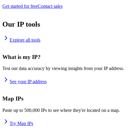
Get started for free
Contact sales
Our IP tools
Explore all tools
What is my IP?
Test our data accuracy by viewing insights from your IP address.
See your IP address
Map IPs
Paste up to 500,000 IPs to see where they're located on a map.
Try Map IPs