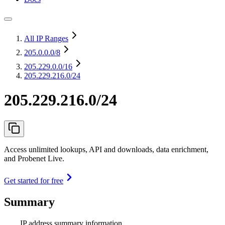
All IP Ranges
205.0.0.0
/8
205.229.0.0
/16
205.229.216.0/24
205.229.216.0/24
Access unlimited lookups, API and downloads, data enrichment,
and Probenet Live.
Get started for free
Summary
IP address summary information