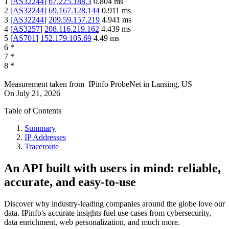
1
[
AS32244
]
67.225.188.3
0.804
ms
2
[
AS32244
]
69.167.128.144
0.911
ms
3
[
AS32244
]
209.59.157.219
4.941
ms
4
[
AS3257
]
208.116.219.162
4.439
ms
5
[
AS701
]
152.179.105.69
4.49
ms
6
*
7
*
8
*
Measurement taken from
IPinfo ProbeNet
in
Lansing, US
On
July 21, 2026
Table of Contents
Summary
IP Addresses
Traceroute
An API built with users in mind: reliable,
accurate, and easy-to-use
Discover why industry-leading companies around the globe love our
data. IPinfo's accurate insights fuel use cases from cybersecurity,
data enrichment, web personalization, and much more.