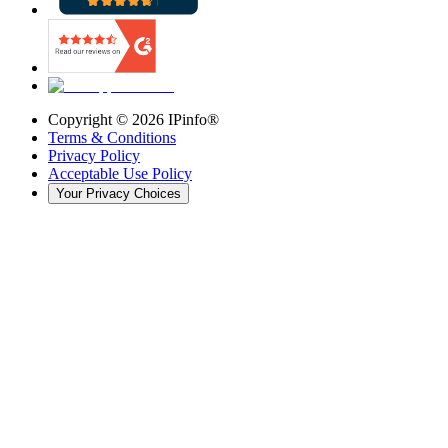
Copyright ©
2026
IPinfo®
Terms & Conditions
Privacy Policy
Acceptable Use Policy
Your Privacy Choices