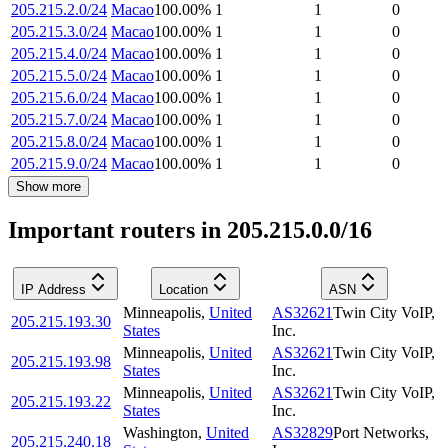
205.215.2.0/24
Macao
100.00
%
1
1
0
205.215.3.0/24
Macao
100.00
%
1
1
0
205.215.4.0/24
Macao
100.00
%
1
1
0
205.215.5.0/24
Macao
100.00
%
1
1
0
205.215.6.0/24
Macao
100.00
%
1
1
0
205.215.7.0/24
Macao
100.00
%
1
1
0
205.215.8.0/24
Macao
100.00
%
1
1
0
205.215.9.0/24
Macao
100.00
%
1
1
0
Show more
Important routers in 205.215.0.0/16
IP Address
Location
ASN
Minneapolis
,
United
AS32621
Twin City VoIP,
205.215.193.30
States
Inc.
Minneapolis
,
United
AS32621
Twin City VoIP,
205.215.193.98
States
Inc.
Minneapolis
,
United
AS32621
Twin City VoIP,
205.215.193.22
States
Inc.
Washington
,
United
AS32829
Port Networks,
205.215.240.18