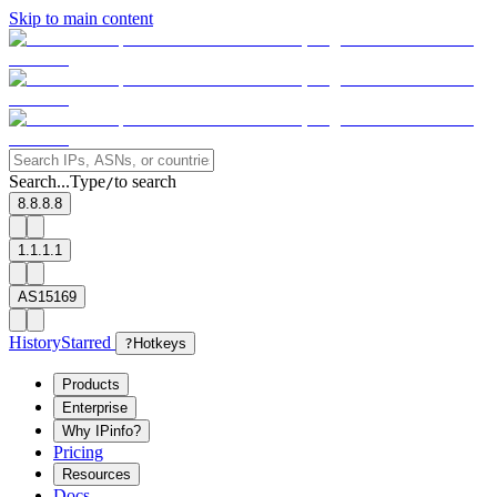
Skip to main content
Search...
Type
to search
/
8.8.8.8
1.1.1.1
AS15169
History
Starred
?
Hotkeys
Products
Enterprise
Why IPinfo?
Pricing
Resources
Docs