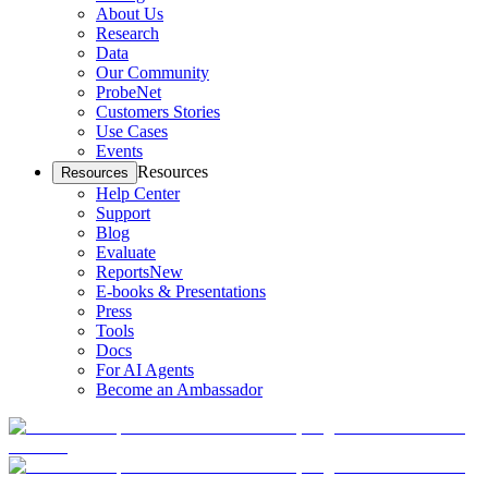
About Us
Research
Data
Our Community
ProbeNet
Customers Stories
Use Cases
Events
Resources
Resources
Help Center
Support
Blog
Evaluate
Reports
New
E-books & Presentations
Press
Tools
Docs
For AI Agents
Become an Ambassador