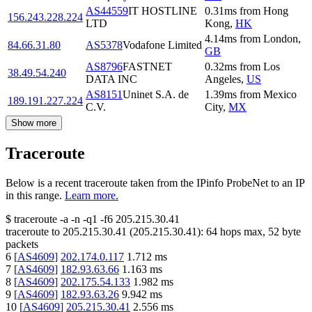
AS44559
IT HOSTLINE
0.31
ms
from
Hong
156.243.228.224
LTD
Kong
,
HK
4.14
ms
from
London
,
84.66.31.80
AS5378
Vodafone Limited
GB
AS8796
FASTNET
0.32
ms
from
Los
38.49.54.240
DATA INC
Angeles
,
US
AS8151
Uninet S.A. de
1.39
ms
from
Mexico
189.191.227.224
C.V.
City
,
MX
Show more
Traceroute
Below is a recent traceroute taken from the IPinfo ProbeNet to an IP
in this range.
Learn more.
$
traceroute -a -n -q1
-f6
205.215.30.41
traceroute to
205.215.30.41
(
205.215.30.41
):
64
hops max,
52
byte
packets
6
[
AS4609
]
202.174.0.117
1.712
ms
7
[
AS4609
]
182.93.63.66
1.163
ms
8
[
AS4609
]
202.175.54.133
1.982
ms
9
[
AS4609
]
182.93.63.26
9.942
ms
10
[
AS4609
]
205.215.30.41
2.556
ms