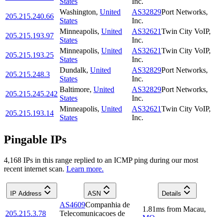
States
Inc.
Washington
,
United
AS32829
Port Networks,
205.215.240.66
States
Inc.
Minneapolis
,
United
AS32621
Twin City VoIP,
205.215.193.97
States
Inc.
Minneapolis
,
United
AS32621
Twin City VoIP,
205.215.193.25
States
Inc.
Dundalk
,
United
AS32829
Port Networks,
205.215.248.3
States
Inc.
Baltimore
,
United
AS32829
Port Networks,
205.215.245.242
States
Inc.
Minneapolis
,
United
AS32621
Twin City VoIP,
205.215.193.14
States
Inc.
Pingable IPs
4,168
IP
s
in this range replied to an ICMP ping during our most
recent internet scan.
Learn more.
IP Address
ASN
Details
AS4609
Companhia de
1.81
ms
from
Macau
,
205.215.3.78
Telecomunicacoes de