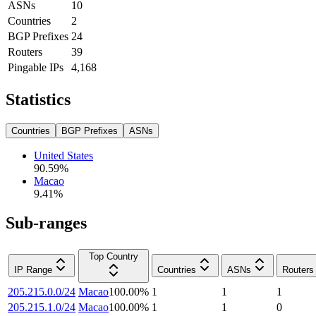
ASNs
10
Countries
2
BGP Prefixes
24
Routers
39
Pingable IPs
4,168
Statistics
Countries
BGP Prefixes
ASNs
United States
90.59
%
Macao
9.41
%
Sub-ranges
Top Country
IP Range
Countries
ASNs
Routers
205.215.0.0/24
Macao
100.00
%
1
1
1
205.215.1.0/24
Macao
100.00
%
1
1
0