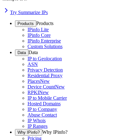
Try Summarize IPs
Products
Products
IPinfo Lite
IPinfo Core
IPinfo Enterprise
Custom Solutions
Data
Data
IP to Geolocation
ASN
Privacy Detection
Residential Proxy
Places
New
Device Count
New
RPKI
New
IP to Mobile Carrier
Hosted Domains
IP to Company
Abuse Contact
IP Whois
IP Ranges
Why IPinfo?
Why IPinfo?
Pricing