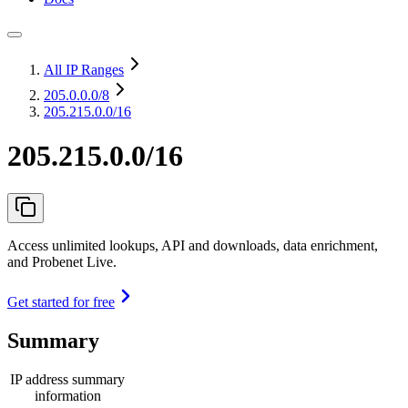
All IP Ranges
205.0.0.0
/8
205.215.0.0/16
205.215.0.0/16
Access unlimited lookups, API and downloads, data enrichment,
and Probenet Live.
Get started for free
Summary
IP address summary
information