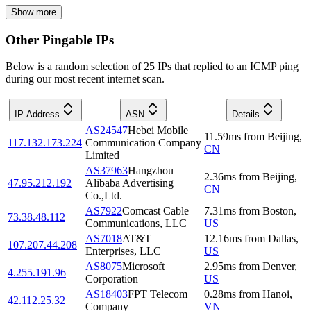
Show more
Other Pingable IPs
Below is a random selection of 25 IPs that replied to an ICMP ping
during our most recent internet scan.
IP Address
ASN
Details
AS24547
Hebei Mobile
11.59
ms
from
Beijing
,
117.132.173.224
Communication Company
CN
Limited
AS37963
Hangzhou
2.36
ms
from
Beijing
,
47.95.212.192
Alibaba Advertising
CN
Co.,Ltd.
AS7922
Comcast Cable
7.31
ms
from
Boston
,
73.38.48.112
Communications, LLC
US
AS7018
AT&T
12.16
ms
from
Dallas
,
107.207.44.208
Enterprises, LLC
US
AS8075
Microsoft
2.95
ms
from
Denver
,
4.255.191.96
Corporation
US
AS18403
FPT Telecom
0.28
ms
from
Hanoi
,
42.112.25.32
Company
VN