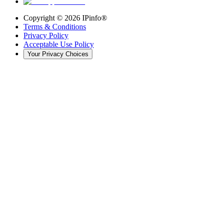
Copyright ©
2026
IPinfo®
Terms & Conditions
Privacy Policy
Acceptable Use Policy
Your Privacy Choices