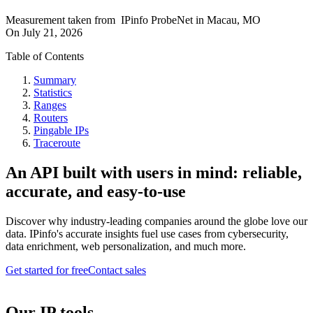
Measurement taken from
IPinfo ProbeNet
in
Macau, MO
On
July 21, 2026
Table of Contents
Summary
Statistics
Ranges
Routers
Pingable IPs
Traceroute
An API built with users in mind: reliable,
accurate, and easy-to-use
Discover why industry-leading companies around the globe love our
data. IPinfo's accurate insights fuel use cases from cybersecurity,
data enrichment, web personalization, and much more.
Get started for free
Contact sales
Our IP tools