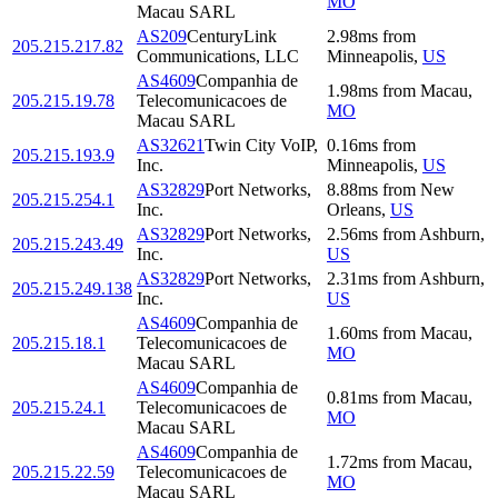
MO
Macau SARL
AS209
CenturyLink
2.98
ms
from
205.215.217.82
Communications, LLC
Minneapolis
,
US
AS4609
Companhia de
1.98
ms
from
Macau
,
205.215.19.78
Telecomunicacoes de
MO
Macau SARL
AS32621
Twin City VoIP,
0.16
ms
from
205.215.193.9
Inc.
Minneapolis
,
US
AS32829
Port Networks,
8.88
ms
from
New
205.215.254.1
Inc.
Orleans
,
US
AS32829
Port Networks,
2.56
ms
from
Ashburn
,
205.215.243.49
Inc.
US
AS32829
Port Networks,
2.31
ms
from
Ashburn
,
205.215.249.138
Inc.
US
AS4609
Companhia de
1.60
ms
from
Macau
,
205.215.18.1
Telecomunicacoes de
MO
Macau SARL
AS4609
Companhia de
0.81
ms
from
Macau
,
205.215.24.1
Telecomunicacoes de
MO
Macau SARL
AS4609
Companhia de
1.72
ms
from
Macau
,
205.215.22.59
Telecomunicacoes de
MO
Macau SARL