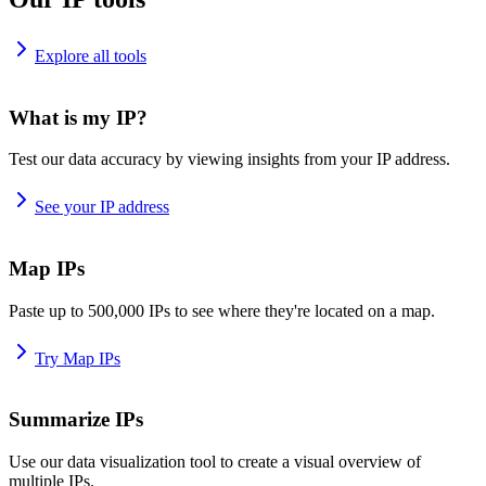
Explore all tools
What is my IP?
Test our data accuracy by viewing insights from your IP address.
See your IP address
Map IPs
Paste up to 500,000 IPs to see where they're located on a map.
Try Map IPs
Summarize IPs
Use our data visualization tool to create a visual overview of
multiple IPs.