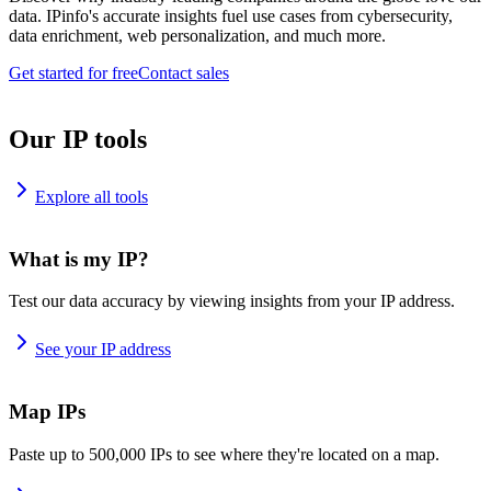
data. IPinfo's accurate insights fuel use cases from cybersecurity,
data enrichment, web personalization, and much more.
Get started for free
Contact sales
Our IP tools
Explore all tools
What is my IP?
Test our data accuracy by viewing insights from your IP address.
See your IP address
Map IPs
Paste up to 500,000 IPs to see where they're located on a map.