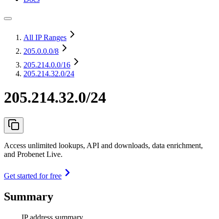
All IP Ranges
205.0.0.0
/8
205.214.0.0
/16
205.214.32.0/24
205.214.32.0/24
Access unlimited lookups, API and downloads, data enrichment,
and Probenet Live.
Get started for free
Summary
IP address summary