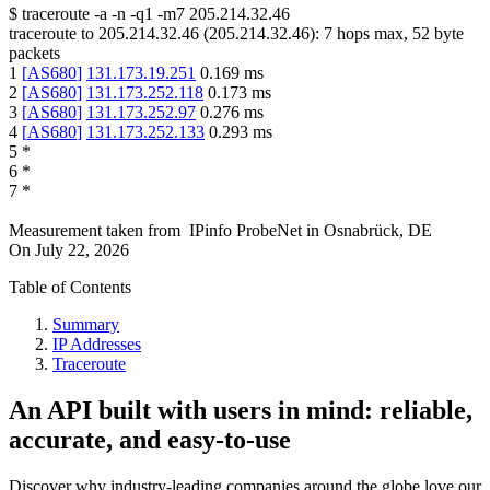
$
traceroute -a -n -q1
-m7
205.214.32.46
traceroute to
205.214.32.46
(
205.214.32.46
):
7
hops max,
52
byte
packets
1
[
AS680
]
131.173.19.251
0.169
ms
2
[
AS680
]
131.173.252.118
0.173
ms
3
[
AS680
]
131.173.252.97
0.276
ms
4
[
AS680
]
131.173.252.133
0.293
ms
5
*
6
*
7
*
Measurement taken from
IPinfo ProbeNet
in
Osnabrück, DE
On
July 22, 2026
Table of Contents
Summary
IP Addresses
Traceroute
An API built with users in mind: reliable,
accurate, and easy-to-use
Discover why industry-leading companies around the globe love our