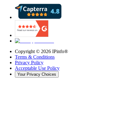
Copyright ©
2026
IPinfo®
Terms & Conditions
Privacy Policy
Acceptable Use Policy
Your Privacy Choices