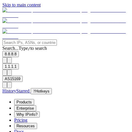
Skip to main content
Search...
Type
to search
/
8.8.8.8
1.1.1.1
AS15169
History
Starred
?
Hotkeys
Products
Enterprise
Why IPinfo?
Pricing
Resources
Docs