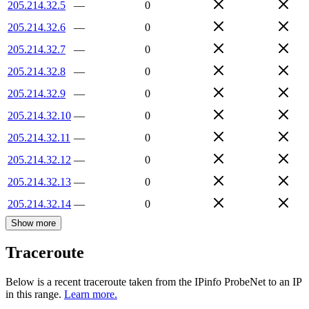
205.214.32.5
—
0
205.214.32.6
—
0
205.214.32.7
—
0
205.214.32.8
—
0
205.214.32.9
—
0
205.214.32.10
—
0
205.214.32.11
—
0
205.214.32.12
—
0
205.214.32.13
—
0
205.214.32.14
—
0
Show more
Traceroute
Below is a recent traceroute taken from the IPinfo ProbeNet to an IP
in this range.
Learn more.