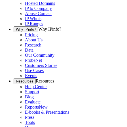
Hosted Domains
IP to Company
Abuse Contact
IP Whois
IP Ranges
Why IPinfo?
Why IPinfo?
Pricing
About Us
Research
Data
Our Community
ProbeNet
Customers Stories
Use Cases
Events
Resources
Resources
Help Center
Support
Blog
Evaluate
Reports
New
E-books & Presentations
Press
Tools