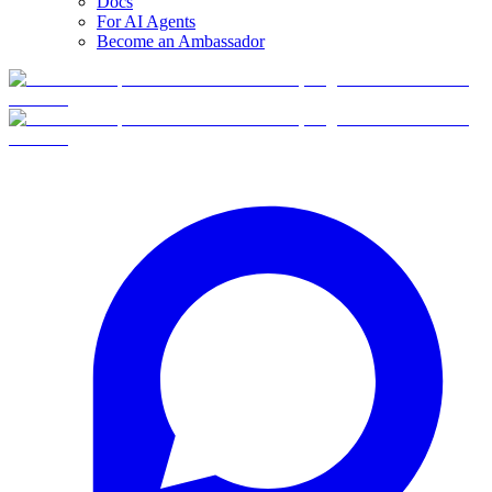
Docs
For AI Agents
Become an Ambassador