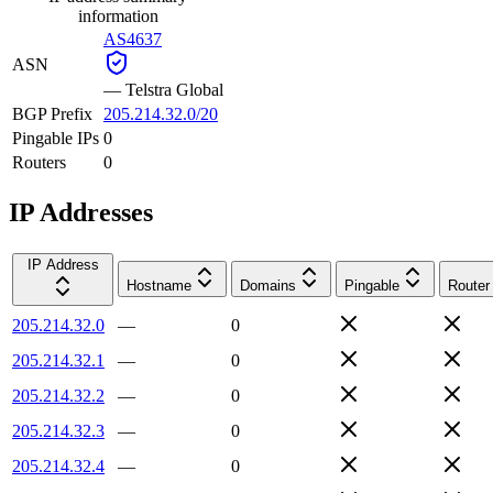
information
AS4637
ASN
—
Telstra Global
BGP Prefix
205.214.32.0/20
Pingable IPs
0
Routers
0
IP Addresses
IP Address
Hostname
Domains
Pingable
Router
205.214.32.0
—
0
205.214.32.1
—
0
205.214.32.2
—
0
205.214.32.3
—
0
205.214.32.4
—
0