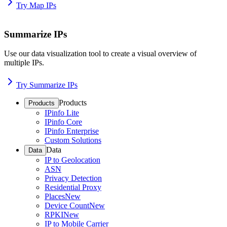
Try Map IPs
Summarize IPs
Use our data visualization tool to create a visual overview of
multiple IPs.
Try Summarize IPs
Products
Products
IPinfo Lite
IPinfo Core
IPinfo Enterprise
Custom Solutions
Data
Data
IP to Geolocation
ASN
Privacy Detection
Residential Proxy
Places
New
Device Count
New
RPKI
New
IP to Mobile Carrier