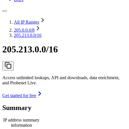
All IP Ranges
205.0.0.0
/8
205.213.0.0/16
205.213.0.0/16
Access unlimited lookups, API and downloads, data enrichment,
and Probenet Live.
Get started for free
Summary
IP address summary
information