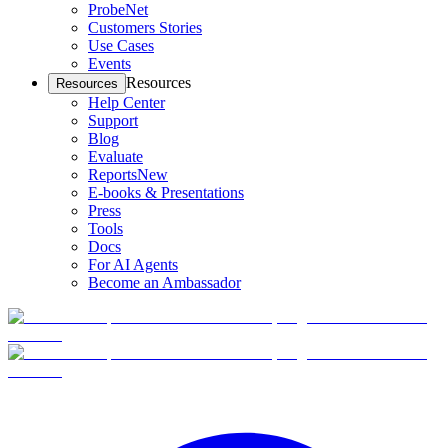
ProbeNet
Customers Stories
Use Cases
Events
Resources
Resources
Help Center
Support
Blog
Evaluate
Reports
New
E-books & Presentations
Press
Tools
Docs
For AI Agents
Become an Ambassador