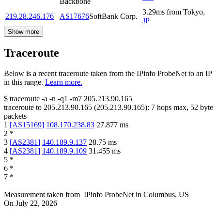
Backbone
3.29
ms
from
Tokyo
,
219.28.246.176
AS17676
SoftBank Corp.
JP
Show more
Traceroute
Below is a recent traceroute taken from the IPinfo ProbeNet to an IP
in this range.
Learn more.
$
traceroute -a -n -q1
-m7
205.213.90.165
traceroute to
205.213.90.165
(
205.213.90.165
):
7
hops max,
52
byte
packets
1
[
AS15169
]
108.170.238.83
27.877
ms
2
*
3
[
AS2381
]
140.189.9.137
28.75
ms
4
[
AS2381
]
140.189.9.109
31.455
ms
5
*
6
*
7
*
Measurement taken from
IPinfo ProbeNet
in
Columbus, US
On
July 22, 2026