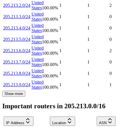
United
205.213.2.0/24
1
1
2
States
100.00
%
United
205.213.3.0/24
1
1
0
States
100.00
%
United
205.213.4.0/24
1
1
0
States
100.00
%
United
205.213.5.0/24
1
1
0
States
100.00
%
United
205.213.6.0/24
1
1
2
States
100.00
%
United
205.213.7.0/24
1
1
0
States
100.00
%
United
205.213.8.0/24
1
1
0
States
100.00
%
United
205.213.9.0/24
1
1
1
States
100.00
%
Show more
Important routers in 205.213.0.0/16
IP Address
Location
ASN