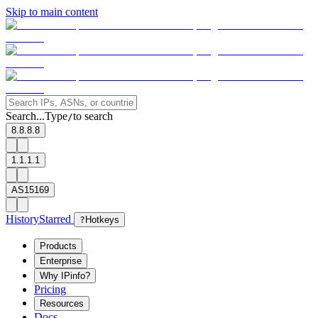
Skip to main content
Search...
Type
to search
/
8.8.8.8
1.1.1.1
AS15169
History
Starred
?
Hotkeys
Products
Enterprise
Why IPinfo?
Pricing
Resources
Docs