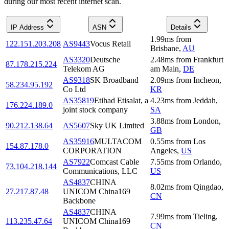
during our most recent internet scan.
IP Address
ASN
Details
1.99
ms
from
122.151.203.208
AS9443
Vocus Retail
Brisbane
,
AU
AS3320
Deutsche
2.48
ms
from
Frankfurt
87.178.215.224
Telekom AG
am Main
,
DE
AS9318
SK Broadband
2.09
ms
from
Incheon
,
58.234.95.192
Co Ltd
KR
AS35819
Etihad Etisalat, a
4.23
ms
from
Jeddah
,
176.224.189.0
joint stock company
SA
3.88
ms
from
London
,
90.212.138.64
AS5607
Sky UK Limited
GB
AS35916
MULTACOM
0.55
ms
from
Los
154.87.178.0
CORPORATION
Angeles
,
US
AS7922
Comcast Cable
7.55
ms
from
Orlando
,
73.104.218.144
Communications, LLC
US
AS4837
CHINA
8.02
ms
from
Qingdao
,
27.217.87.48
UNICOM China169
CN
Backbone
AS4837
CHINA
7.99
ms
from
Tieling
,
113.235.47.64
UNICOM China169
CN