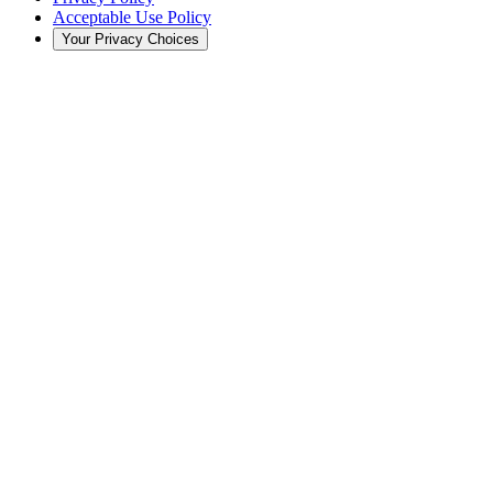
Acceptable Use Policy
Your Privacy Choices