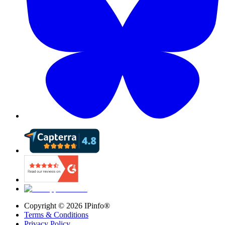
Copyright ©
2026
IPinfo®
Terms & Conditions
Privacy Policy