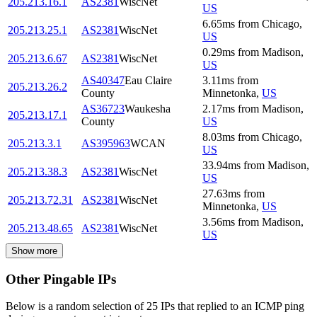
205.213.16.1
AS2381
WiscNet
US
6.65
ms
from
Chicago
,
205.213.25.1
AS2381
WiscNet
US
0.29
ms
from
Madison
,
205.213.6.67
AS2381
WiscNet
US
AS40347
Eau Claire
3.11
ms
from
205.213.26.2
County
Minnetonka
,
US
AS36723
Waukesha
2.17
ms
from
Madison
,
205.213.17.1
County
US
8.03
ms
from
Chicago
,
205.213.3.1
AS395963
WCAN
US
33.94
ms
from
Madison
,
205.213.38.3
AS2381
WiscNet
US
27.63
ms
from
205.213.72.31
AS2381
WiscNet
Minnetonka
,
US
3.56
ms
from
Madison
,
205.213.48.65
AS2381
WiscNet
US
Show more
Other Pingable IPs
Below is a random selection of 25 IPs that replied to an ICMP ping