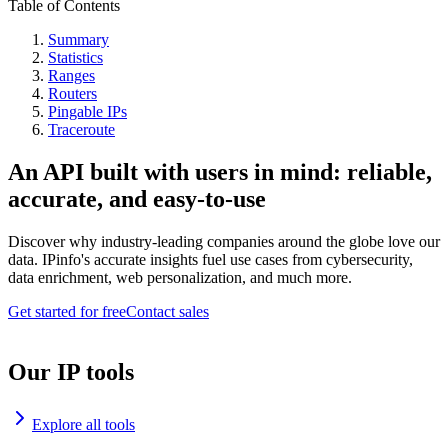
Table of Contents
Summary
Statistics
Ranges
Routers
Pingable IPs
Traceroute
An API built with users in mind: reliable,
accurate, and easy-to-use
Discover why industry-leading companies around the globe love our
data. IPinfo's accurate insights fuel use cases from cybersecurity,
data enrichment, web personalization, and much more.
Get started for free
Contact sales
Our IP tools
Explore all tools