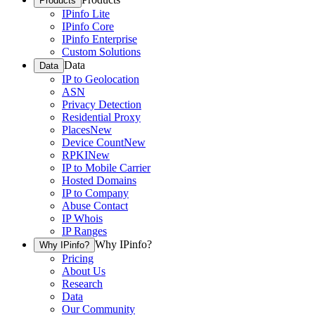
Products
IPinfo Lite
IPinfo Core
IPinfo Enterprise
Custom Solutions
Data
Data
IP to Geolocation
ASN
Privacy Detection
Residential Proxy
Places
New
Device Count
New
RPKI
New
IP to Mobile Carrier
Hosted Domains
IP to Company
Abuse Contact
IP Whois
IP Ranges
Why IPinfo?
Why IPinfo?
Pricing
About Us
Research
Data
Our Community