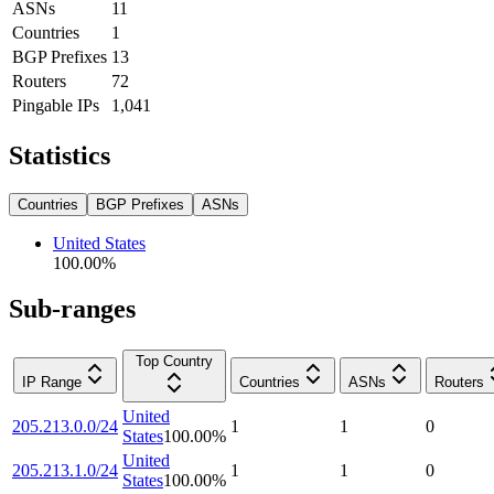
ASNs
11
Countries
1
BGP Prefixes
13
Routers
72
Pingable IPs
1,041
Statistics
Countries
BGP Prefixes
ASNs
United States
100.00
%
Sub-ranges
Top Country
IP Range
Countries
ASNs
Routers
United
205.213.0.0/24
1
1
0
States
100.00
%
United
205.213.1.0/24
1
1
0
States
100.00
%