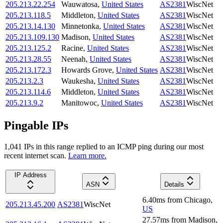
205.213.22.254
Wauwatosa
,
United States
AS2381
WiscNet
205.213.118.5
Middleton
,
United States
AS2381
WiscNet
205.213.14.130
Minnetonka
,
United States
AS2381
WiscNet
205.213.109.130
Madison
,
United States
AS2381
WiscNet
205.213.125.2
Racine
,
United States
AS2381
WiscNet
205.213.28.55
Neenah
,
United States
AS2381
WiscNet
205.213.172.3
Howards Grove
,
United States
AS2381
WiscNet
205.213.2.3
Waukesha
,
United States
AS2381
WiscNet
205.213.114.6
Middleton
,
United States
AS2381
WiscNet
205.213.9.2
Manitowoc
,
United States
AS2381
WiscNet
Pingable IPs
1,041
IP
s
in this range replied to an ICMP ping during our most
recent internet scan.
Learn more.
IP Address
ASN
Details
6.40
ms
from
Chicago
,
205.213.45.200
AS2381
WiscNet
US
27.57
ms
from
Madison
,