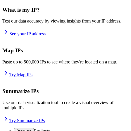
What is my IP?
Test our data accuracy by viewing insights from your IP address.
See your IP address
Map IPs
Paste up to 500,000 IPs to see where they're located on a map.
Try Map IPs
Summarize IPs
Use our data visualization tool to create a visual overview of
multiple IPs.
Try Summarize IPs
Products