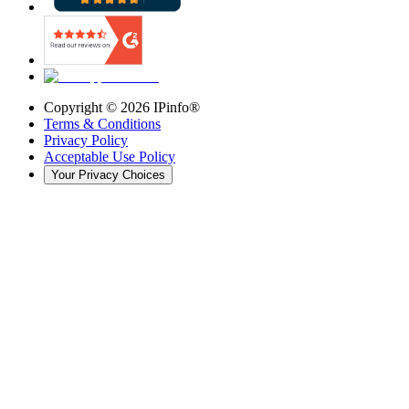
Copyright ©
2026
IPinfo®
Terms & Conditions
Privacy Policy
Acceptable Use Policy
Your Privacy Choices