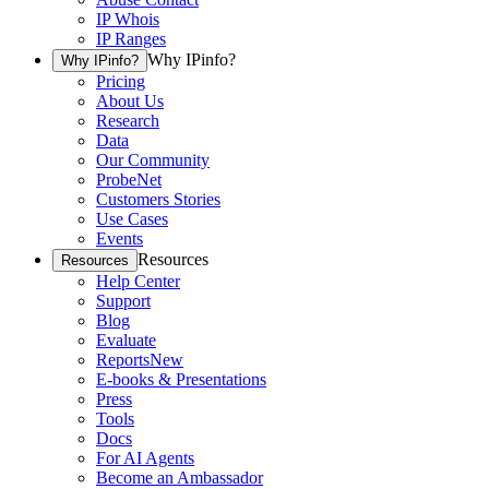
IP Whois
IP Ranges
Why IPinfo?
Why IPinfo?
Pricing
About Us
Research
Data
Our Community
ProbeNet
Customers Stories
Use Cases
Events
Resources
Resources
Help Center
Support
Blog
Evaluate
Reports
New
E-books & Presentations
Press
Tools
Docs
For AI Agents
Become an Ambassador