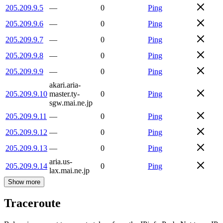
205.209.9.5
—
0
Ping
205.209.9.6
—
0
Ping
205.209.9.7
—
0
Ping
205.209.9.8
—
0
Ping
205.209.9.9
—
0
Ping
akari.aria-
205.209.9.10
master.ty-
0
Ping
sgw.mai.ne.jp
205.209.9.11
—
0
Ping
205.209.9.12
—
0
Ping
205.209.9.13
—
0
Ping
aria.us-
205.209.9.14
0
Ping
lax.mai.ne.jp
Show more
Traceroute