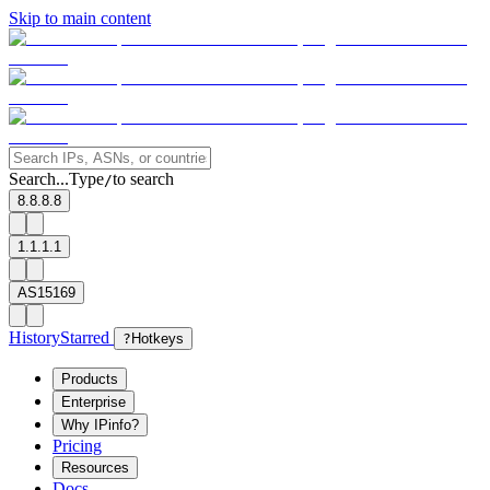
Skip to main content
Search...
Type
to search
/
8.8.8.8
1.1.1.1
AS15169
History
Starred
?
Hotkeys
Products
Enterprise
Why IPinfo?
Pricing
Resources
Docs