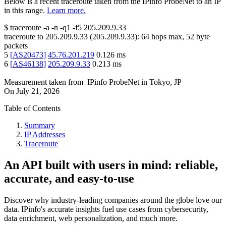
Below is a recent traceroute taken from the IPinfo ProbeNet to an IP
in this range.
Learn more.
$
traceroute -a -n -q1
-f5
205.209.9.33
traceroute to
205.209.9.33
(
205.209.9.33
):
64
hops max,
52
byte
packets
5
[
AS20473
]
45.76.201.219
0.126
ms
6
[
AS46138
]
205.209.9.33
0.213
ms
Measurement taken from
IPinfo ProbeNet
in
Tokyo, JP
On
July 21, 2026
Table of Contents
Summary
IP Addresses
Traceroute
An API built with users in mind: reliable,
accurate, and easy-to-use
Discover why industry-leading companies around the globe love our
data. IPinfo's accurate insights fuel use cases from cybersecurity,
data enrichment, web personalization, and much more.