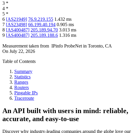
3
*
4
*
5
*
6
[
AS21949
]
76.9.219.155
1.432
ms
7
[
AS23498
]
66.199.40.194
0.905
ms
8
[
AS400487
]
205.189.94.70
3.013
ms
9
[
AS400487
]
205.189.188.6
1.316
ms
Measurement taken from
IPinfo ProbeNet
in
Toronto, CA
On
July 22, 2026
Table of Contents
Summary
Statistics
Ranges
Routers
Pingable IPs
Traceroute
An API built with users in mind: reliable,
accurate, and easy-to-use
Discover why industry-leading companies around the globe love our