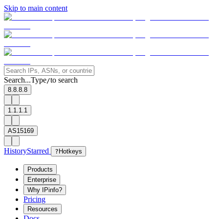
Skip to main content
Search...
Type
to search
/
8.8.8.8
1.1.1.1
AS15169
History
Starred
?
Hotkeys
Products
Enterprise
Why IPinfo?
Pricing
Resources
Docs