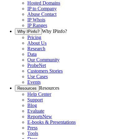
Hosted Domains
IP to Company
Abuse Contact
IP Whois
IP Ranges
Why IPinfo?
Why IPinfo?
Pricing
About Us
Research
Data
Our Community
ProbeNet
Customers Stories
Use Cases
Events
Resources
Resources
Help Center
Support
Blog
Evaluate
Reports
New
E-books & Presentations
Press
Tools
Docs