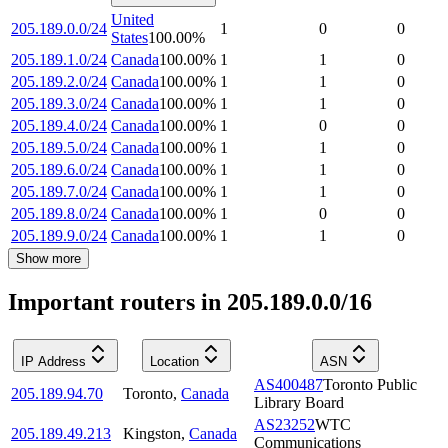
United
205.189.0.0/24
1
0
0
States
100.00
%
205.189.1.0/24
Canada
100.00
%
1
1
0
205.189.2.0/24
Canada
100.00
%
1
1
0
205.189.3.0/24
Canada
100.00
%
1
1
0
205.189.4.0/24
Canada
100.00
%
1
0
0
205.189.5.0/24
Canada
100.00
%
1
1
0
205.189.6.0/24
Canada
100.00
%
1
1
0
205.189.7.0/24
Canada
100.00
%
1
1
0
205.189.8.0/24
Canada
100.00
%
1
0
0
205.189.9.0/24
Canada
100.00
%
1
1
0
Show more
Important routers in 205.189.0.0/16
IP Address
Location
ASN
AS400487
Toronto Public
205.189.94.70
Toronto
,
Canada
Library Board
AS23252
WTC
205.189.49.213
Kingston
,
Canada
Communications