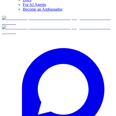
For AI Agents
Become an Ambassador