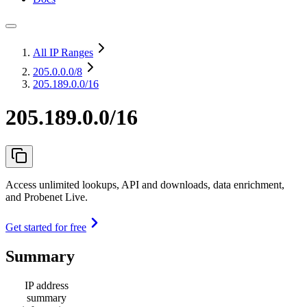
All IP Ranges
205.0.0.0
/8
205.189.0.0/16
205.189.0.0/16
Access unlimited lookups, API and downloads, data enrichment,
and Probenet Live.
Get started for free
Summary
IP address
summary