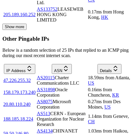
Ltd.
AS133752
LEASEWEB
0.17
ms
from
Hong
205.189.160.252
HONG KONG
Kong
,
HK
LIMITED
Show more
Other Pingable IPs
Below is a random selection of 25 IPs that replied to an ICMP ping
during our most recent internet scan.
IP Address
ASN
Details
AS20115
Charter
18.59
ms
from
Atlanta
,
47.226.255.32
Communications LLC
US
AS31898
Oracle
0.16
ms
from
158.179.173.240
Corporation
Chuncheon
,
KR
AS8075
Microsoft
0.27
ms
from
Des
20.80.110.240
Corporation
Moines
,
US
AS513
CERN - European
1.14
ms
from
Geneve
,
188.185.18.224
Organization for Nuclear
CH
Research
AS4134
CHINANET
1.03
ms
from
Haikou
,
59.50.246.80