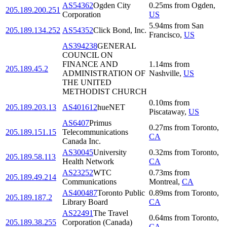
AS54362
Ogden City
0.25
ms
from
Ogden
,
205.189.200.251
Corporation
US
5.94
ms
from
San
205.189.134.252
AS54352
Click Bond, Inc.
Francisco
,
US
AS394238
GENERAL
COUNCIL ON
FINANCE AND
1.14
ms
from
205.189.45.2
ADMINISTRATION OF
Nashville
,
US
THE UNITED
METHODIST CHURCH
0.10
ms
from
205.189.203.13
AS401612
hueNET
Piscataway
,
US
AS6407
Primus
0.27
ms
from
Toronto
,
205.189.151.15
Telecommunications
CA
Canada Inc.
AS30045
University
0.32
ms
from
Toronto
,
205.189.58.113
Health Network
CA
AS23252
WTC
0.73
ms
from
205.189.49.214
Communications
Montreal
,
CA
AS400487
Toronto Public
0.89
ms
from
Toronto
,
205.189.187.2
Library Board
CA
AS22491
The Travel
0.64
ms
from
Toronto
,
205.189.38.255
Corporation (Canada)
CA