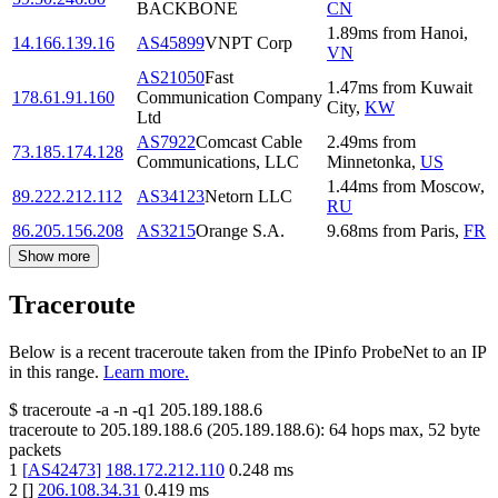
BACKBONE
CN
1.89
ms
from
Hanoi
,
14.166.139.16
AS45899
VNPT Corp
VN
AS21050
Fast
1.47
ms
from
Kuwait
178.61.91.160
Communication Company
City
,
KW
Ltd
AS7922
Comcast Cable
2.49
ms
from
73.185.174.128
Communications, LLC
Minnetonka
,
US
1.44
ms
from
Moscow
,
89.222.212.112
AS34123
Netorn LLC
RU
86.205.156.208
AS3215
Orange S.A.
9.68
ms
from
Paris
,
FR
Show more
Traceroute
Below is a recent traceroute taken from the IPinfo ProbeNet to an IP
in this range.
Learn more.
$
traceroute -a -n -q1
205.189.188.6
traceroute to
205.189.188.6
(
205.189.188.6
):
64
hops max,
52
byte
packets
1
[
AS42473
]
188.172.212.110
0.248
ms
2
[
]
206.108.34.31
0.419
ms