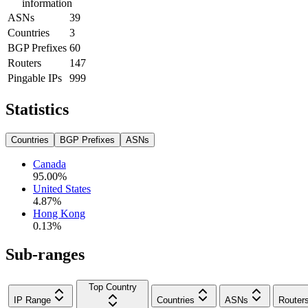
information
ASNs
39
Countries
3
BGP Prefixes
60
Routers
147
Pingable IPs
999
Statistics
Countries
BGP Prefixes
ASNs
Canada
95.00
%
United States
4.87
%
Hong Kong
0.13
%
Sub-ranges
Top Country
IP Range
Countries
ASNs
Router