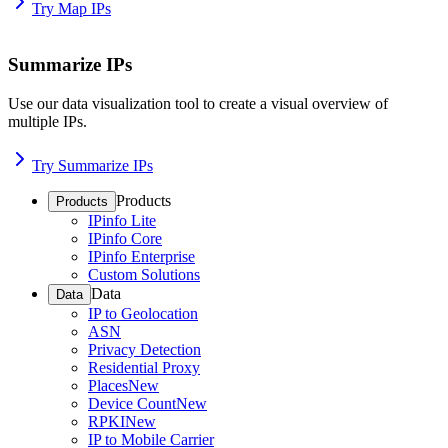
Try Map IPs
Summarize IPs
Use our data visualization tool to create a visual overview of
multiple IPs.
Try Summarize IPs
Products
Products
IPinfo Lite
IPinfo Core
IPinfo Enterprise
Custom Solutions
Data
Data
IP to Geolocation
ASN
Privacy Detection
Residential Proxy
Places
New
Device Count
New
RPKI
New
IP to Mobile Carrier