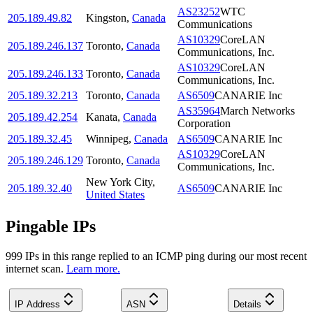
AS23252
WTC
205.189.49.82
Kingston
,
Canada
Communications
AS10329
CoreLAN
205.189.246.137
Toronto
,
Canada
Communications, Inc.
AS10329
CoreLAN
205.189.246.133
Toronto
,
Canada
Communications, Inc.
205.189.32.213
Toronto
,
Canada
AS6509
CANARIE Inc
AS35964
March Networks
205.189.42.254
Kanata
,
Canada
Corporation
205.189.32.45
Winnipeg
,
Canada
AS6509
CANARIE Inc
AS10329
CoreLAN
205.189.246.129
Toronto
,
Canada
Communications, Inc.
New York City
,
205.189.32.40
AS6509
CANARIE Inc
United States
Pingable IPs
999
IP
s
in this range replied to an ICMP ping during our most recent
internet scan.
Learn more.
IP Address
ASN
Details