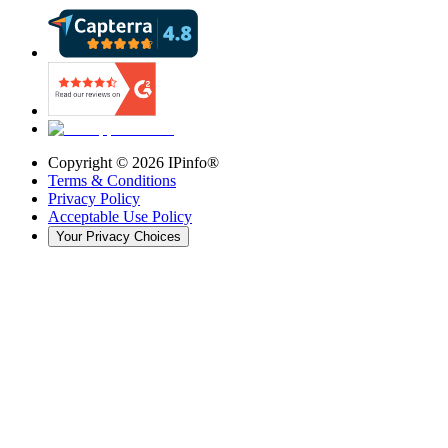
Copyright ©
2026
IPinfo®
Terms & Conditions
Privacy Policy
Acceptable Use Policy
Your Privacy Choices