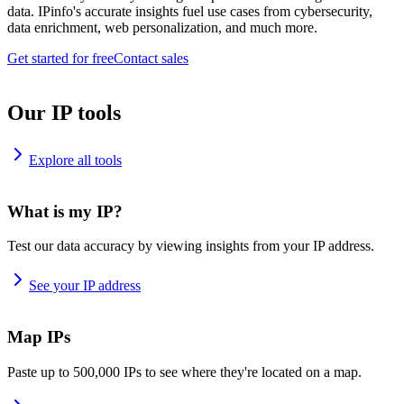
data. IPinfo's accurate insights fuel use cases from cybersecurity,
data enrichment, web personalization, and much more.
Get started for free
Contact sales
Our IP tools
Explore all tools
What is my IP?
Test our data accuracy by viewing insights from your IP address.
See your IP address
Map IPs
Paste up to 500,000 IPs to see where they're located on a map.