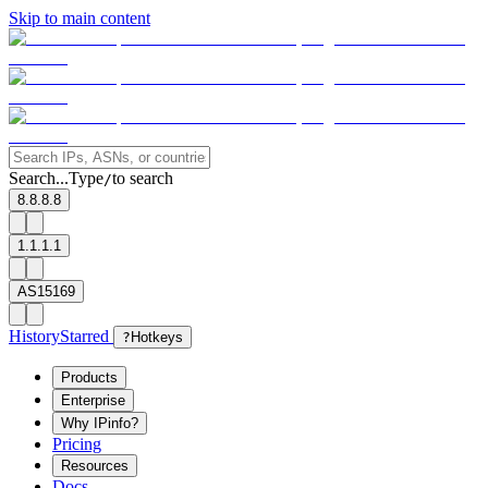
Skip to main content
Search...
Type
to search
/
8.8.8.8
1.1.1.1
AS15169
History
Starred
?
Hotkeys
Products
Enterprise
Why IPinfo?
Pricing
Resources
Docs