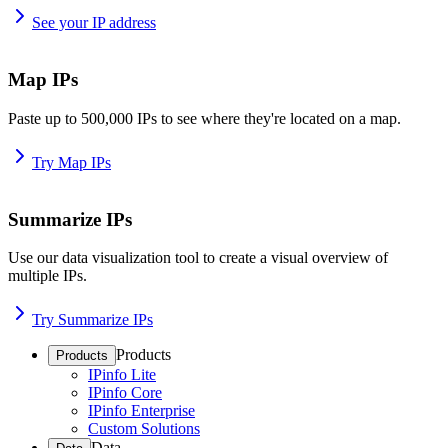
See your IP address
Map IPs
Paste up to 500,000 IPs to see where they're located on a map.
Try Map IPs
Summarize IPs
Use our data visualization tool to create a visual overview of
multiple IPs.
Try Summarize IPs
Products
Products
IPinfo Lite
IPinfo Core
IPinfo Enterprise
Custom Solutions
Data