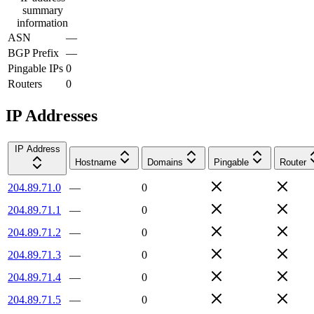
summary
information
ASN
—
BGP Prefix
—
Pingable IPs
0
Routers
0
IP Addresses
IP Address
Hostname
Domains
Pingable
Router
204.89.71.0
—
0
204.89.71.1
—
0
204.89.71.2
—
0
204.89.71.3
—
0
204.89.71.4
—
0
204.89.71.5
—
0