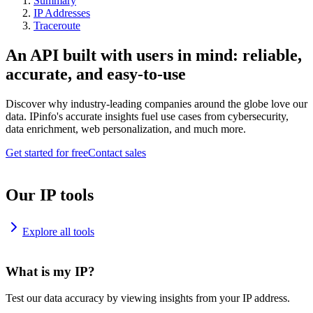
Summary
IP Addresses
Traceroute
An API built with users in mind: reliable,
accurate, and easy-to-use
Discover why industry-leading companies around the globe love our
data. IPinfo's accurate insights fuel use cases from cybersecurity,
data enrichment, web personalization, and much more.
Get started for free
Contact sales
Our IP tools
Explore all tools
What is my IP?
Test our data accuracy by viewing insights from your IP address.