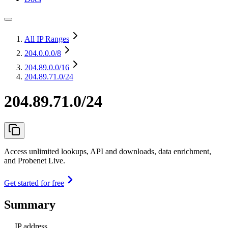
All IP Ranges
204.0.0.0
/8
204.89.0.0
/16
204.89.71.0/24
204.89.71.0/24
Access unlimited lookups, API and downloads, data enrichment,
and Probenet Live.
Get started for free
Summary
IP address