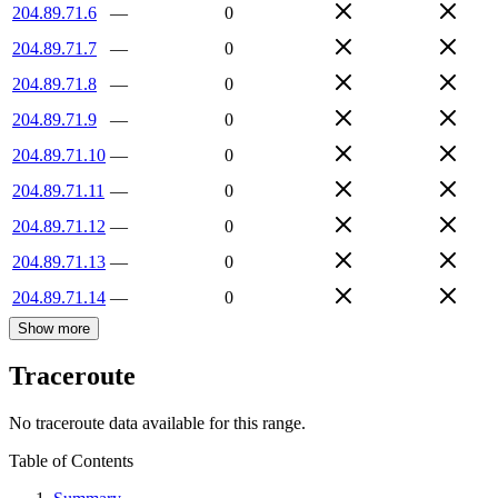
204.89.71.6
—
0
204.89.71.7
—
0
204.89.71.8
—
0
204.89.71.9
—
0
204.89.71.10
—
0
204.89.71.11
—
0
204.89.71.12
—
0
204.89.71.13
—
0
204.89.71.14
—
0
Show more
Traceroute
No traceroute data available for this range.
Table of Contents