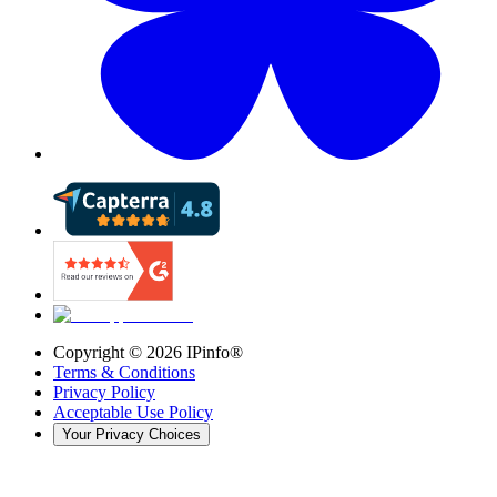
Copyright ©
2026
IPinfo®
Terms & Conditions
Privacy Policy
Acceptable Use Policy
Your Privacy Choices