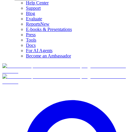
Help Center
Support
Blog
Evaluate
Reports
New
E-books & Presentations
Press
Tools
Docs
For AI Agents
Become an Ambassador