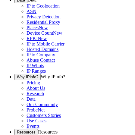
Data
IP to Geolocation
ASN
Privacy Detection
Residential Proxy
Places
New
Device Count
New
RPKI
New
IP to Mobile Carrier
Hosted Domains
IP to Company
Abuse Contact
IP Whois
IP Ranges
Why IPinfo?
Why IPinfo?
Pricing
About Us
Research
Data
Our Community
ProbeNet
Customers Stories
Use Cases
Events
Resources
Resources