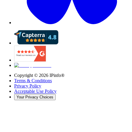
Copyright ©
2026
IPinfo®
Terms & Conditions
Privacy Policy
Acceptable Use Policy
Your Privacy Choices