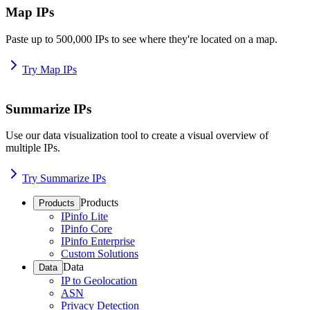
Map IPs
Paste up to 500,000 IPs to see where they're located on a map.
Try Map IPs
Summarize IPs
Use our data visualization tool to create a visual overview of
multiple IPs.
Try Summarize IPs
Products
Products
IPinfo Lite
IPinfo Core
IPinfo Enterprise
Custom Solutions
Data
Data
IP to Geolocation
ASN
Privacy Detection