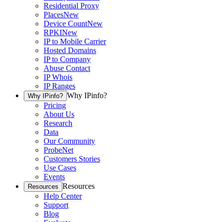
Residential Proxy
Places
New
Device Count
New
RPKI
New
IP to Mobile Carrier
Hosted Domains
IP to Company
Abuse Contact
IP Whois
IP Ranges
Why IPinfo?
Why IPinfo?
Pricing
About Us
Research
Data
Our Community
ProbeNet
Customers Stories
Use Cases
Events
Resources
Resources
Help Center
Support
Blog