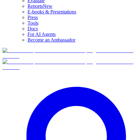
Evaluate
Reports
New
E-books & Presentations
Press
Tools
Docs
For AI Agents
Become an Ambassador