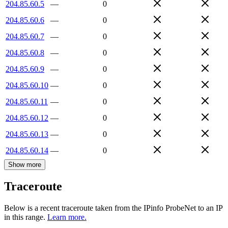
204.85.60.5
—
0
204.85.60.6
—
0
204.85.60.7
—
0
204.85.60.8
—
0
204.85.60.9
—
0
204.85.60.10
—
0
204.85.60.11
—
0
204.85.60.12
—
0
204.85.60.13
—
0
204.85.60.14
—
0
Show more
Traceroute
Below is a recent traceroute taken from the IPinfo ProbeNet to an IP
in this range.
Learn more.