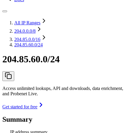
All IP Ranges
204.0.0.0
/8
204.85.0.0
/16
204.85.60.0/24
204.85.60.0/24
Access unlimited lookups, API and downloads, data enrichment,
and Probenet Live.
Get started for free
Summary
IP address summary