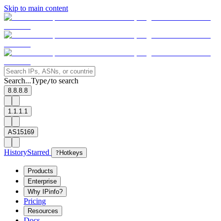
Skip to main content
Search...
Type
to search
/
8.8.8.8
1.1.1.1
AS15169
History
Starred
?
Hotkeys
Products
Enterprise
Why IPinfo?
Pricing
Resources
Docs