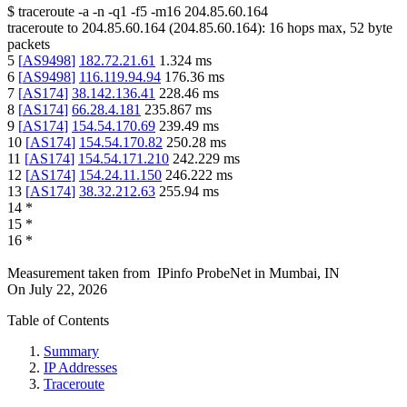
$
traceroute -a -n -q1
-f5
-m16
204.85.60.164
traceroute to
204.85.60.164
(
204.85.60.164
):
16
hops max,
52
byte
packets
5
[
AS9498
]
182.72.21.61
1.324
ms
6
[
AS9498
]
116.119.94.94
176.36
ms
7
[
AS174
]
38.142.136.41
228.46
ms
8
[
AS174
]
66.28.4.181
235.867
ms
9
[
AS174
]
154.54.170.69
239.49
ms
10
[
AS174
]
154.54.170.82
250.28
ms
11
[
AS174
]
154.54.171.210
242.229
ms
12
[
AS174
]
154.24.11.150
246.222
ms
13
[
AS174
]
38.32.212.63
255.94
ms
14
*
15
*
16
*
Measurement taken from
IPinfo ProbeNet
in
Mumbai, IN
On
July 22, 2026
Table of Contents
Summary
IP Addresses
Traceroute