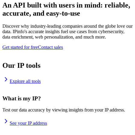
An API built with users in mind: reliable,
accurate, and easy-to-use
Discover why industry-leading companies around the globe love our
data. IPinfo's accurate insights fuel use cases from cybersecurity,
data enrichment, web personalization, and much more.
Get started for free
Contact sales
Our IP tools
Explore all tools
What is my IP?
Test our data accuracy by viewing insights from your IP address.
See your IP address