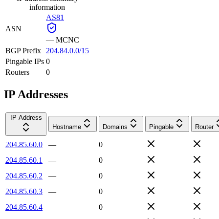
information
AS81
ASN
—
MCNC
BGP Prefix
204.84.0.0/15
Pingable IPs
0
Routers
0
IP Addresses
IP Address
Hostname
Domains
Pingable
Router
204.85.60.0
—
0
204.85.60.1
—
0
204.85.60.2
—
0
204.85.60.3
—
0
204.85.60.4
—
0