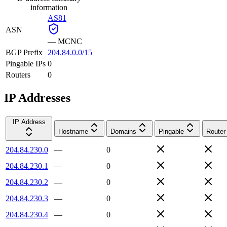
information
AS81
ASN
—
MCNC
BGP Prefix
204.84.0.0/15
Pingable IPs
0
Routers
0
IP Addresses
IP Address
Hostname
Domains
Pingable
Router
204.84.230.0
—
0
204.84.230.1
—
0
204.84.230.2
—
0
204.84.230.3
—
0
204.84.230.4
—
0