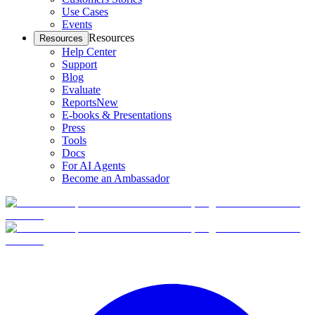
Use Cases
Events
Resources
Resources
Help Center
Support
Blog
Evaluate
Reports
New
E-books & Presentations
Press
Tools
Docs
For AI Agents
Become an Ambassador