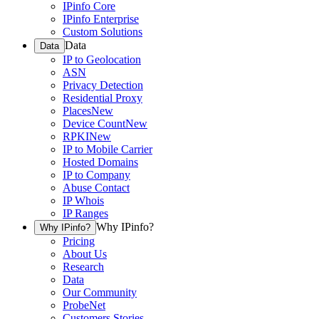
IPinfo Core
IPinfo Enterprise
Custom Solutions
Data
Data
IP to Geolocation
ASN
Privacy Detection
Residential Proxy
Places
New
Device Count
New
RPKI
New
IP to Mobile Carrier
Hosted Domains
IP to Company
Abuse Contact
IP Whois
IP Ranges
Why IPinfo?
Why IPinfo?
Pricing
About Us
Research
Data
Our Community
ProbeNet
Customers Stories