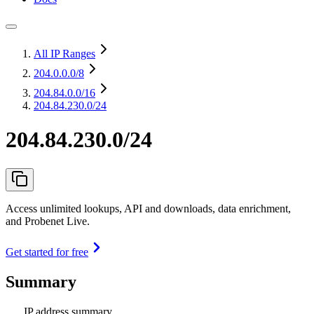
All IP Ranges
204.0.0.0
/8
204.84.0.0
/16
204.84.230.0/24
204.84.230.0/24
Access unlimited lookups, API and downloads, data enrichment,
and Probenet Live.
Get started for free
Summary
IP address summary