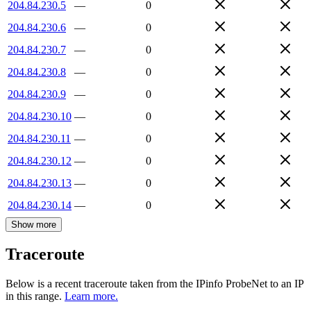
204.84.230.5
—
0
204.84.230.6
—
0
204.84.230.7
—
0
204.84.230.8
—
0
204.84.230.9
—
0
204.84.230.10
—
0
204.84.230.11
—
0
204.84.230.12
—
0
204.84.230.13
—
0
204.84.230.14
—
0
Show more
Traceroute
Below is a recent traceroute taken from the IPinfo ProbeNet to an IP
in this range.
Learn more.