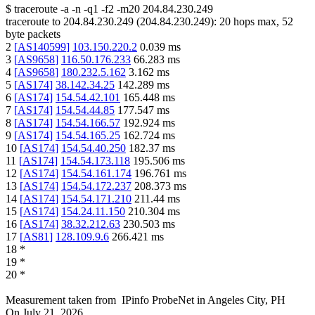
$
traceroute -a -n -q1
-f2
-m20
204.84.230.249
traceroute to
204.84.230.249
(
204.84.230.249
):
20
hops max,
52
byte packets
2
[
AS140599
]
103.150.220.2
0.039
ms
3
[
AS9658
]
116.50.176.233
66.283
ms
4
[
AS9658
]
180.232.5.162
3.162
ms
5
[
AS174
]
38.142.34.25
142.289
ms
6
[
AS174
]
154.54.42.101
165.448
ms
7
[
AS174
]
154.54.44.85
177.547
ms
8
[
AS174
]
154.54.166.57
192.924
ms
9
[
AS174
]
154.54.165.25
162.724
ms
10
[
AS174
]
154.54.40.250
182.37
ms
11
[
AS174
]
154.54.173.118
195.506
ms
12
[
AS174
]
154.54.161.174
196.761
ms
13
[
AS174
]
154.54.172.237
208.373
ms
14
[
AS174
]
154.54.171.210
211.44
ms
15
[
AS174
]
154.24.11.150
210.304
ms
16
[
AS174
]
38.32.212.63
230.503
ms
17
[
AS81
]
128.109.9.6
266.421
ms
18
*
19
*
20
*
Measurement taken from
IPinfo ProbeNet
in
Angeles City, PH
On
July 21, 2026