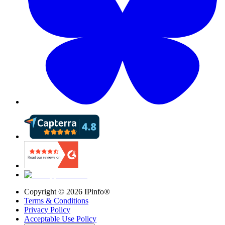
Copyright ©
2026
IPinfo®
Terms & Conditions
Privacy Policy
Acceptable Use Policy