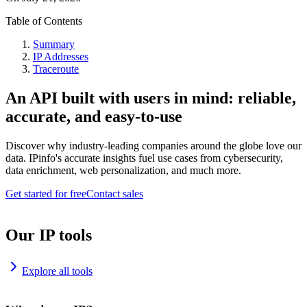
Table of Contents
Summary
IP Addresses
Traceroute
An API built with users in mind: reliable,
accurate, and easy-to-use
Discover why industry-leading companies around the globe love our
data. IPinfo's accurate insights fuel use cases from cybersecurity,
data enrichment, web personalization, and much more.
Get started for free
Contact sales
Our IP tools
Explore all tools