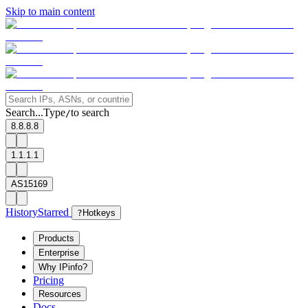
Skip to main content
Search...
Type
to search
/
8.8.8.8
1.1.1.1
AS15169
History
Starred
?
Hotkeys
Products
Enterprise
Why IPinfo?
Pricing
Resources
Docs