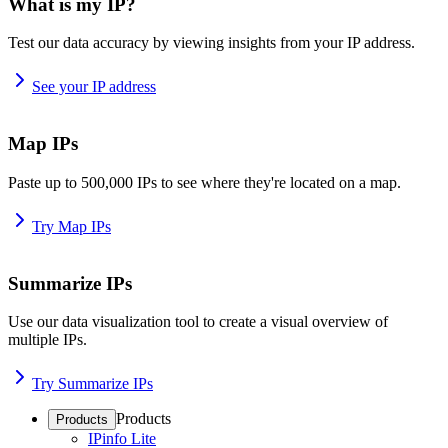
What is my IP?
Test our data accuracy by viewing insights from your IP address.
See your IP address
Map IPs
Paste up to 500,000 IPs to see where they're located on a map.
Try Map IPs
Summarize IPs
Use our data visualization tool to create a visual overview of
multiple IPs.
Try Summarize IPs
Products
Products
IPinfo Lite