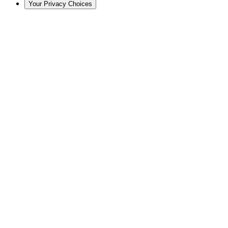
Your Privacy Choices