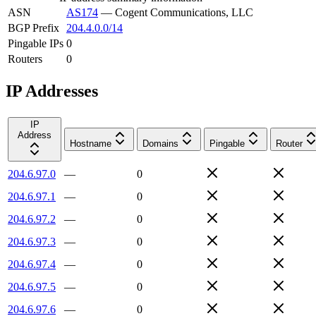
ASN
AS174
—
Cogent Communications, LLC
BGP Prefix
204.4.0.0/14
Pingable IPs
0
Routers
0
IP Addresses
IP
Address
Hostname
Domains
Pingable
Router
204.6.97.0
—
0
204.6.97.1
—
0
204.6.97.2
—
0
204.6.97.3
—
0
204.6.97.4
—
0
204.6.97.5
—
0
204.6.97.6
—
0