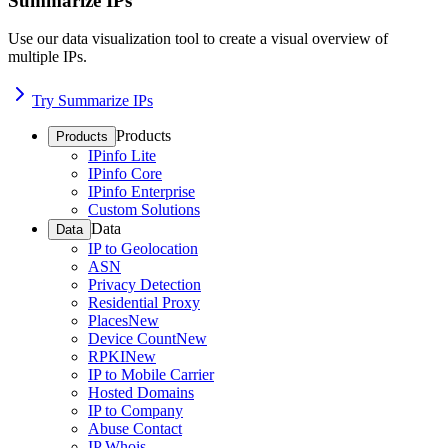
Summarize IPs
Use our data visualization tool to create a visual overview of
multiple IPs.
Try Summarize IPs
Products
Products
IPinfo Lite
IPinfo Core
IPinfo Enterprise
Custom Solutions
Data
Data
IP to Geolocation
ASN
Privacy Detection
Residential Proxy
Places
New
Device Count
New
RPKI
New
IP to Mobile Carrier
Hosted Domains
IP to Company
Abuse Contact
IP Whois