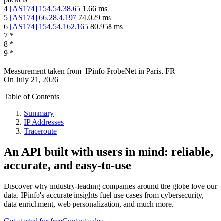
4
[
AS174
]
154.54.38.65
1.66
ms
5
[
AS174
]
66.28.4.197
74.029
ms
6
[
AS174
]
154.54.162.165
80.958
ms
7
*
8
*
9
*
Measurement taken from
IPinfo ProbeNet
in
Paris, FR
On
July 21, 2026
Table of Contents
Summary
IP Addresses
Traceroute
An API built with users in mind: reliable,
accurate, and easy-to-use
Discover why industry-leading companies around the globe love our
data. IPinfo's accurate insights fuel use cases from cybersecurity,
data enrichment, web personalization, and much more.
Get started for free
Contact sales