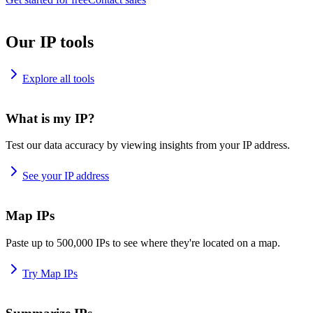
Our IP tools
Explore all tools
What is my IP?
Test our data accuracy by viewing insights from your IP address.
See your IP address
Map IPs
Paste up to 500,000 IPs to see where they're located on a map.
Try Map IPs