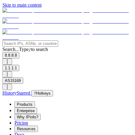
Skip to main content
Search...
Type
to search
/
8.8.8.8
1.1.1.1
AS15169
History
Starred
?
Hotkeys
Products
Enterprise
Why IPinfo?
Pricing
Resources
Docs