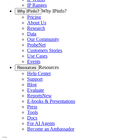
IP Ranges
Why IPinfo?
Why IPinfo?
Pricing
About Us
Research
Data
Our Community
ProbeNet
Customers Stories
Use Cases
Events
Resources
Resources
Help Center
Support
Blog
Evaluate
Reports
New
E-books & Presentations
Press
Tools
Docs
For AI Agents
Become an Ambassador