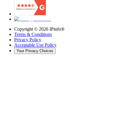
Copyright ©
2026
IPinfo®
Terms & Conditions
Privacy Policy
Acceptable Use Policy
Your Privacy Choices