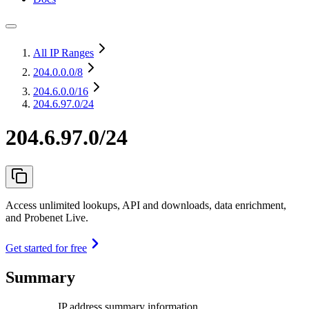
All IP Ranges
204.0.0.0
/8
204.6.0.0
/16
204.6.97.0/24
204.6.97.0/24
Access unlimited lookups, API and downloads, data enrichment,
and Probenet Live.
Get started for free
Summary
IP address summary information