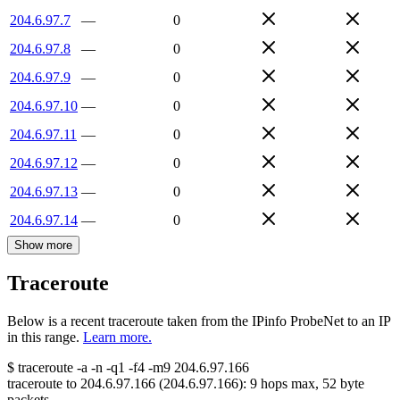
204.6.97.7
—
0
204.6.97.8
—
0
204.6.97.9
—
0
204.6.97.10
—
0
204.6.97.11
—
0
204.6.97.12
—
0
204.6.97.13
—
0
204.6.97.14
—
0
Show more
Traceroute
Below is a recent traceroute taken from the IPinfo ProbeNet to an IP
in this range.
Learn more.
$
traceroute -a -n -q1
-f4
-m9
204.6.97.166
traceroute to
204.6.97.166
(
204.6.97.166
):
9
hops max,
52
byte
packets