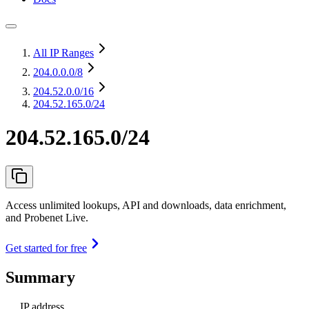
All IP Ranges
204.0.0.0
/8
204.52.0.0
/16
204.52.165.0/24
204.52.165.0/24
Access unlimited lookups, API and downloads, data enrichment,
and Probenet Live.
Get started for free
Summary
IP address