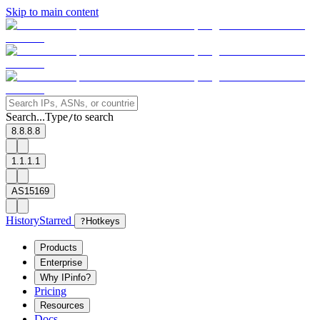
Skip to main content
Search...
Type
to search
/
8.8.8.8
1.1.1.1
AS15169
History
Starred
?
Hotkeys
Products
Enterprise
Why IPinfo?
Pricing
Resources
Docs