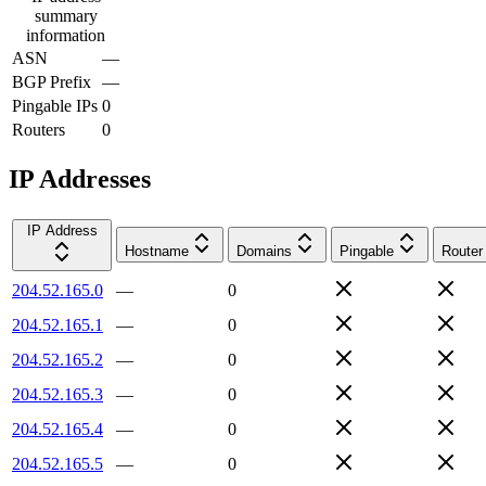
summary
information
ASN
—
BGP Prefix
—
Pingable IPs
0
Routers
0
IP Addresses
IP Address
Hostname
Domains
Pingable
Router
204.52.165.0
—
0
204.52.165.1
—
0
204.52.165.2
—
0
204.52.165.3
—
0
204.52.165.4
—
0
204.52.165.5
—
0