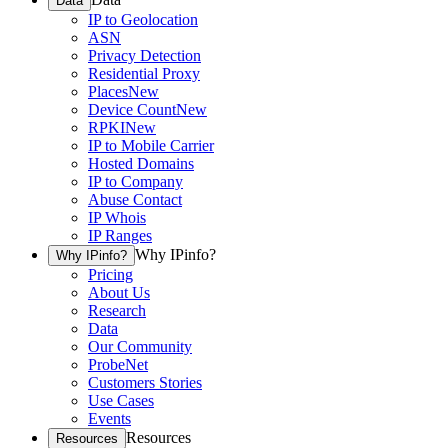
Data
IP to Geolocation
ASN
Privacy Detection
Residential Proxy
Places
New
Device Count
New
RPKI
New
IP to Mobile Carrier
Hosted Domains
IP to Company
Abuse Contact
IP Whois
IP Ranges
Why IPinfo?
Why IPinfo?
Pricing
About Us
Research
Data
Our Community
ProbeNet
Customers Stories
Use Cases
Events
Resources
Resources