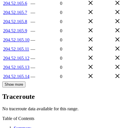
204.52.165.6
—
0
204.52.165.7
—
0
204.52.165.8
—
0
204.52.165.9
—
0
204.52.165.10
—
0
204.52.165.11
—
0
204.52.165.12
—
0
204.52.165.13
—
0
204.52.165.14
—
0
Show more
Traceroute
No traceroute data available for this range.
Table of Contents