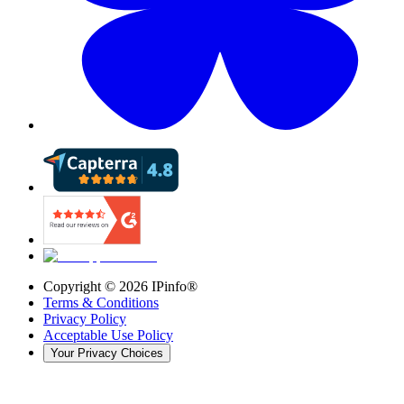
Copyright ©
2026
IPinfo®
Terms & Conditions
Privacy Policy
Acceptable Use Policy
Your Privacy Choices