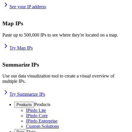
See your IP address
Map IPs
Paste up to 500,000 IPs to see where they're located on a map.
Try Map IPs
Summarize IPs
Use our data visualization tool to create a visual overview of
multiple IPs.
Try Summarize IPs
Products
Products
IPinfo Lite
IPinfo Core
IPinfo Enterprise
Custom Solutions
Data