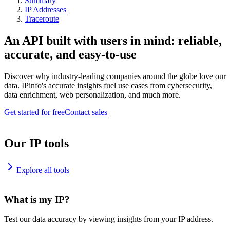
Summary
IP Addresses
Traceroute
An API built with users in mind: reliable,
accurate, and easy-to-use
Discover why industry-leading companies around the globe love our
data. IPinfo's accurate insights fuel use cases from cybersecurity,
data enrichment, web personalization, and much more.
Get started for free
Contact sales
Our IP tools
Explore all tools
What is my IP?
Test our data accuracy by viewing insights from your IP address.