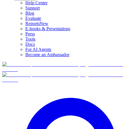
Help Center
Support
Blog
Evaluate
Reports
New
E-books & Presentations
Press
Tools
Docs
For AI Agents
Become an Ambassador