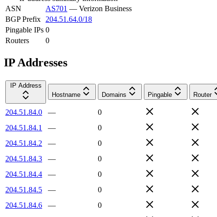
ASN
AS701
—
Verizon Business
BGP Prefix
204.51.64.0/18
Pingable IPs
0
Routers
0
IP Addresses
IP Address
Hostname
Domains
Pingable
Router
204.51.84.0
—
0
204.51.84.1
—
0
204.51.84.2
—
0
204.51.84.3
—
0
204.51.84.4
—
0
204.51.84.5
—
0
204.51.84.6
—
0