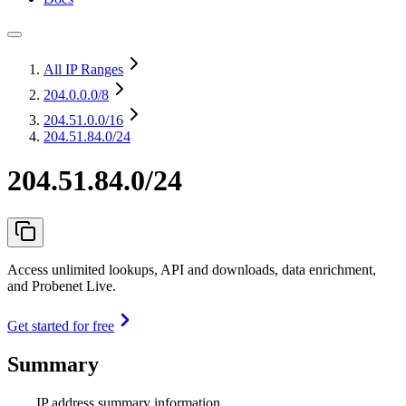
All IP Ranges
204.0.0.0
/8
204.51.0.0
/16
204.51.84.0/24
204.51.84.0/24
Access unlimited lookups, API and downloads, data enrichment,
and Probenet Live.
Get started for free
Summary
IP address summary information