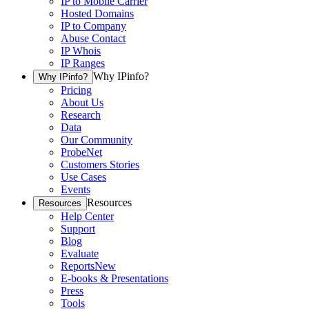
IP to Mobile Carrier
Hosted Domains
IP to Company
Abuse Contact
IP Whois
IP Ranges
Why IPinfo?
Why IPinfo?
Pricing
About Us
Research
Data
Our Community
ProbeNet
Customers Stories
Use Cases
Events
Resources
Resources
Help Center
Support
Blog
Evaluate
Reports
New
E-books & Presentations
Press
Tools