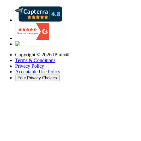
Copyright ©
2026
IPinfo®
Terms & Conditions
Privacy Policy
Acceptable Use Policy
Your Privacy Choices