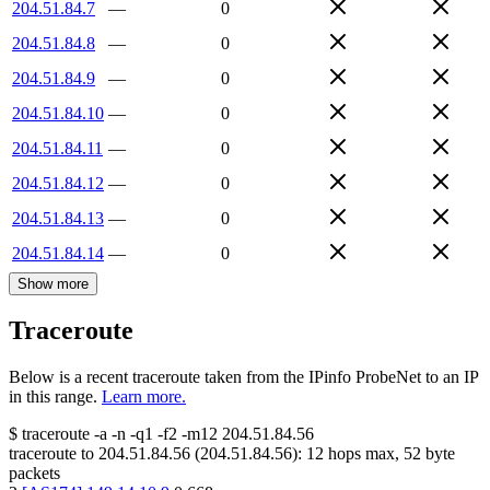
204.51.84.7
—
0
204.51.84.8
—
0
204.51.84.9
—
0
204.51.84.10
—
0
204.51.84.11
—
0
204.51.84.12
—
0
204.51.84.13
—
0
204.51.84.14
—
0
Show more
Traceroute
Below is a recent traceroute taken from the IPinfo ProbeNet to an IP
in this range.
Learn more.
$
traceroute -a -n -q1
-f2
-m12
204.51.84.56
traceroute to
204.51.84.56
(
204.51.84.56
):
12
hops max,
52
byte
packets