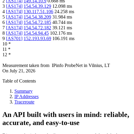
2
[
AS174
]
149.14.10.9
0.668
ms
3
[
AS174
]
154.54.39.129
12.098
ms
4
[
AS174
]
130.117.51.106
24.258
ms
5
[
AS174
]
154.54.38.209
31.984
ms
6
[
AS174
]
154.54.72.185
40.744
ms
7
[
AS174
]
154.54.72.182
39.121
ms
8
[
AS174
]
154.54.94.45
102.176
ms
9
[
AS701
]
152.193.93.69
106.191
ms
10
*
11
*
12
*
Measurement taken from
IPinfo ProbeNet
in
Vilnius, LT
On
July 21, 2026
Table of Contents
Summary
IP Addresses
Traceroute
An API built with users in mind: reliable,
accurate, and easy-to-use