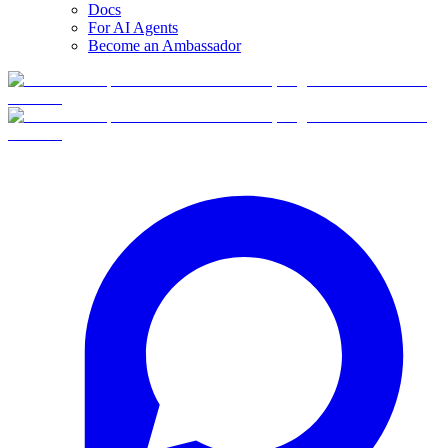
Docs
For AI Agents
Become an Ambassador