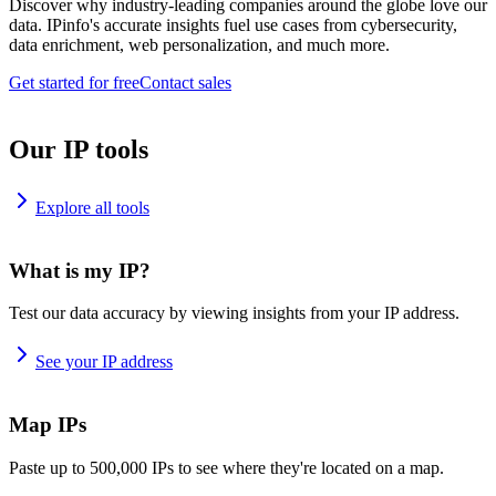
Discover why industry-leading companies around the globe love our
data. IPinfo's accurate insights fuel use cases from cybersecurity,
data enrichment, web personalization, and much more.
Get started for free
Contact sales
Our IP tools
Explore all tools
What is my IP?
Test our data accuracy by viewing insights from your IP address.
See your IP address
Map IPs
Paste up to 500,000 IPs to see where they're located on a map.