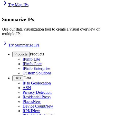
Try Map IPs
Summarize IPs
Use our data visualization tool to create a visual overview of
multiple IPs.
Try Summarize IPs
Products
Products
IPinfo Lite
IPinfo Core
IPinfo Enterprise
Custom Solutions
Data
Data
IP to Geolocation
ASN
Privacy Detection
Residential Proxy
Places
New
Device Count
New
RPKI
New