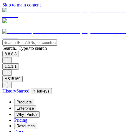
Skip to main content
Search...
Type
to search
/
8.8.8.8
1.1.1.1
AS15169
History
Starred
?
Hotkeys
Products
Enterprise
Why IPinfo?
Pricing
Resources
Docs