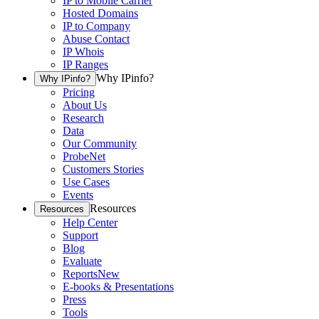
IP to Mobile Carrier
Hosted Domains
IP to Company
Abuse Contact
IP Whois
IP Ranges
Why IPinfo?
Why IPinfo?
Pricing
About Us
Research
Data
Our Community
ProbeNet
Customers Stories
Use Cases
Events
Resources
Resources
Help Center
Support
Blog
Evaluate
Reports
New
E-books & Presentations
Press
Tools