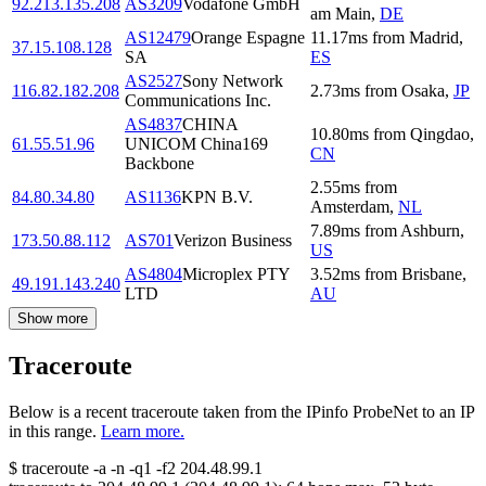
92.213.135.208
AS3209
Vodafone GmbH
am Main
,
DE
AS12479
Orange Espagne
11.17
ms
from
Madrid
,
37.15.108.128
SA
ES
AS2527
Sony Network
116.82.182.208
2.73
ms
from
Osaka
,
JP
Communications Inc.
AS4837
CHINA
10.80
ms
from
Qingdao
,
61.55.51.96
UNICOM China169
CN
Backbone
2.55
ms
from
84.80.34.80
AS1136
KPN B.V.
Amsterdam
,
NL
7.89
ms
from
Ashburn
,
173.50.88.112
AS701
Verizon Business
US
AS4804
Microplex PTY
3.52
ms
from
Brisbane
,
49.191.143.240
LTD
AU
Show more
Traceroute
Below is a recent traceroute taken from the IPinfo ProbeNet to an IP
in this range.
Learn more.
$
traceroute -a -n -q1
-f2
204.48.99.1