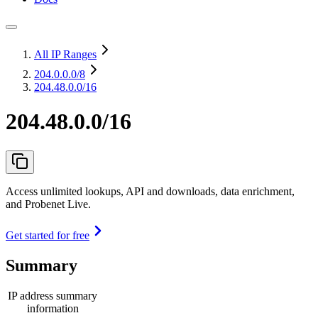
All IP Ranges
204.0.0.0
/8
204.48.0.0/16
204.48.0.0/16
Access unlimited lookups, API and downloads, data enrichment,
and Probenet Live.
Get started for free
Summary
IP address summary
information