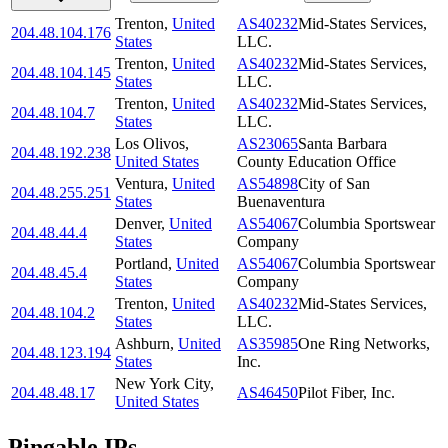
Trenton
,
United
AS40232
Mid-States Services,
204.48.104.176
States
LLC.
Trenton
,
United
AS40232
Mid-States Services,
204.48.104.145
States
LLC.
Trenton
,
United
AS40232
Mid-States Services,
204.48.104.7
States
LLC.
Los Olivos
,
AS23065
Santa Barbara
204.48.192.238
United States
County Education Office
Ventura
,
United
AS54898
City of San
204.48.255.251
States
Buenaventura
Denver
,
United
AS54067
Columbia Sportswear
204.48.44.4
States
Company
Portland
,
United
AS54067
Columbia Sportswear
204.48.45.4
States
Company
Trenton
,
United
AS40232
Mid-States Services,
204.48.104.2
States
LLC.
Ashburn
,
United
AS35985
One Ring Networks,
204.48.123.194
States
Inc.
New York City
,
204.48.48.17
AS46450
Pilot Fiber, Inc.
United States
Pingable IPs