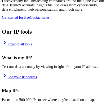
Discover why industry-leading companies around the globe love our
data. IPinfo's accurate insights fuel use cases from cybersecurity,
data enrichment, web personalization, and much more.
Get started for free
Contact sales
Our IP tools
Explore all tools
What is my IP?
Test our data accuracy by viewing insights from your IP address.
See your IP address
Map IPs
Paste up to 500,000 IPs to see where they're located on a map.