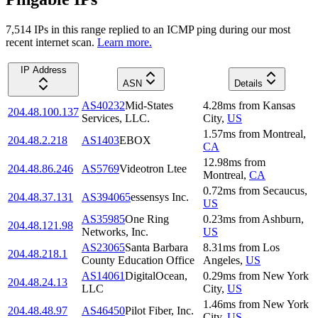
7,514
IP
s
in this range replied to an ICMP ping during our most
recent internet scan.
Learn more.
IP Address
ASN
Details
AS40232
Mid-States
4.28
ms
from
Kansas
204.48.100.137
Services, LLC.
City
,
US
1.57
ms
from
Montreal
,
204.48.2.218
AS1403
EBOX
CA
12.98
ms
from
204.48.86.246
AS5769
Videotron Ltee
Montreal
,
CA
0.72
ms
from
Secaucus
,
204.48.37.131
AS394065
essensys Inc.
US
AS35985
One Ring
0.23
ms
from
Ashburn
,
204.48.121.98
Networks, Inc.
US
AS23065
Santa Barbara
8.31
ms
from
Los
204.48.218.1
County Education Office
Angeles
,
US
AS14061
DigitalOcean,
0.29
ms
from
New York
204.48.24.13
LLC
City
,
US
1.46
ms
from
New York
204.48.48.97
AS46450
Pilot Fiber, Inc.
City
,
US