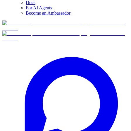
Docs
For AI Agents
Become an Ambassador