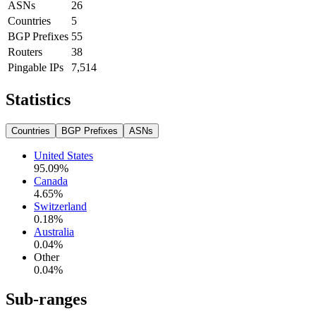
ASNs
26
Countries
5
BGP Prefixes
55
Routers
38
Pingable IPs
7,514
Statistics
Countries
BGP Prefixes
ASNs
United States
95.09
%
Canada
4.65
%
Switzerland
0.18
%
Australia
0.04
%
Other
0.04
%
Sub-ranges