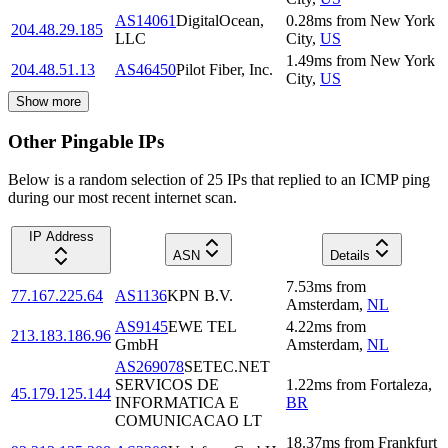
AS14061
DigitalOcean,
0.28
ms
from
New York
204.48.29.185
LLC
City
,
US
1.49
ms
from
New York
204.48.51.13
AS46450
Pilot Fiber, Inc.
City
,
US
Show more
Other Pingable IPs
Below is a random selection of 25 IPs that replied to an ICMP ping
during our most recent internet scan.
IP Address
ASN
Details
7.53
ms
from
77.167.225.64
AS1136
KPN B.V.
Amsterdam
,
NL
AS9145
EWE TEL
4.22
ms
from
213.183.186.96
GmbH
Amsterdam
,
NL
AS269078
SETEC.NET
SERVICOS DE
1.22
ms
from
Fortaleza
,
45.179.125.144
INFORMATICA E
BR
COMUNICACAO LT
18.37
ms
from
Frankfurt