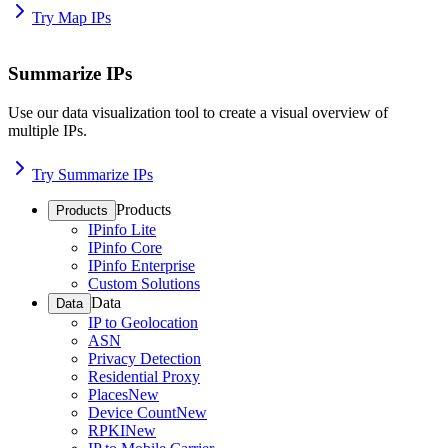
Try Map IPs
Summarize IPs
Use our data visualization tool to create a visual overview of
multiple IPs.
Try Summarize IPs
Products
Products
IPinfo Lite
IPinfo Core
IPinfo Enterprise
Custom Solutions
Data
Data
IP to Geolocation
ASN
Privacy Detection
Residential Proxy
Places
New
Device Count
New
RPKI
New