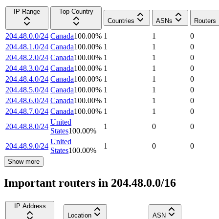
IP Range
Top Country
Countries
ASNs
Routers
204.48.0.0/24
Canada
100.00
%
1
1
0
204.48.1.0/24
Canada
100.00
%
1
1
0
204.48.2.0/24
Canada
100.00
%
1
1
0
204.48.3.0/24
Canada
100.00
%
1
1
0
204.48.4.0/24
Canada
100.00
%
1
1
0
204.48.5.0/24
Canada
100.00
%
1
1
0
204.48.6.0/24
Canada
100.00
%
1
1
0
204.48.7.0/24
Canada
100.00
%
1
1
0
United
204.48.8.0/24
1
0
0
States
100.00
%
United
204.48.9.0/24
1
0
0
States
100.00
%
Show more
Important routers in 204.48.0.0/16
IP Address
Location
ASN