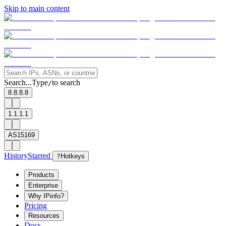
Skip to main content
Search...
Type
to search
/
8.8.8.8
1.1.1.1
AS15169
History
Starred
?
Hotkeys
Products
Enterprise
Why IPinfo?
Pricing
Resources
Docs