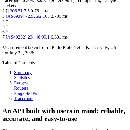
traceroute to
204.48.99.1
(
204.48.99.1
):
64
hops max,
52
byte
packets
2
[
]
206.51.7.5
0.761
ms
3
[
AS6939
]
72.52.92.168
2.706
ms
4
*
5
*
6
*
7
[
AS40232
]
204.48.99.1
6.681
ms
Measurement taken from
IPinfo ProbeNet
in
Kansas City, US
On
July 22, 2026
Table of Contents
Summary
Statistics
Ranges
Routers
Pingable IPs
Traceroute
An API built with users in mind: reliable,
accurate, and easy-to-use