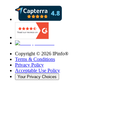
Copyright ©
2026
IPinfo®
Terms & Conditions
Privacy Policy
Acceptable Use Policy
Your Privacy Choices