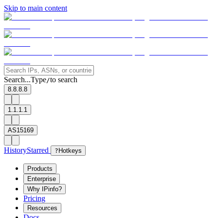
Skip to main content
Search...
Type
to search
/
8.8.8.8
1.1.1.1
AS15169
History
Starred
?
Hotkeys
Products
Enterprise
Why IPinfo?
Pricing
Resources
Docs