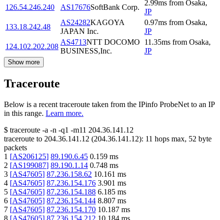
2.99
ms
from
Osaka
,
126.54.246.240
AS17676
SoftBank Corp.
JP
AS24282
KAGOYA
0.97
ms
from
Osaka
,
133.18.242.48
JAPAN Inc.
JP
AS4713
NTT DOCOMO
11.35
ms
from
Osaka
,
124.102.202.208
BUSINESS,Inc.
JP
Show more
Traceroute
Below is a recent traceroute taken from the IPinfo ProbeNet to an IP
in this range.
Learn more.
$
traceroute -a -n -q1
-m11
204.36.141.12
traceroute to
204.36.141.12
(
204.36.141.12
):
11
hops max,
52
byte
packets
1
[
AS206125
]
89.190.6.45
0.159
ms
2
[
AS199087
]
89.190.1.14
0.748
ms
3
[
AS47605
]
87.236.158.62
10.161
ms
4
[
AS47605
]
87.236.154.176
3.901
ms
5
[
AS47605
]
87.236.154.188
6.185
ms
6
[
AS47605
]
87.236.154.144
8.807
ms
7
[
AS47605
]
87.236.154.170
10.187
ms
8
[
AS47605
]
87.236.154.212
10.184
ms