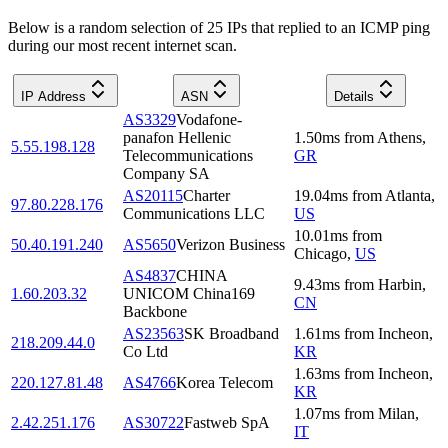
Below is a random selection of 25 IPs that replied to an ICMP ping
during our most recent internet scan.
IP Address
ASN
Details
AS3329
Vodafone-
panafon Hellenic
1.50
ms
from
Athens
,
5.55.198.128
Telecommunications
GR
Company SA
AS20115
Charter
19.04
ms
from
Atlanta
,
97.80.228.176
Communications LLC
US
10.01
ms
from
50.40.191.240
AS5650
Verizon Business
Chicago
,
US
AS4837
CHINA
9.43
ms
from
Harbin
,
1.60.203.32
UNICOM China169
CN
Backbone
AS23563
SK Broadband
1.61
ms
from
Incheon
,
218.209.44.0
Co Ltd
KR
1.63
ms
from
Incheon
,
220.127.81.48
AS4766
Korea Telecom
KR
1.07
ms
from
Milan
,
2.42.251.176
AS30722
Fastweb SpA
IT