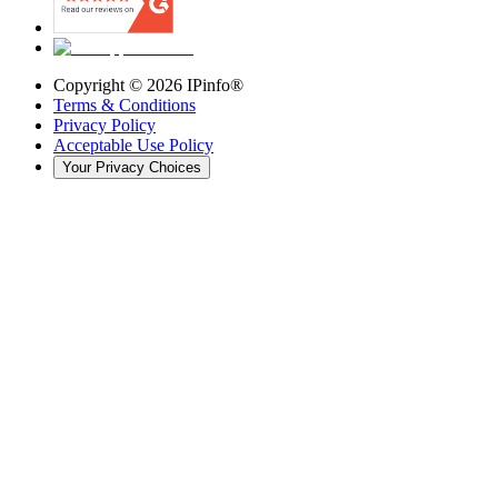
Copyright ©
2026
IPinfo®
Terms & Conditions
Privacy Policy
Acceptable Use Policy
Your Privacy Choices