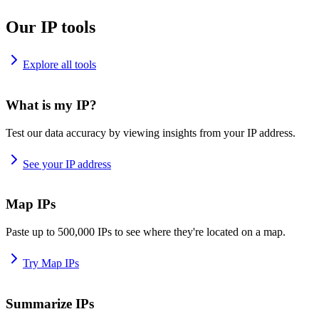
Our IP tools
Explore all tools
What is my IP?
Test our data accuracy by viewing insights from your IP address.
See your IP address
Map IPs
Paste up to 500,000 IPs to see where they're located on a map.
Try Map IPs
Summarize IPs