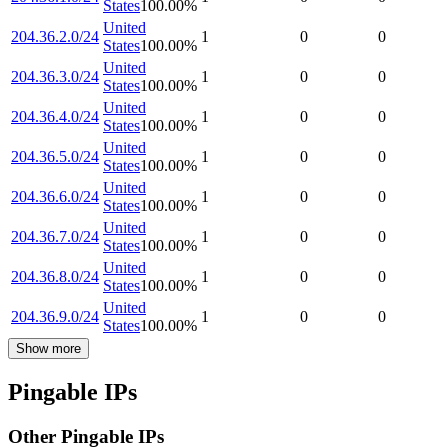
States
100.00
%
United
204.36.2.0/24
1
0
0
States
100.00
%
United
204.36.3.0/24
1
0
0
States
100.00
%
United
204.36.4.0/24
1
0
0
States
100.00
%
United
204.36.5.0/24
1
0
0
States
100.00
%
United
204.36.6.0/24
1
0
0
States
100.00
%
United
204.36.7.0/24
1
0
0
States
100.00
%
United
204.36.8.0/24
1
0
0
States
100.00
%
United
204.36.9.0/24
1
0
0
States
100.00
%
Show more
Pingable IPs
Other Pingable IPs