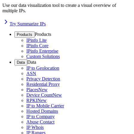
Use our data visualization tool to create a visual overview of
multiple IPs.
Try Summarize IPs
Products
Products
IPinfo Lite
IPinfo Core
IPinfo Enterprise
Custom Solutions
Data
Data
IP to Geolocation
ASN
Privacy Detection
Residential Proxy
Places
New
Device Count
New
RPKI
New
IP to Mobile Carrier
Hosted Domains
IP to Company
Abuse Contact
IP Whois
IP Ranges