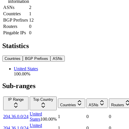
information
ASNs
2
Countries
1
BGP Prefixes
12
Routers
0
Pingable IPs
0
Statistics
Countries
BGP Prefixes
ASNs
United States
100.00
%
Sub-ranges
IP Range
Top Country
Countries
ASNs
Routers
United
204.36.0.0/24
1
0
0
States
100.00
%
United
204.36.1.0/24
1
0
0