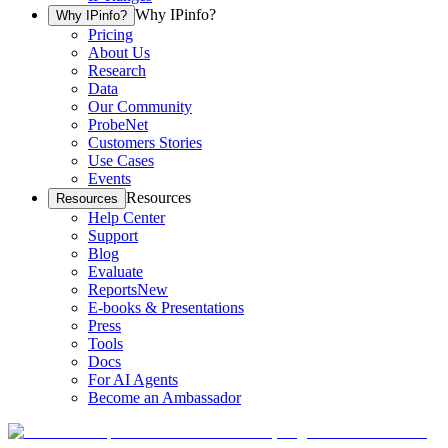
Why IPinfo?
Why IPinfo?
Pricing
About Us
Research
Data
Our Community
ProbeNet
Customers Stories
Use Cases
Events
Resources
Resources
Help Center
Support
Blog
Evaluate
Reports
New
E-books & Presentations
Press
Tools
Docs
For AI Agents
Become an Ambassador