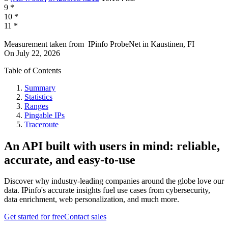
9
*
10
*
11
*
Measurement taken from
IPinfo ProbeNet
in
Kaustinen, FI
On
July 22, 2026
Table of Contents
Summary
Statistics
Ranges
Pingable IPs
Traceroute
An API built with users in mind: reliable,
accurate, and easy-to-use
Discover why industry-leading companies around the globe love our
data. IPinfo's accurate insights fuel use cases from cybersecurity,
data enrichment, web personalization, and much more.
Get started for free
Contact sales