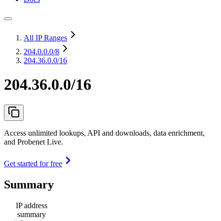
All IP Ranges
204.0.0.0
/8
204.36.0.0/16
204.36.0.0/16
Access unlimited lookups, API and downloads, data enrichment,
and Probenet Live.
Get started for free
Summary
IP address
summary