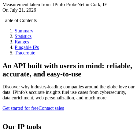
Measurement taken from
IPinfo ProbeNet
in
Cork, IE
On
July 21, 2026
Table of Contents
Summary
Statistics
Ranges
Pingable IPs
Traceroute
An API built with users in mind: reliable,
accurate, and easy-to-use
Discover why industry-leading companies around the globe love our
data. IPinfo's accurate insights fuel use cases from cybersecurity,
data enrichment, web personalization, and much more.
Get started for free
Contact sales
Our IP tools