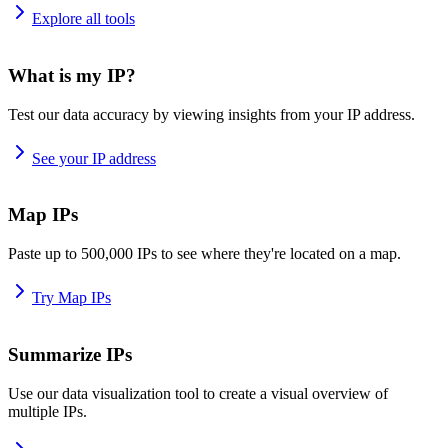
Explore all tools
What is my IP?
Test our data accuracy by viewing insights from your IP address.
See your IP address
Map IPs
Paste up to 500,000 IPs to see where they're located on a map.
Try Map IPs
Summarize IPs
Use our data visualization tool to create a visual overview of
multiple IPs.