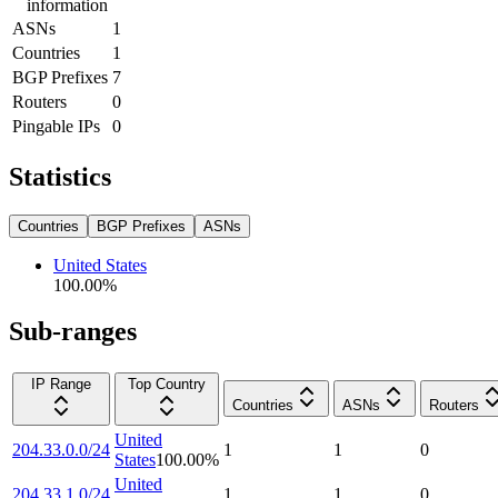
information
ASNs
1
Countries
1
BGP Prefixes
7
Routers
0
Pingable IPs
0
Statistics
Countries
BGP Prefixes
ASNs
United States
100.00
%
Sub-ranges
IP Range
Top Country
Countries
ASNs
Routers
United
204.33.0.0/24
1
1
0
States
100.00
%
United
204.33.1.0/24
1
1
0