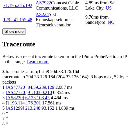
AS7922
Comcast Cable
4.89
ms
from
Salt
71.195.245.192
Communications, LLC
Lake City
,
US
AS224
Sikt -
9.70
ms
from
129.241.155.48
Kunnskapssektorens
Sandefjord
,
NO
Tjenesteleverandor
Show more
Traceroute
Below is a recent traceroute taken from the IPinfo ProbeNet to an IP
in this range.
Learn more.
$
traceroute -a -n -q1
-m8
204.33.126.164
traceroute to
204.33.126.164
(
204.33.126.164
):
8
hops max,
52
byte
packets
1
[
AS47720
]
84.39.239.129
2.087
ms
2
[
AS47720
]
91.103.0.210
0.354
ms
3
[
AS8220
]
62.23.108.45
4.464
ms
4
[
]
193.114.176.201
17.561
ms
5
[
AS1299
]
213.248.93.152
14.839
ms
6
*
7
*
8
*