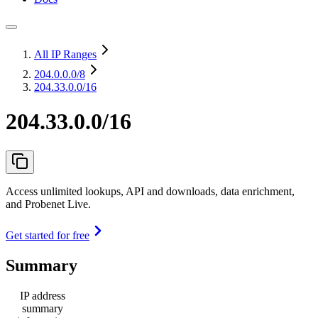
All IP Ranges
204.0.0.0
/8
204.33.0.0/16
204.33.0.0/16
Access unlimited lookups, API and downloads, data enrichment,
and Probenet Live.
Get started for free
Summary
IP address
summary