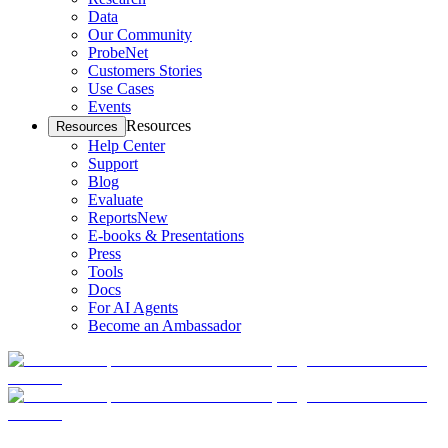
Data
Our Community
ProbeNet
Customers Stories
Use Cases
Events
Resources
Resources
Help Center
Support
Blog
Evaluate
Reports
New
E-books & Presentations
Press
Tools
Docs
For AI Agents
Become an Ambassador