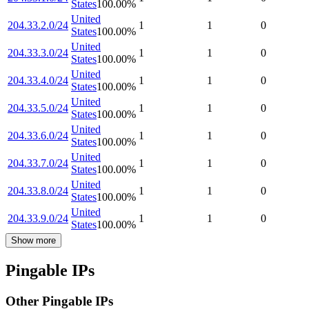
States
100.00
%
United
204.33.2.0/24
1
1
0
States
100.00
%
United
204.33.3.0/24
1
1
0
States
100.00
%
United
204.33.4.0/24
1
1
0
States
100.00
%
United
204.33.5.0/24
1
1
0
States
100.00
%
United
204.33.6.0/24
1
1
0
States
100.00
%
United
204.33.7.0/24
1
1
0
States
100.00
%
United
204.33.8.0/24
1
1
0
States
100.00
%
United
204.33.9.0/24
1
1
0
States
100.00
%
Show more
Pingable IPs
Other Pingable IPs