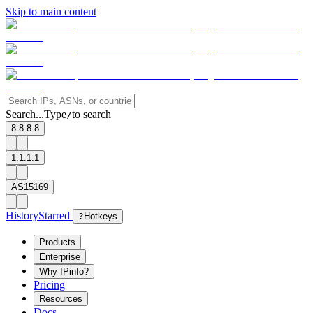
Skip to main content
Search...
Type
to search
/
8.8.8.8
1.1.1.1
AS15169
History
Starred
?
Hotkeys
Products
Enterprise
Why IPinfo?
Pricing
Resources
Docs