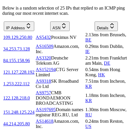
Below is a random selection of 25 IPs that replied to an ICMP ping
during our most recent internet scan.
IP Address
ASN
Details
2.13
ms
from
Brussels
,
109.129.250.80
AS5432
Proximus NV
BE
AS16509
Amazon.com,
0.29
ms
from
Dublin
,
34.253.73.128
Inc.
IE
AS3320
Deutsche
2.21
ms
from
Frankfurt
84.155.158.96
Telekom AG
am Main
,
DE
AS152194
CTG Server
0.54
ms
from
Hong
121.127.228.192
Limited
Kong
,
HK
AS9318
SK Broadband
7.51
ms
from
Incheon
,
1.253.222.112
Co Ltd
KR
AS9757
CMB
1.18
ms
from
Incheon
,
122.128.218.0
DONDAEMOON
KR
BROADCASTING
AS197695
Domain names
1.30
ms
from
Moscow
,
151.248.125.224
registrar REG.RU, Ltd
RU
AS14618
Amazon.com,
0.24
ms
from
Reston
,
44.214.205.80
Inc.
US