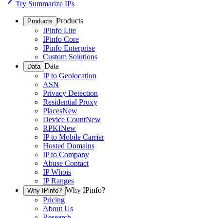
Try Summarize IPs
Products
Products
IPinfo Lite
IPinfo Core
IPinfo Enterprise
Custom Solutions
Data
Data
IP to Geolocation
ASN
Privacy Detection
Residential Proxy
Places
New
Device Count
New
RPKI
New
IP to Mobile Carrier
Hosted Domains
IP to Company
Abuse Contact
IP Whois
IP Ranges
Why IPinfo?
Why IPinfo?
Pricing
About Us
Research