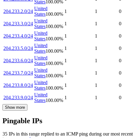
States
100.00
%
United
204.233.2.0/24
1
1
0
States
100.00
%
United
204.233.3.0/24
1
1
0
States
100.00
%
United
204.233.4.0/24
1
1
0
States
100.00
%
United
204.233.5.0/24
1
1
0
States
100.00
%
United
204.233.6.0/24
1
1
0
States
100.00
%
United
204.233.7.0/24
1
1
0
States
100.00
%
United
204.233.8.0/24
1
1
0
States
100.00
%
United
204.233.9.0/24
1
1
0
States
100.00
%
Show more
Pingable IPs
35
IP
s
in this range replied to an ICMP ping during our most recent