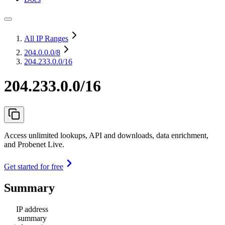
All IP Ranges
204.0.0.0
/8
204.233.0.0/16
204.233.0.0/16
Access unlimited lookups, API and downloads, data enrichment,
and Probenet Live.
Get started for free
Summary
IP address
summary