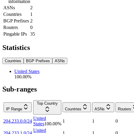
information
ASNs
2
Countries
1
BGP Prefixes
2
Routers
0
Pingable IPs
35
Statistics
Countries
BGP Prefixes
ASNs
United States
100.00
%
Sub-ranges
Top Country
IP Range
Countries
ASNs
Routers
United
204.233.0.0/24
1
1
0
States
100.00
%
United
204.233.1.0/24
1
1
0