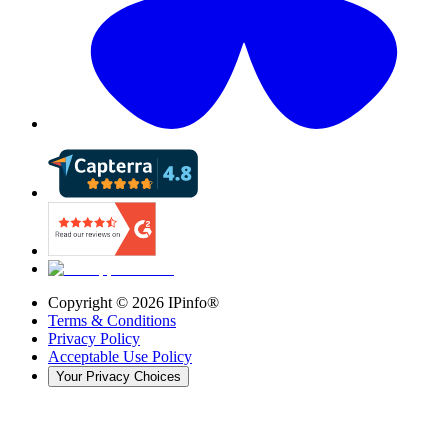
Copyright ©
2026
IPinfo®
Terms & Conditions
Privacy Policy
Acceptable Use Policy
Your Privacy Choices