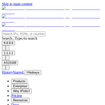
Skip to main content
Search...
Type
to search
/
8.8.8.8
1.1.1.1
AS15169
History
Starred
?
Hotkeys
Products
Enterprise
Why IPinfo?
Pricing
Resources
Docs