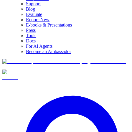
Support
Blog
Evaluate
Reports
New
E-books & Presentations
Press
Tools
Docs
For AI Agents
Become an Ambassador