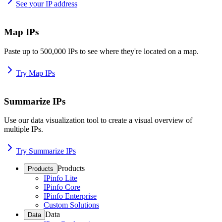
See your IP address
Map IPs
Paste up to 500,000 IPs to see where they're located on a map.
Try Map IPs
Summarize IPs
Use our data visualization tool to create a visual overview of
multiple IPs.
Try Summarize IPs
Products
Products
IPinfo Lite
IPinfo Core
IPinfo Enterprise
Custom Solutions
Data
Data