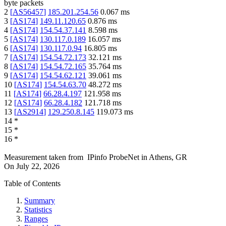
byte packets
2
[
AS56457
]
185.201.254.56
0.067
ms
3
[
AS174
]
149.11.120.65
0.876
ms
4
[
AS174
]
154.54.37.141
8.598
ms
5
[
AS174
]
130.117.0.189
16.057
ms
6
[
AS174
]
130.117.0.94
16.805
ms
7
[
AS174
]
154.54.72.173
32.121
ms
8
[
AS174
]
154.54.72.165
35.764
ms
9
[
AS174
]
154.54.62.121
39.061
ms
10
[
AS174
]
154.54.63.70
48.272
ms
11
[
AS174
]
66.28.4.197
121.958
ms
12
[
AS174
]
66.28.4.182
121.718
ms
13
[
AS2914
]
129.250.8.145
119.073
ms
14
*
15
*
16
*
Measurement taken from
IPinfo ProbeNet
in
Athens, GR
On
July 22, 2026
Table of Contents
Summary
Statistics
Ranges