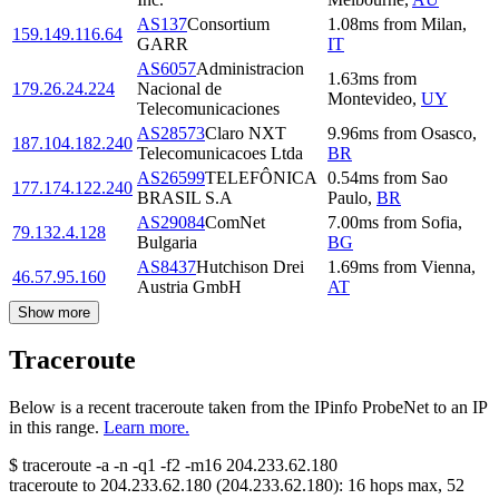
AS137
Consortium
1.08
ms
from
Milan
,
159.149.116.64
GARR
IT
AS6057
Administracion
1.63
ms
from
179.26.24.224
Nacional de
Montevideo
,
UY
Telecomunicaciones
AS28573
Claro NXT
9.96
ms
from
Osasco
,
187.104.182.240
Telecomunicacoes Ltda
BR
AS26599
TELEFÔNICA
0.54
ms
from
Sao
177.174.122.240
BRASIL S.A
Paulo
,
BR
AS29084
ComNet
7.00
ms
from
Sofia
,
79.132.4.128
Bulgaria
BG
AS8437
Hutchison Drei
1.69
ms
from
Vienna
,
46.57.95.160
Austria GmbH
AT
Show more
Traceroute
Below is a recent traceroute taken from the IPinfo ProbeNet to an IP
in this range.
Learn more.
$
traceroute -a -n -q1
-f2
-m16
204.233.62.180
traceroute to
204.233.62.180
(
204.233.62.180
):
16
hops max,
52