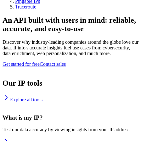
Pingable IPs
Traceroute
An API built with users in mind: reliable,
accurate, and easy-to-use
Discover why industry-leading companies around the globe love our
data. IPinfo's accurate insights fuel use cases from cybersecurity,
data enrichment, web personalization, and much more.
Get started for free
Contact sales
Our IP tools
Explore all tools
What is my IP?
Test our data accuracy by viewing insights from your IP address.