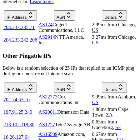
internet scan.
Learn more.
IP Address
ASN
Details
AS174
Cogent
2.99
ms
from
Chicago
,
204.233.235.71
Communications, LLC
US
AS2914
NTT America,
3.27
ms
from
Chicago
,
204.233.242.206
Inc.
US
Other Pingable IPs
Below is a random selection of 25 IPs that replied to an ICMP ping
during our most recent internet scan.
IP Address
ASN
Details
AS22773
Cox
9.39
ms
from
Ashburn
,
70.174.53.16
Communications Inc.
US
1.88
ms
from
Cape
197.91.25.240
AS20011
Dimension Data
Town
,
ZA
0.63
ms
from
213.102.118.80
AS1257
Tele2 Sverige AB
Goeteborg
,
SE
AS16509
Amazon.com,
0.67
ms
from
16.26.127.64
Inc.
Melbourne
,
AU