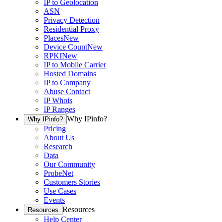
IP to Geolocation
ASN
Privacy Detection
Residential Proxy
Places
New
Device Count
New
RPKI
New
IP to Mobile Carrier
Hosted Domains
IP to Company
Abuse Contact
IP Whois
IP Ranges
Why IPinfo?
Why IPinfo?
Pricing
About Us
Research
Data
Our Community
ProbeNet
Customers Stories
Use Cases
Events
Resources
Resources
Help Center