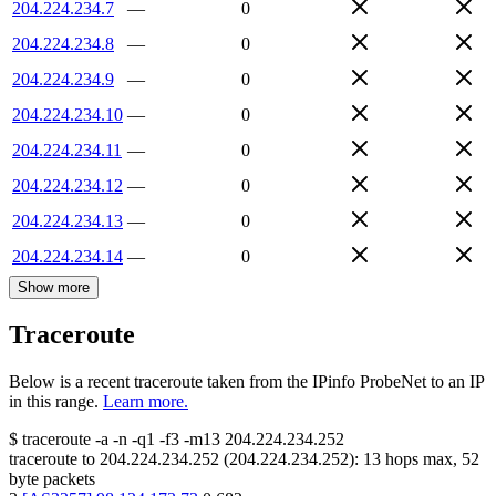
204.224.234.7
—
0
204.224.234.8
—
0
204.224.234.9
—
0
204.224.234.10
—
0
204.224.234.11
—
0
204.224.234.12
—
0
204.224.234.13
—
0
204.224.234.14
—
0
Show more
Traceroute
Below is a recent traceroute taken from the IPinfo ProbeNet to an IP
in this range.
Learn more.
$
traceroute -a -n -q1
-f3
-m13
204.224.234.252
traceroute to
204.224.234.252
(
204.224.234.252
):
13
hops max,
52
byte packets