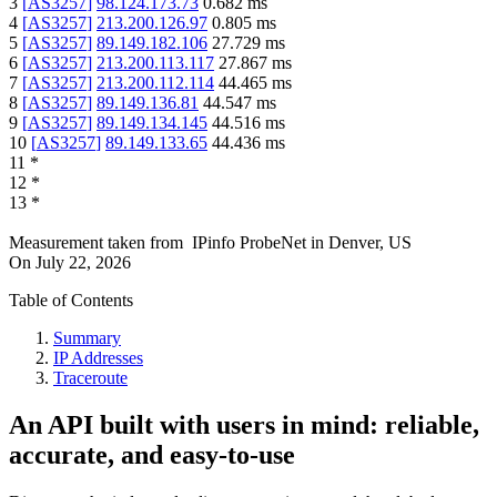
3
[
AS3257
]
98.124.173.73
0.682
ms
4
[
AS3257
]
213.200.126.97
0.805
ms
5
[
AS3257
]
89.149.182.106
27.729
ms
6
[
AS3257
]
213.200.113.117
27.867
ms
7
[
AS3257
]
213.200.112.114
44.465
ms
8
[
AS3257
]
89.149.136.81
44.547
ms
9
[
AS3257
]
89.149.134.145
44.516
ms
10
[
AS3257
]
89.149.133.65
44.436
ms
11
*
12
*
13
*
Measurement taken from
IPinfo ProbeNet
in
Denver, US
On
July 22, 2026
Table of Contents
Summary
IP Addresses
Traceroute
An API built with users in mind: reliable,
accurate, and easy-to-use