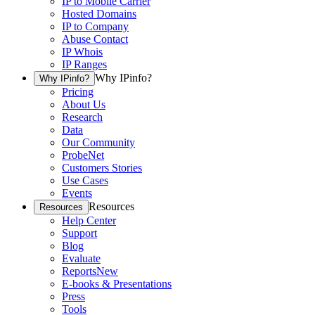
IP to Mobile Carrier
Hosted Domains
IP to Company
Abuse Contact
IP Whois
IP Ranges
Why IPinfo?
Why IPinfo?
Pricing
About Us
Research
Data
Our Community
ProbeNet
Customers Stories
Use Cases
Events
Resources
Resources
Help Center
Support
Blog
Evaluate
Reports
New
E-books & Presentations
Press
Tools