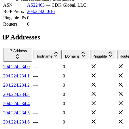
ASN
AS22463
—
CDK Global, LLC
BGP Prefix
204.224.0.0/16
Pingable IPs
0
Routers
0
IP Addresses
IP Address
Hostname
Domains
Pingable
Route
204.224.234.0
—
0
204.224.234.1
—
0
204.224.234.2
—
0
204.224.234.3
—
0
204.224.234.4
—
0
204.224.234.5
—
0
204.224.234.6
—
0