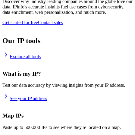
Discover why industry-leading companies around the globe love our
data. IPinfo's accurate insights fuel use cases from cybersecurity,
data enrichment, web personalization, and much more.
Get started for free
Contact sales
Our IP tools
Explore all tools
What is my IP?
Test our data accuracy by viewing insights from your IP address.
See your IP address
Map IPs
Paste up to 500,000 IPs to see where they're located on a map.