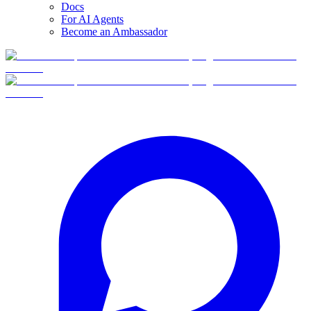
Docs
For AI Agents
Become an Ambassador