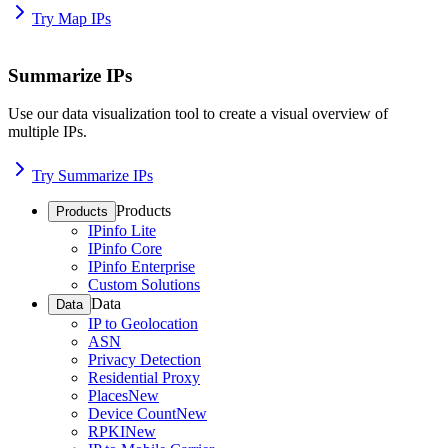
Try Map IPs
Summarize IPs
Use our data visualization tool to create a visual overview of
multiple IPs.
Try Summarize IPs
Products
Products
IPinfo Lite
IPinfo Core
IPinfo Enterprise
Custom Solutions
Data
Data
IP to Geolocation
ASN
Privacy Detection
Residential Proxy
Places
New
Device Count
New
RPKI
New