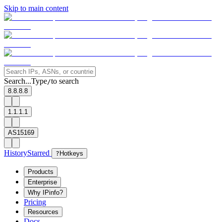
Skip to main content
Search...
Type
to search
/
8.8.8.8
1.1.1.1
AS15169
History
Starred
?
Hotkeys
Products
Enterprise
Why IPinfo?
Pricing
Resources
Docs