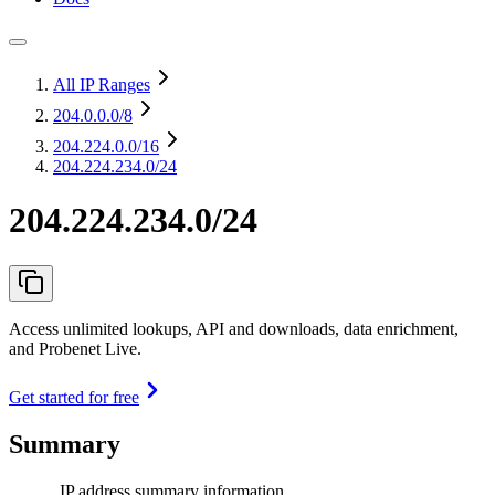
All IP Ranges
204.0.0.0
/8
204.224.0.0
/16
204.224.234.0/24
204.224.234.0/24
Access unlimited lookups, API and downloads, data enrichment,
and Probenet Live.
Get started for free
Summary
IP address summary information