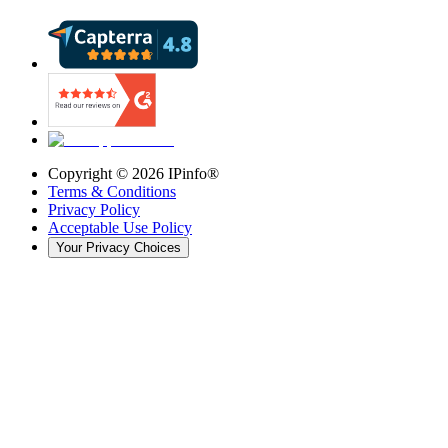
Copyright ©
2026
IPinfo®
Terms & Conditions
Privacy Policy
Acceptable Use Policy
Your Privacy Choices