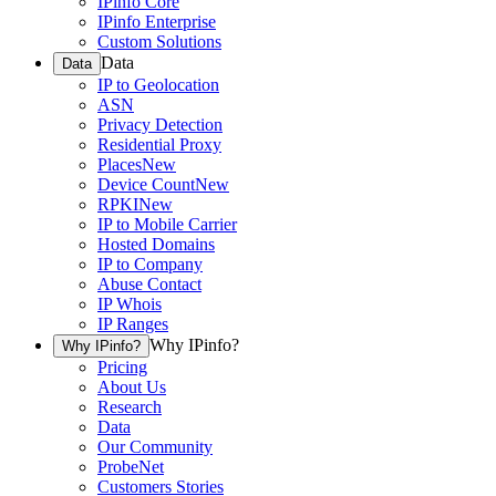
IPinfo Core
IPinfo Enterprise
Custom Solutions
Data
Data
IP to Geolocation
ASN
Privacy Detection
Residential Proxy
Places
New
Device Count
New
RPKI
New
IP to Mobile Carrier
Hosted Domains
IP to Company
Abuse Contact
IP Whois
IP Ranges
Why IPinfo?
Why IPinfo?
Pricing
About Us
Research
Data
Our Community
ProbeNet
Customers Stories