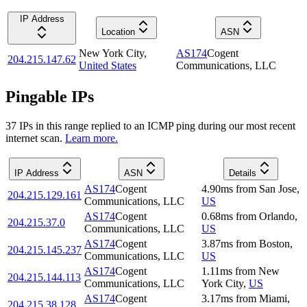
IP Address
Location
ASN
New York City
,
AS174
Cogent
204.215.147.62
United States
Communications, LLC
Pingable IPs
37
IP
s
in this range replied to an ICMP ping during our most recent
internet scan.
Learn more.
IP Address
ASN
Details
AS174
Cogent
4.90
ms
from
San Jose
,
204.215.129.161
Communications, LLC
US
AS174
Cogent
0.68
ms
from
Orlando
,
204.215.37.0
Communications, LLC
US
AS174
Cogent
3.87
ms
from
Boston
,
204.215.145.237
Communications, LLC
US
AS174
Cogent
1.11
ms
from
New
204.215.144.113
Communications, LLC
York City
,
US
AS174
Cogent
3.17
ms
from
Miami
,
204.215.38.128