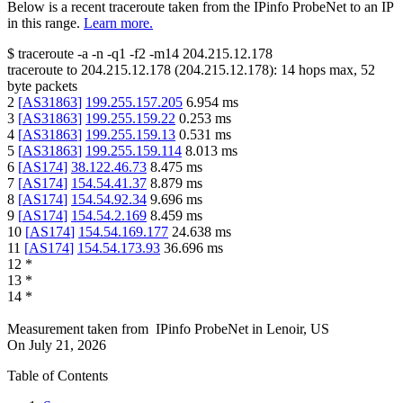
Below is a recent traceroute taken from the IPinfo ProbeNet to an IP
in this range.
Learn more.
$
traceroute -a -n -q1
-f2
-m14
204.215.12.178
traceroute to
204.215.12.178
(
204.215.12.178
):
14
hops max,
52
byte packets
2
[
AS31863
]
199.255.157.205
6.954
ms
3
[
AS31863
]
199.255.159.22
0.253
ms
4
[
AS31863
]
199.255.159.13
0.531
ms
5
[
AS31863
]
199.255.159.114
8.013
ms
6
[
AS174
]
38.122.46.73
8.475
ms
7
[
AS174
]
154.54.41.37
8.879
ms
8
[
AS174
]
154.54.92.34
9.696
ms
9
[
AS174
]
154.54.2.169
8.459
ms
10
[
AS174
]
154.54.169.177
24.638
ms
11
[
AS174
]
154.54.173.93
36.696
ms
12
*
13
*
14
*
Measurement taken from
IPinfo ProbeNet
in
Lenoir, US
On
July 21, 2026
Table of Contents