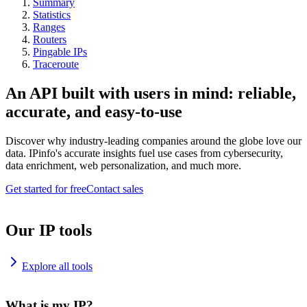
Summary
Statistics
Ranges
Routers
Pingable IPs
Traceroute
An API built with users in mind: reliable,
accurate, and easy-to-use
Discover why industry-leading companies around the globe love our
data. IPinfo's accurate insights fuel use cases from cybersecurity,
data enrichment, web personalization, and much more.
Get started for free
Contact sales
Our IP tools
Explore all tools
What is my IP?