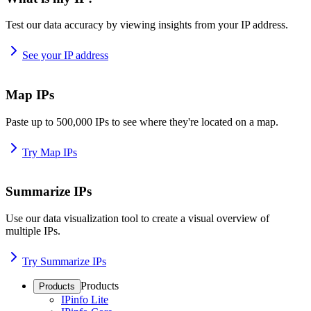
Test our data accuracy by viewing insights from your IP address.
See your IP address
Map IPs
Paste up to 500,000 IPs to see where they're located on a map.
Try Map IPs
Summarize IPs
Use our data visualization tool to create a visual overview of
multiple IPs.
Try Summarize IPs
Products
Products
IPinfo Lite