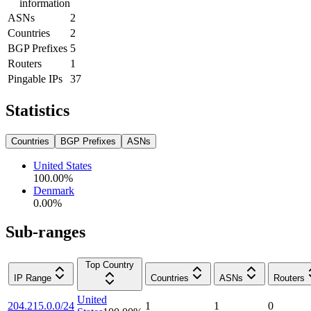
information
ASNs
2
Countries
2
BGP Prefixes
5
Routers
1
Pingable IPs
37
Statistics
Countries
BGP Prefixes
ASNs
United States
100.00
%
Denmark
0.00
%
Sub-ranges
Top Country
IP Range
Countries
ASNs
Routers
United
204.215.0.0/24
1
1
0