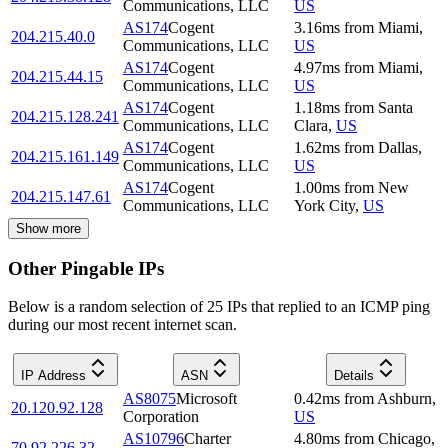
Communications, LLC
US
AS174
Cogent
3.16
ms
from
Miami
,
204.215.40.0
Communications, LLC
US
AS174
Cogent
4.97
ms
from
Miami
,
204.215.44.15
Communications, LLC
US
AS174
Cogent
1.18
ms
from
Santa
204.215.128.241
Communications, LLC
Clara
,
US
AS174
Cogent
1.62
ms
from
Dallas
,
204.215.161.149
Communications, LLC
US
AS174
Cogent
1.00
ms
from
New
204.215.147.61
Communications, LLC
York City
,
US
Show more
Other Pingable IPs
Below is a random selection of 25 IPs that replied to an ICMP ping
during our most recent internet scan.
IP Address
ASN
Details
AS8075
Microsoft
0.42
ms
from
Ashburn
,
20.120.92.128
Corporation
US
AS10796
Charter
4.80
ms
from
Chicago
,
70.92.226.32