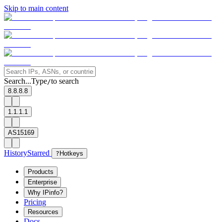
Skip to main content
Search...
Type
to search
/
8.8.8.8
1.1.1.1
AS15169
History
Starred
?
Hotkeys
Products
Enterprise
Why IPinfo?
Pricing
Resources
Docs