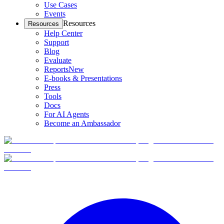
Use Cases
Events
Resources
Resources
Help Center
Support
Blog
Evaluate
Reports
New
E-books & Presentations
Press
Tools
Docs
For AI Agents
Become an Ambassador