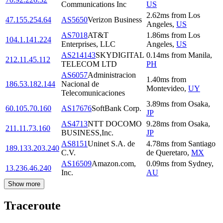
Communications Inc
US
2.62
ms
from
Los
47.155.254.64
AS5650
Verizon Business
Angeles
,
US
AS7018
AT&T
1.86
ms
from
Los
104.1.141.224
Enterprises, LLC
Angeles
,
US
AS214143
SKYDIGITAL
0.14
ms
from
Manila
,
212.11.45.112
TELECOM LTD
PH
AS6057
Administracion
1.40
ms
from
186.53.182.144
Nacional de
Montevideo
,
UY
Telecomunicaciones
3.89
ms
from
Osaka
,
60.105.70.160
AS17676
SoftBank Corp.
JP
AS4713
NTT DOCOMO
9.28
ms
from
Osaka
,
211.11.73.160
BUSINESS,Inc.
JP
AS8151
Uninet S.A. de
4.78
ms
from
Santiago
189.133.203.240
C.V.
de Queretaro
,
MX
AS16509
Amazon.com,
0.09
ms
from
Sydney
,
13.236.46.240
Inc.
AU
Show more
Traceroute