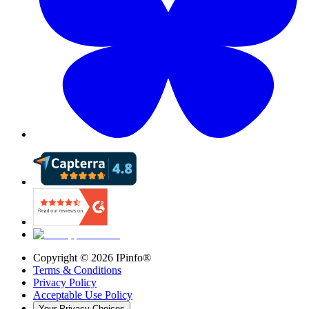
Copyright ©
2026
IPinfo®
Terms & Conditions
Privacy Policy
Acceptable Use Policy
Your Privacy Choices