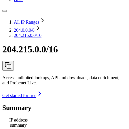
All IP Ranges
204.0.0.0
/8
204.215.0.0/16
204.215.0.0/16
Access unlimited lookups, API and downloads, data enrichment,
and Probenet Live.
Get started for free
Summary
IP address
summary