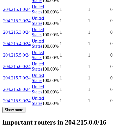
States
100.00
%
United
204.215.1.0/24
1
1
0
States
100.00
%
United
204.215.2.0/24
1
1
0
States
100.00
%
United
204.215.3.0/24
1
1
0
States
100.00
%
United
204.215.4.0/24
1
1
0
States
100.00
%
United
204.215.5.0/24
1
1
0
States
100.00
%
United
204.215.6.0/24
1
1
0
States
100.00
%
United
204.215.7.0/24
1
1
0
States
100.00
%
United
204.215.8.0/24
1
1
0
States
100.00
%
United
204.215.9.0/24
1
1
0
States
100.00
%
Show more
Important routers in 204.215.0.0/16