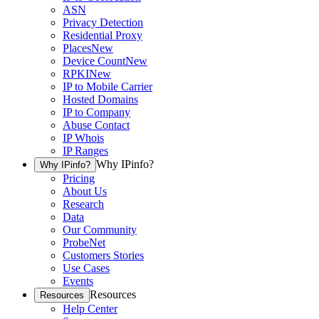
ASN
Privacy Detection
Residential Proxy
Places
New
Device Count
New
RPKI
New
IP to Mobile Carrier
Hosted Domains
IP to Company
Abuse Contact
IP Whois
IP Ranges
Why IPinfo?
Why IPinfo?
Pricing
About Us
Research
Data
Our Community
ProbeNet
Customers Stories
Use Cases
Events
Resources
Resources
Help Center