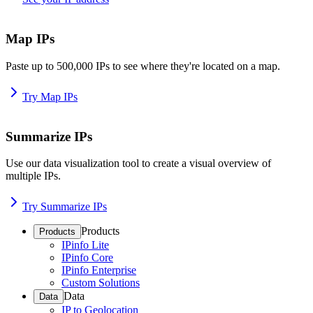
Map IPs
Paste up to 500,000 IPs to see where they're located on a map.
Try Map IPs
Summarize IPs
Use our data visualization tool to create a visual overview of
multiple IPs.
Try Summarize IPs
Products
Products
IPinfo Lite
IPinfo Core
IPinfo Enterprise
Custom Solutions
Data
Data
IP to Geolocation