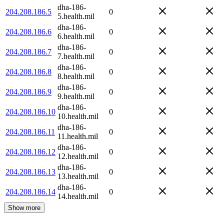
dha-186-
204.208.186.5
0
5.health.mil
dha-186-
204.208.186.6
0
6.health.mil
dha-186-
204.208.186.7
0
7.health.mil
dha-186-
204.208.186.8
0
8.health.mil
dha-186-
204.208.186.9
0
9.health.mil
dha-186-
204.208.186.10
0
10.health.mil
dha-186-
204.208.186.11
0
11.health.mil
dha-186-
204.208.186.12
0
12.health.mil
dha-186-
204.208.186.13
0
13.health.mil
dha-186-
204.208.186.14
0
14.health.mil
Show more