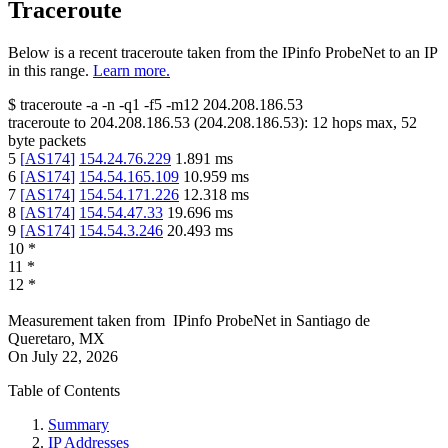
Traceroute
Below is a recent traceroute taken from the IPinfo ProbeNet to an IP
in this range.
Learn more.
$
traceroute -a -n -q1
-f5
-m12
204.208.186.53
traceroute to
204.208.186.53
(
204.208.186.53
):
12
hops max,
52
byte packets
5
[
AS174
]
154.24.76.229
1.891
ms
6
[
AS174
]
154.54.165.109
10.959
ms
7
[
AS174
]
154.54.171.226
12.318
ms
8
[
AS174
]
154.54.47.33
19.696
ms
9
[
AS174
]
154.54.3.246
20.493
ms
10
*
11
*
12
*
Measurement taken from
IPinfo ProbeNet
in
Santiago de
Queretaro, MX
On
July 22, 2026
Table of Contents
Summary
IP Addresses