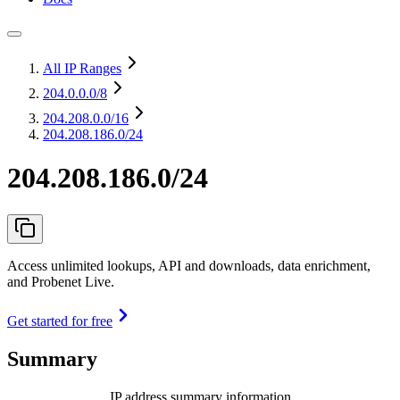
All IP Ranges
204.0.0.0
/8
204.208.0.0
/16
204.208.186.0/24
204.208.186.0/24
Access unlimited lookups, API and downloads, data enrichment,
and Probenet Live.
Get started for free
Summary
IP address summary information