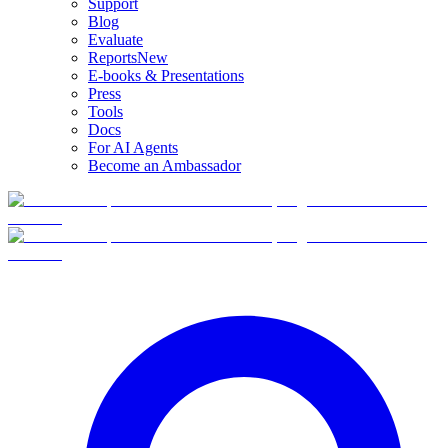
Support
Blog
Evaluate
Reports
New
E-books & Presentations
Press
Tools
Docs
For AI Agents
Become an Ambassador