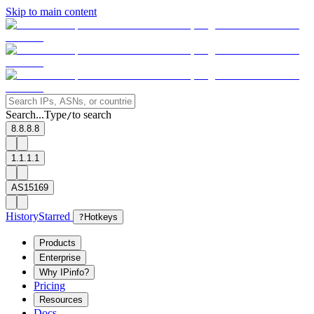
Skip to main content
Search...
Type
to search
/
8.8.8.8
1.1.1.1
AS15169
History
Starred
?
Hotkeys
Products
Enterprise
Why IPinfo?
Pricing
Resources
Docs