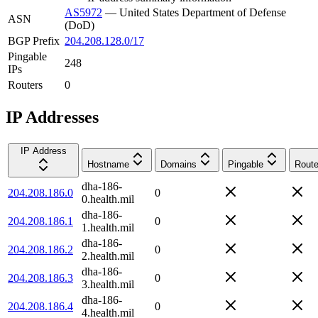
AS5972
—
United States Department of Defense
ASN
(DoD)
BGP Prefix
204.208.128.0/17
Pingable
248
IPs
Routers
0
IP Addresses
IP Address
Hostname
Domains
Pingable
Route
dha-186-
204.208.186.0
0
0.health.mil
dha-186-
204.208.186.1
0
1.health.mil
dha-186-
204.208.186.2
0
2.health.mil
dha-186-
204.208.186.3
0
3.health.mil
dha-186-
204.208.186.4
0
4.health.mil