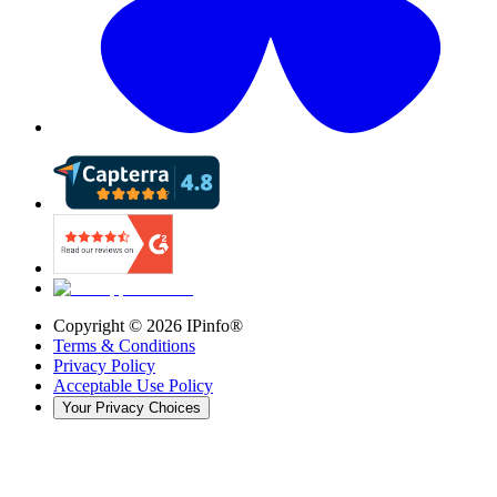
Copyright ©
2026
IPinfo®
Terms & Conditions
Privacy Policy
Acceptable Use Policy
Your Privacy Choices