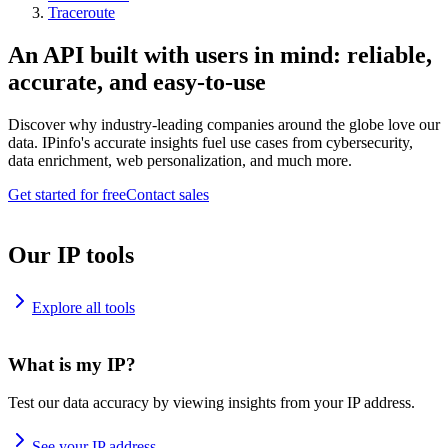
Traceroute
An API built with users in mind: reliable,
accurate, and easy-to-use
Discover why industry-leading companies around the globe love our
data. IPinfo's accurate insights fuel use cases from cybersecurity,
data enrichment, web personalization, and much more.
Get started for free
Contact sales
Our IP tools
Explore all tools
What is my IP?
Test our data accuracy by viewing insights from your IP address.
See your IP address