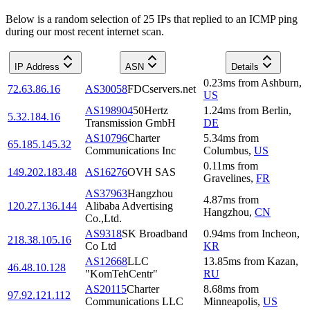
Below is a random selection of 25 IPs that replied to an ICMP ping
during our most recent internet scan.
IP Address
ASN
Details
0.23
ms
from
Ashburn
,
72.63.86.16
AS30058
FDCservers.net
US
AS198904
50Hertz
1.24
ms
from
Berlin
,
5.32.184.16
Transmission GmbH
DE
AS10796
Charter
5.34
ms
from
65.185.145.32
Communications Inc
Columbus
,
US
0.11
ms
from
149.202.183.48
AS16276
OVH SAS
Gravelines
,
FR
AS37963
Hangzhou
4.87
ms
from
120.27.136.144
Alibaba Advertising
Hangzhou
,
CN
Co.,Ltd.
AS9318
SK Broadband
0.94
ms
from
Incheon
,
218.38.105.16
Co Ltd
KR
AS12668
LLC
13.85
ms
from
Kazan
,
46.48.10.128
"KomTehCentr"
RU
AS20115
Charter
8.68
ms
from
97.92.121.112
Communications LLC
Minneapolis
,
US