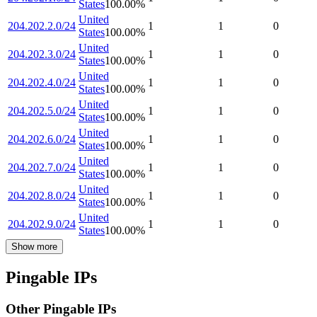
States
100.00
%
United
204.202.2.0/24
1
1
0
States
100.00
%
United
204.202.3.0/24
1
1
0
States
100.00
%
United
204.202.4.0/24
1
1
0
States
100.00
%
United
204.202.5.0/24
1
1
0
States
100.00
%
United
204.202.6.0/24
1
1
0
States
100.00
%
United
204.202.7.0/24
1
1
0
States
100.00
%
United
204.202.8.0/24
1
1
0
States
100.00
%
United
204.202.9.0/24
1
1
0
States
100.00
%
Show more
Pingable IPs
Other Pingable IPs