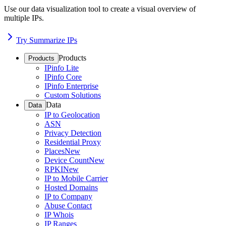
Use our data visualization tool to create a visual overview of
multiple IPs.
Try Summarize IPs
Products
Products
IPinfo Lite
IPinfo Core
IPinfo Enterprise
Custom Solutions
Data
Data
IP to Geolocation
ASN
Privacy Detection
Residential Proxy
Places
New
Device Count
New
RPKI
New
IP to Mobile Carrier
Hosted Domains
IP to Company
Abuse Contact
IP Whois
IP Ranges