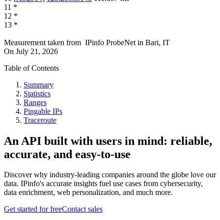
11
*
12
*
13
*
Measurement taken from
IPinfo ProbeNet
in
Bari, IT
On
July 21, 2026
Table of Contents
Summary
Statistics
Ranges
Pingable IPs
Traceroute
An API built with users in mind: reliable,
accurate, and easy-to-use
Discover why industry-leading companies around the globe love our
data. IPinfo's accurate insights fuel use cases from cybersecurity,
data enrichment, web personalization, and much more.
Get started for free
Contact sales