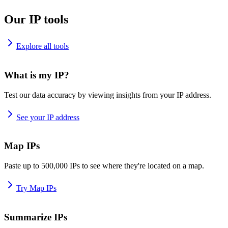
Our IP tools
Explore all tools
What is my IP?
Test our data accuracy by viewing insights from your IP address.
See your IP address
Map IPs
Paste up to 500,000 IPs to see where they're located on a map.
Try Map IPs
Summarize IPs