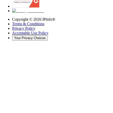
Copyright ©
2026
IPinfo®
Terms & Conditions
Privacy Policy
Acceptable Use Policy
Your Privacy Choices