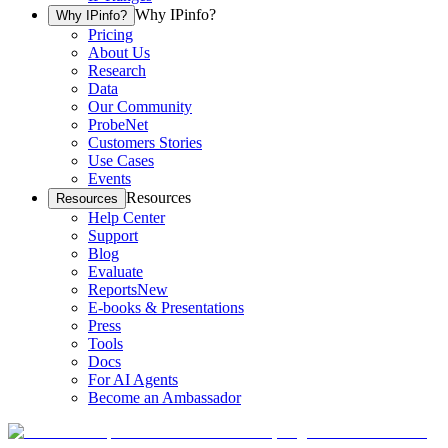
Why IPinfo?
Why IPinfo?
Pricing
About Us
Research
Data
Our Community
ProbeNet
Customers Stories
Use Cases
Events
Resources
Resources
Help Center
Support
Blog
Evaluate
Reports
New
E-books & Presentations
Press
Tools
Docs
For AI Agents
Become an Ambassador