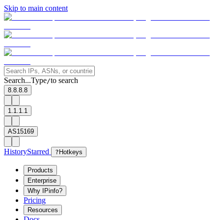
Skip to main content
Search...
Type
to search
/
8.8.8.8
1.1.1.1
AS15169
History
Starred
?
Hotkeys
Products
Enterprise
Why IPinfo?
Pricing
Resources
Docs