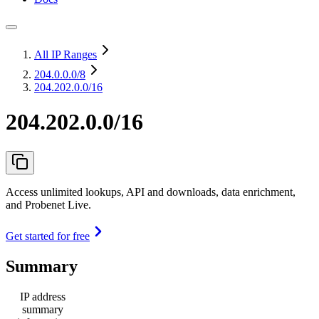
All IP Ranges
204.0.0.0
/8
204.202.0.0/16
204.202.0.0/16
Access unlimited lookups, API and downloads, data enrichment,
and Probenet Live.
Get started for free
Summary
IP address
summary