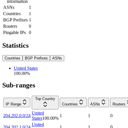
information
ASNs
1
Countries
1
BGP Prefixes
1
Routers
0
Pingable IPs
0
Statistics
Countries
BGP Prefixes
ASNs
United States
100.00
%
Sub-ranges
Top Country
IP Range
Countries
ASNs
Routers
United
204.202.0.0/24
1
1
0
States
100.00
%
United
204.202.1.0/24
1
1
0