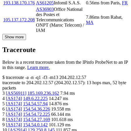
193.138.170.176
AS61205
Infomil S.A.S.
0.56
ms
from
Paris
,
FR
AS36903
Office National
des Postes et
7.86
ms
from
Rabat
,
105.137.172.208
Telecommunications
MA
ONPT (Maroc Telecom) /
IAM
Show more
Traceroute
Below is a recent traceroute taken from the IPinfo ProbeNet to an IP
in this range.
Learn more.
$
traceroute -a -n -q1
-f3
-m13
204.202.12.57
traceroute to
204.202.12.57
(
204.202.12.57
):
13
hops max,
52
byte
packets
3
[
AS56911
]
185.169.236.162
7.94
ms
4
[
AS174
]
149.6.22.225
14.247
ms
5
[
AS174
]
154.54.57.94
14.876
ms
6
[
AS174
]
154.54.36.226
19.558
ms
7
[
AS174
]
154.54.72.225
66.144
ms
8
[
AS174
]
154.54.27.169
101.618
ms
9
[
AS174
]
154.54.0.142
101.129
ms
10
[
AS2914
]
129.250.8.145
111.857
ms