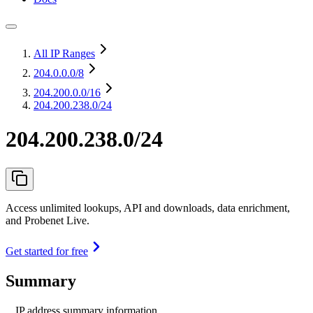
All IP Ranges
204.0.0.0
/8
204.200.0.0
/16
204.200.238.0/24
204.200.238.0/24
Access unlimited lookups, API and downloads, data enrichment,
and Probenet Live.
Get started for free
Summary
IP address summary information