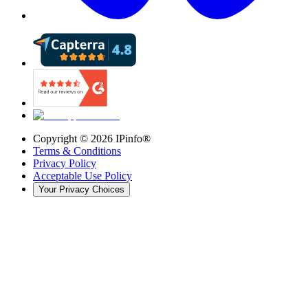
Copyright ©
2026
IPinfo®
Terms & Conditions
Privacy Policy
Acceptable Use Policy
Your Privacy Choices