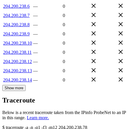
204.200.238.6
—
0
204.200.238.7
—
0
204.200.238.8
—
0
204.200.238.9
—
0
204.200.238.10
—
0
204.200.238.11
—
0
204.200.238.12
—
0
204.200.238.13
—
0
204.200.238.14
—
0
Show more
Traceroute
Below is a recent traceroute taken from the IPinfo ProbeNet to an IP
in this range.
Learn more.
$
traceroute -a -n -q1
-f3
-m12
204.200.238.78