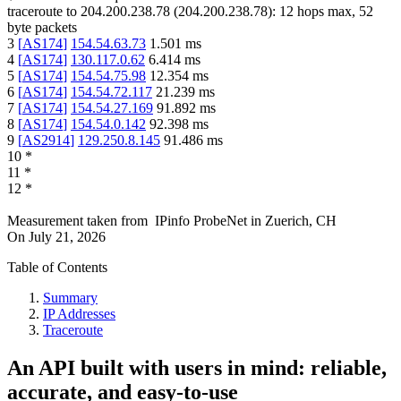
traceroute to
204.200.238.78
(
204.200.238.78
):
12
hops max,
52
byte packets
3
[
AS174
]
154.54.63.73
1.501
ms
4
[
AS174
]
130.117.0.62
6.414
ms
5
[
AS174
]
154.54.75.98
12.354
ms
6
[
AS174
]
154.54.72.117
21.239
ms
7
[
AS174
]
154.54.27.169
91.892
ms
8
[
AS174
]
154.54.0.142
92.398
ms
9
[
AS2914
]
129.250.8.145
91.486
ms
10
*
11
*
12
*
Measurement taken from
IPinfo ProbeNet
in
Zuerich, CH
On
July 21, 2026
Table of Contents
Summary
IP Addresses
Traceroute
An API built with users in mind: reliable,
accurate, and easy-to-use