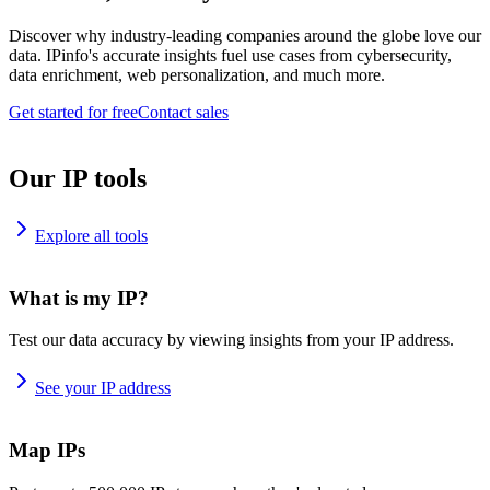
Discover why industry-leading companies around the globe love our
data. IPinfo's accurate insights fuel use cases from cybersecurity,
data enrichment, web personalization, and much more.
Get started for free
Contact sales
Our IP tools
Explore all tools
What is my IP?
Test our data accuracy by viewing insights from your IP address.
See your IP address
Map IPs