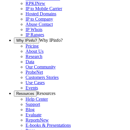
RPKI
New
IP to Mobile Carrier
Hosted Domains
IP to Company
Abuse Contact
IP Whois
IP Ranges
Why IPinfo?
Why IPinfo?
Pricing
About Us
Research
Data
Our Community
ProbeNet
Customers Stories
Use Cases
Events
Resources
Resources
Help Center
Support
Blog
Evaluate
Reports
New
E-books & Presentations