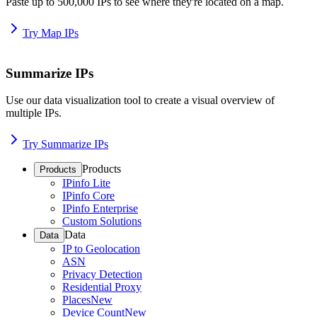
Paste up to 500,000 IPs to see where they're located on a map.
Try Map IPs
Summarize IPs
Use our data visualization tool to create a visual overview of
multiple IPs.
Try Summarize IPs
Products
Products
IPinfo Lite
IPinfo Core
IPinfo Enterprise
Custom Solutions
Data
Data
IP to Geolocation
ASN
Privacy Detection
Residential Proxy
Places
New
Device Count
New