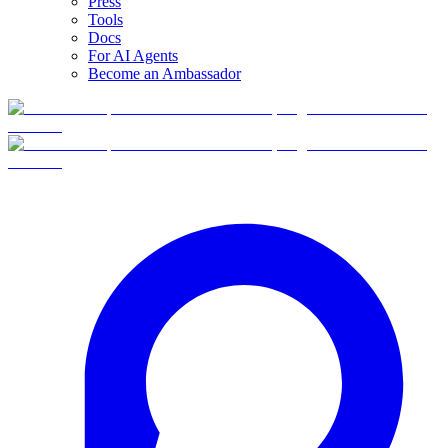
Press
Tools
Docs
For AI Agents
Become an Ambassador