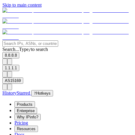
Skip to main content
Search...
Type
to search
/
8.8.8.8
1.1.1.1
AS15169
History
Starred
?
Hotkeys
Products
Enterprise
Why IPinfo?
Pricing
Resources
Docs