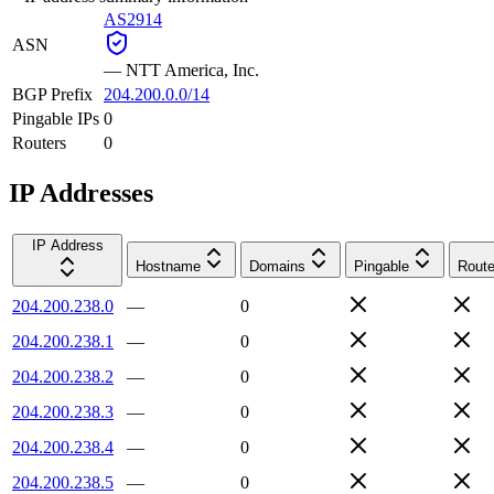
AS2914
ASN
—
NTT America, Inc.
BGP Prefix
204.200.0.0/14
Pingable IPs
0
Routers
0
IP Addresses
IP Address
Hostname
Domains
Pingable
Route
204.200.238.0
—
0
204.200.238.1
—
0
204.200.238.2
—
0
204.200.238.3
—
0
204.200.238.4
—
0
204.200.238.5
—
0