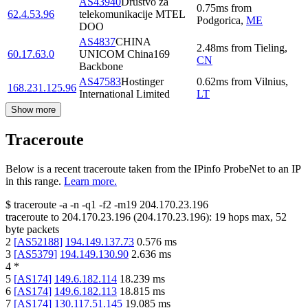
AS43940
Drustvo za
0.75
ms
from
62.4.53.96
telekomunikacije MTEL
Podgorica
,
ME
DOO
AS4837
CHINA
2.48
ms
from
Tieling
,
60.17.63.0
UNICOM China169
CN
Backbone
AS47583
Hostinger
0.62
ms
from
Vilnius
,
168.231.125.96
International Limited
LT
Show more
Traceroute
Below is a recent traceroute taken from the IPinfo ProbeNet to an IP
in this range.
Learn more.
$
traceroute -a -n -q1
-f2
-m19
204.170.23.196
traceroute to
204.170.23.196
(
204.170.23.196
):
19
hops max,
52
byte packets
2
[
AS52188
]
194.149.137.73
0.576
ms
3
[
AS5379
]
194.149.130.90
2.636
ms
4
*
5
[
AS174
]
149.6.182.114
18.239
ms
6
[
AS174
]
149.6.182.113
18.815
ms
7
[
AS174
]
130.117.51.145
19.085
ms