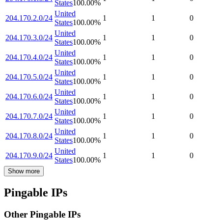
States
100.00
%
United
204.170.2.0/24
1
1
0
States
100.00
%
United
204.170.3.0/24
1
1
0
States
100.00
%
United
204.170.4.0/24
1
1
0
States
100.00
%
United
204.170.5.0/24
1
1
0
States
100.00
%
United
204.170.6.0/24
1
1
0
States
100.00
%
United
204.170.7.0/24
1
1
0
States
100.00
%
United
204.170.8.0/24
1
1
0
States
100.00
%
United
204.170.9.0/24
1
1
0
States
100.00
%
Show more
Pingable IPs
Other Pingable IPs