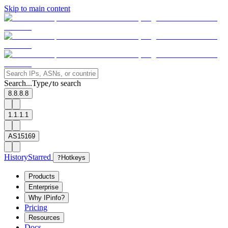
Skip to main content
Search...
Type
to search
/
8.8.8.8
1.1.1.1
AS15169
History
Starred
?
Hotkeys
Products
Enterprise
Why IPinfo?
Pricing
Resources
Docs