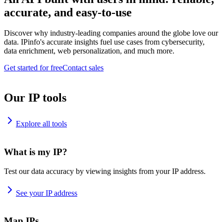
accurate, and easy-to-use
Discover why industry-leading companies around the globe love our
data. IPinfo's accurate insights fuel use cases from cybersecurity,
data enrichment, web personalization, and much more.
Get started for free
Contact sales
Our IP tools
Explore all tools
What is my IP?
Test our data accuracy by viewing insights from your IP address.
See your IP address
Map IPs