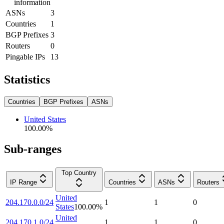
information
ASNs
3
Countries
1
BGP Prefixes
3
Routers
0
Pingable IPs
13
Statistics
Countries
BGP Prefixes
ASNs
United States
100.00
%
Sub-ranges
Top Country
IP Range
Countries
ASNs
Routers
United
204.170.0.0/24
1
1
0
States
100.00
%
United
204.170.1.0/24
1
1
0