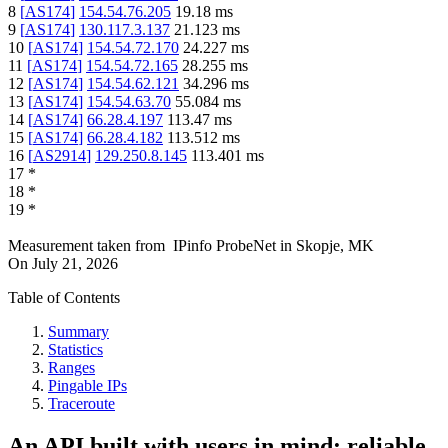
8
[
AS174
]
154.54.76.205
19.18
ms
9
[
AS174
]
130.117.3.137
21.123
ms
10
[
AS174
]
154.54.72.170
24.227
ms
11
[
AS174
]
154.54.72.165
28.255
ms
12
[
AS174
]
154.54.62.121
34.296
ms
13
[
AS174
]
154.54.63.70
55.084
ms
14
[
AS174
]
66.28.4.197
113.47
ms
15
[
AS174
]
66.28.4.182
113.512
ms
16
[
AS2914
]
129.250.8.145
113.401
ms
17
*
18
*
19
*
Measurement taken from
IPinfo ProbeNet
in
Skopje, MK
On
July 21, 2026
Table of Contents
Summary
Statistics
Ranges
Pingable IPs
Traceroute
An API built with users in mind: reliable,