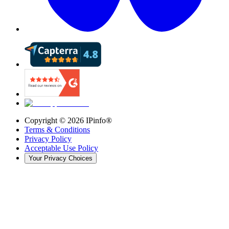
Copyright ©
2026
IPinfo®
Terms & Conditions
Privacy Policy
Acceptable Use Policy
Your Privacy Choices