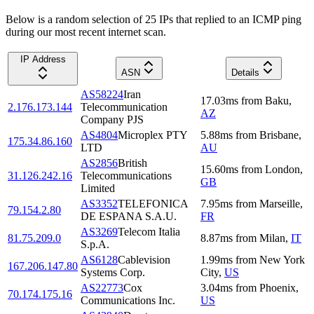
Below is a random selection of 25 IPs that replied to an ICMP ping
during our most recent internet scan.
IP Address
ASN
Details
AS58224
Iran
17.03
ms
from
Baku
,
2.176.173.144
Telecommunication
AZ
Company PJS
AS4804
Microplex PTY
5.88
ms
from
Brisbane
,
175.34.86.160
LTD
AU
AS2856
British
15.60
ms
from
London
,
31.126.242.16
Telecommunications
GB
Limited
AS3352
TELEFONICA
7.95
ms
from
Marseille
,
79.154.2.80
DE ESPANA S.A.U.
FR
AS3269
Telecom Italia
81.75.209.0
8.87
ms
from
Milan
,
IT
S.p.A.
AS6128
Cablevision
1.99
ms
from
New York
167.206.147.80
Systems Corp.
City
,
US
AS22773
Cox
3.04
ms
from
Phoenix
,
70.174.175.16
Communications Inc.
US