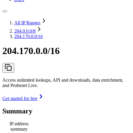
All IP Ranges
204.0.0.0
/8
204.170.0.0/16
204.170.0.0/16
Access unlimited lookups, API and downloads, data enrichment,
and Probenet Live.
Get started for free
Summary
IP address
summary