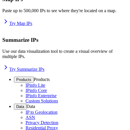
Paste up to 500,000 IPs to see where they're located on a map.
Try Map IPs
Summarize IPs
Use our data visualization tool to create a visual overview of
multiple IPs.
Try Summarize IPs
Products
Products
IPinfo Lite
IPinfo Core
IPinfo Enterprise
Custom Solutions
Data
Data
IP to Geolocation
ASN
Privacy Detection
Residential Proxy