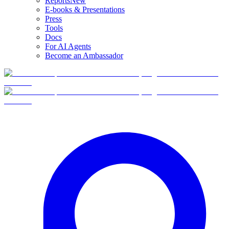
Reports
New
E-books & Presentations
Press
Tools
Docs
For AI Agents
Become an Ambassador