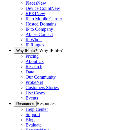
Places
New
Device Count
New
RPKI
New
IP to Mobile Carrier
Hosted Domains
IP to Company
Abuse Contact
IP Whois
IP Ranges
Why IPinfo?
Why IPinfo?
Pricing
About Us
Research
Data
Our Community
ProbeNet
Customers Stories
Use Cases
Events
Resources
Resources
Help Center
Support
Blog
Evaluate