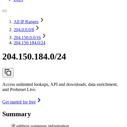
All IP Ranges
204.0.0.0
/8
204.150.0.0
/16
204.150.184.0/24
204.150.184.0/24
Access unlimited lookups, API and downloads, data enrichment,
and Probenet Live.
Get started for free
Summary
IP address summary information