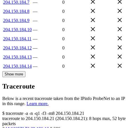
204.150.184.7
—
0
204.150.184.8
—
0
204.150.184.9
—
0
204.150.184.10
—
0
204.150.184.11
—
0
204.150.184.12
—
0
204.150.184.13
—
0
204.150.184.14
—
0
Show more
Traceroute
Below is a recent traceroute taken from the IPinfo ProbeNet to an IP
in this range.
Learn more.
$
traceroute -a -n -q1
-f3
-m8
204.150.184.21
traceroute to
204.150.184.21
(
204.150.184.21
):
8
hops max,
52
byte
packets