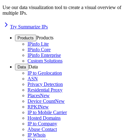
Use our data visualization tool to create a visual overview of
multiple IPs.
Try Summarize IPs
Products
Products
IPinfo Lite
IPinfo Core
IPinfo Enterprise
Custom Solutions
Data
Data
IP to Geolocation
ASN
Privacy Detection
Residential Proxy
Places
New
Device Count
New
RPKI
New
IP to Mobile Carrier
Hosted Domains
IP to Company
Abuse Contact
IP Whois