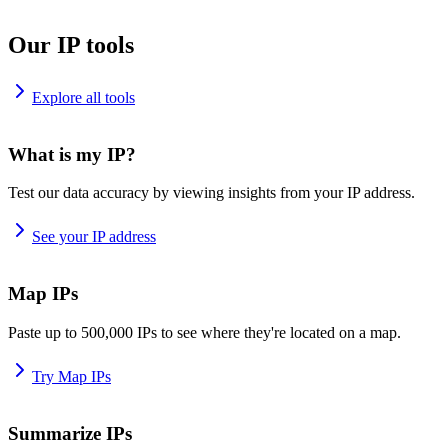
Our IP tools
Explore all tools
What is my IP?
Test our data accuracy by viewing insights from your IP address.
See your IP address
Map IPs
Paste up to 500,000 IPs to see where they're located on a map.
Try Map IPs
Summarize IPs