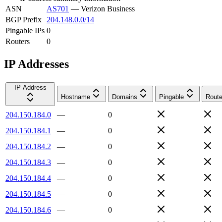
ASN
AS701
—
Verizon Business
BGP Prefix
204.148.0.0/14
Pingable IPs
0
Routers
0
IP Addresses
IP Address
Hostname
Domains
Pingable
Route
204.150.184.0
—
0
204.150.184.1
—
0
204.150.184.2
—
0
204.150.184.3
—
0
204.150.184.4
—
0
204.150.184.5
—
0
204.150.184.6
—
0