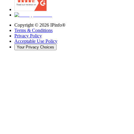
Copyright ©
2026
IPinfo®
Terms & Conditions
Privacy Policy
Acceptable Use Policy
Your Privacy Choices