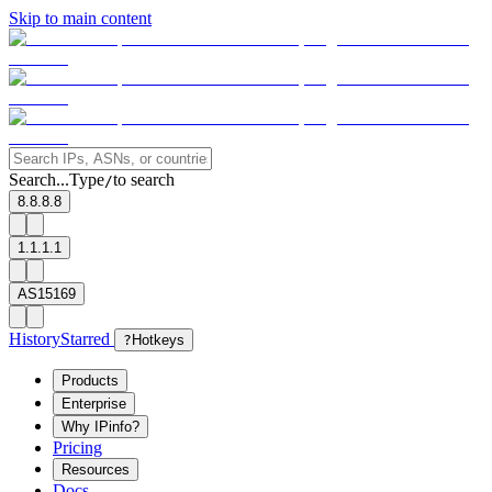
Skip to main content
Search...
Type
to search
/
8.8.8.8
1.1.1.1
AS15169
History
Starred
?
Hotkeys
Products
Enterprise
Why IPinfo?
Pricing
Resources
Docs