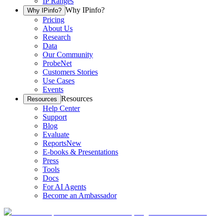
IP Ranges
Why IPinfo?
Why IPinfo?
Pricing
About Us
Research
Data
Our Community
ProbeNet
Customers Stories
Use Cases
Events
Resources
Resources
Help Center
Support
Blog
Evaluate
Reports
New
E-books & Presentations
Press
Tools
Docs
For AI Agents
Become an Ambassador