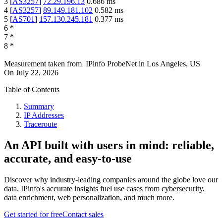
3
[
AS3257
]
72.29.196.13
0.686
ms
4
[
AS3257
]
89.149.181.102
0.582
ms
5
[
AS701
]
157.130.245.181
0.377
ms
6
*
7
*
8
*
Measurement taken from
IPinfo ProbeNet
in
Los Angeles, US
On
July 22, 2026
Table of Contents
Summary
IP Addresses
Traceroute
An API built with users in mind: reliable,
accurate, and easy-to-use
Discover why industry-leading companies around the globe love our
data. IPinfo's accurate insights fuel use cases from cybersecurity,
data enrichment, web personalization, and much more.
Get started for free
Contact sales