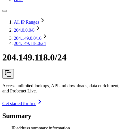
All IP Ranges
204.0.0.0
/8
204.149.0.0
/16
204.149.118.0/24
204.149.118.0/24
Access unlimited lookups, API and downloads, data enrichment,
and Probenet Live.
Get started for free
Summary
IP address summary information