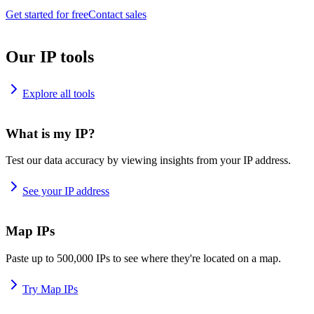
Get started for free
Contact sales
Our IP tools
Explore all tools
What is my IP?
Test our data accuracy by viewing insights from your IP address.
See your IP address
Map IPs
Paste up to 500,000 IPs to see where they're located on a map.
Try Map IPs