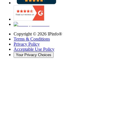
Copyright ©
2026
IPinfo®
Terms & Conditions
Privacy Policy
Acceptable Use Policy
Your Privacy Choices