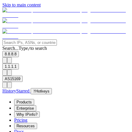
Skip to main content
Search...
Type
to search
/
8.8.8.8
1.1.1.1
AS15169
History
Starred
?
Hotkeys
Products
Enterprise
Why IPinfo?
Pricing
Resources
Docs