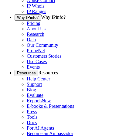
Abuse Contact
IP Whois
IP Ranges
Why IPinfo?
Why IPinfo?
Pricing
About Us
Research
Data
Our Community
ProbeNet
Customers Stories
Use Cases
Events
Resources
Resources
Help Center
Support
Blog
Evaluate
Reports
New
E-books & Presentations
Press
Tools
Docs
For AI Agents
Become an Ambassador