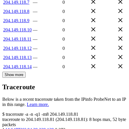
204.149.118.7
—
0
204.149.118.8
—
0
204.149.118.9
—
0
204.149.118.10
—
0
204.149.118.11
—
0
204.149.118.12
—
0
204.149.118.13
—
0
204.149.118.14
—
0
Show more
Traceroute
Below is a recent traceroute taken from the IPinfo ProbeNet to an IP
in this range.
Learn more.
$
traceroute -a -n -q1
-m8
204.149.118.81
traceroute to
204.149.118.81
(
204.149.118.81
):
8
hops max,
52
byte
packets