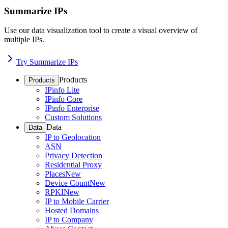
Summarize IPs
Use our data visualization tool to create a visual overview of
multiple IPs.
Try Summarize IPs
Products
Products
IPinfo Lite
IPinfo Core
IPinfo Enterprise
Custom Solutions
Data
Data
IP to Geolocation
ASN
Privacy Detection
Residential Proxy
Places
New
Device Count
New
RPKI
New
IP to Mobile Carrier
Hosted Domains
IP to Company