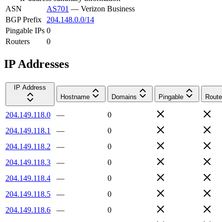
ASN
AS701
—
Verizon Business
BGP Prefix
204.148.0.0/14
Pingable IPs
0
Routers
0
IP Addresses
IP Address
Hostname
Domains
Pingable
Route
204.149.118.0
—
0
204.149.118.1
—
0
204.149.118.2
—
0
204.149.118.3
—
0
204.149.118.4
—
0
204.149.118.5
—
0
204.149.118.6
—
0