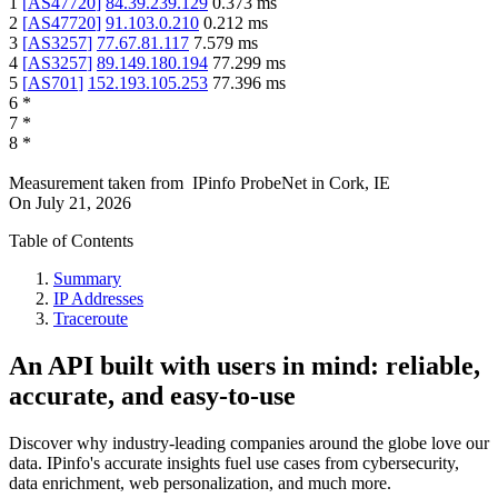
1
[
AS47720
]
84.39.239.129
0.373
ms
2
[
AS47720
]
91.103.0.210
0.212
ms
3
[
AS3257
]
77.67.81.117
7.579
ms
4
[
AS3257
]
89.149.180.194
77.299
ms
5
[
AS701
]
152.193.105.253
77.396
ms
6
*
7
*
8
*
Measurement taken from
IPinfo ProbeNet
in
Cork, IE
On
July 21, 2026
Table of Contents
Summary
IP Addresses
Traceroute
An API built with users in mind: reliable,
accurate, and easy-to-use
Discover why industry-leading companies around the globe love our
data. IPinfo's accurate insights fuel use cases from cybersecurity,
data enrichment, web personalization, and much more.