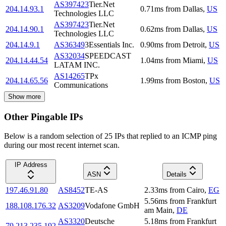
AS397423
Tier.Net
204.14.93.1
0.71
ms
from
Dallas
,
US
Technologies LLC
AS397423
Tier.Net
204.14.90.1
0.62
ms
from
Dallas
,
US
Technologies LLC
204.14.9.1
AS36349
3Essentials Inc.
0.90
ms
from
Detroit
,
US
AS32034
SPEEDCAST
204.14.44.54
1.04
ms
from
Miami
,
US
LATAM INC.
AS14265
TPx
204.14.65.56
1.99
ms
from
Boston
,
US
Communications
Show more
Other Pingable IPs
Below is a random selection of 25 IPs that replied to an ICMP ping
during our most recent internet scan.
IP Address
ASN
Details
197.46.91.80
AS8452
TE-AS
2.33
ms
from
Cairo
,
EG
5.56
ms
from
Frankfurt
188.108.176.32
AS3209
Vodafone GmbH
am Main
,
DE
AS3320
Deutsche
5.18
ms
from
Frankfurt
79.213.235.192