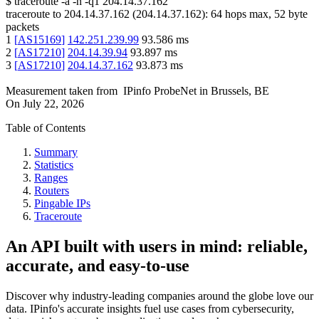
$
traceroute -a -n -q1
204.14.37.162
traceroute to
204.14.37.162
(
204.14.37.162
):
64
hops max,
52
byte
packets
1
[
AS15169
]
142.251.239.99
93.586
ms
2
[
AS17210
]
204.14.39.94
93.897
ms
3
[
AS17210
]
204.14.37.162
93.873
ms
Measurement taken from
IPinfo ProbeNet
in
Brussels, BE
On
July 22, 2026
Table of Contents
Summary
Statistics
Ranges
Routers
Pingable IPs
Traceroute
An API built with users in mind: reliable,
accurate, and easy-to-use
Discover why industry-leading companies around the globe love our
data. IPinfo's accurate insights fuel use cases from cybersecurity,