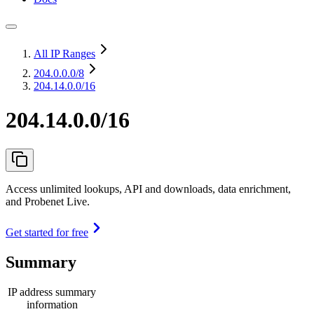
All IP Ranges
204.0.0.0
/8
204.14.0.0/16
204.14.0.0/16
Access unlimited lookups, API and downloads, data enrichment,
and Probenet Live.
Get started for free
Summary
IP address summary
information