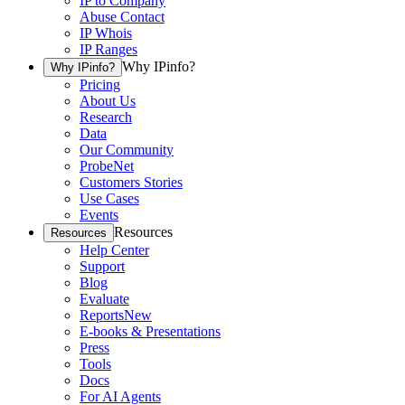
IP to Company
Abuse Contact
IP Whois
IP Ranges
Why IPinfo?
Why IPinfo?
Pricing
About Us
Research
Data
Our Community
ProbeNet
Customers Stories
Use Cases
Events
Resources
Resources
Help Center
Support
Blog
Evaluate
Reports
New
E-books & Presentations
Press
Tools
Docs
For AI Agents