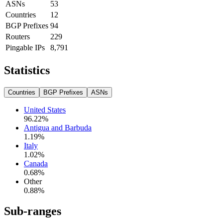
ASNs
53
Countries
12
BGP Prefixes
94
Routers
229
Pingable IPs
8,791
Statistics
Countries
BGP Prefixes
ASNs
United States
96.22
%
Antigua and Barbuda
1.19
%
Italy
1.02
%
Canada
0.68
%
Other
0.88
%
Sub-ranges