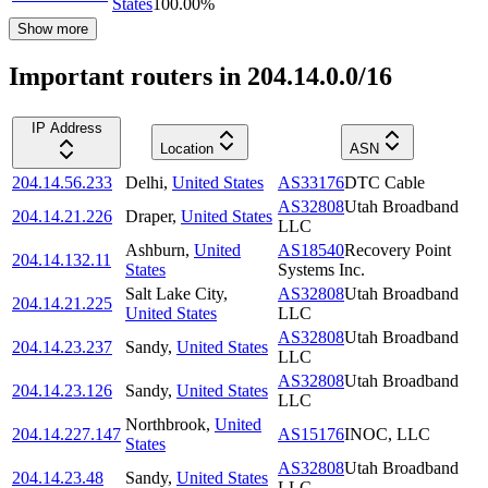
States
100.00
%
Show more
Important routers in 204.14.0.0/16
IP Address
Location
ASN
204.14.56.233
Delhi
,
United States
AS33176
DTC Cable
AS32808
Utah Broadband
204.14.21.226
Draper
,
United States
LLC
Ashburn
,
United
AS18540
Recovery Point
204.14.132.11
States
Systems Inc.
Salt Lake City
,
AS32808
Utah Broadband
204.14.21.225
United States
LLC
AS32808
Utah Broadband
204.14.23.237
Sandy
,
United States
LLC
AS32808
Utah Broadband
204.14.23.126
Sandy
,
United States
LLC
Northbrook
,
United
204.14.227.147
AS15176
INOC, LLC
States
AS32808
Utah Broadband
204.14.23.48
Sandy
,
United States
LLC