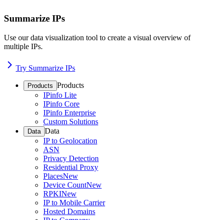
Summarize IPs
Use our data visualization tool to create a visual overview of
multiple IPs.
Try Summarize IPs
Products
Products
IPinfo Lite
IPinfo Core
IPinfo Enterprise
Custom Solutions
Data
Data
IP to Geolocation
ASN
Privacy Detection
Residential Proxy
Places
New
Device Count
New
RPKI
New
IP to Mobile Carrier
Hosted Domains