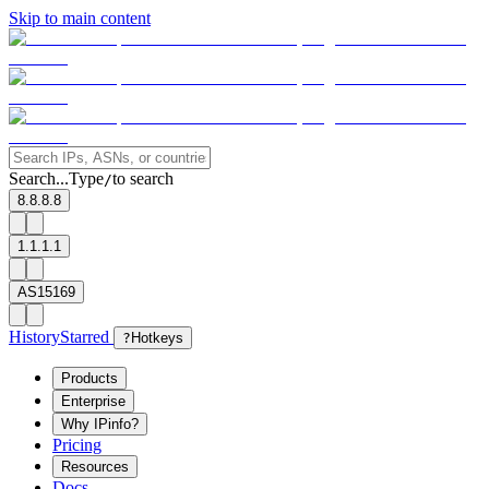
Skip to main content
Search...
Type
to search
/
8.8.8.8
1.1.1.1
AS15169
History
Starred
?
Hotkeys
Products
Enterprise
Why IPinfo?
Pricing
Resources
Docs