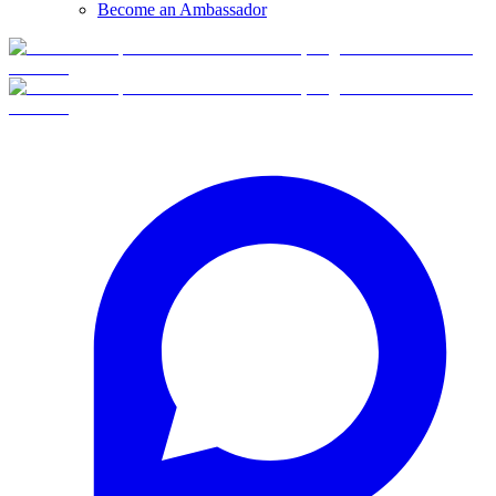
Become an Ambassador