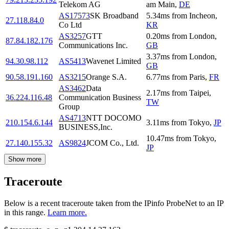
Telekom AG
am Main
,
DE
AS17573
SK Broadband
5.34
ms
from
Incheon
,
27.118.84.0
Co Ltd
KR
AS3257
GTT
0.20
ms
from
London
,
87.84.182.176
Communications Inc.
GB
3.37
ms
from
London
,
94.30.98.112
AS5413
Wavenet Limited
GB
90.58.191.160
AS3215
Orange S.A.
6.77
ms
from
Paris
,
FR
AS3462
Data
2.17
ms
from
Taipei
,
36.224.116.48
Communication Business
TW
Group
AS4713
NTT DOCOMO
210.154.6.144
3.11
ms
from
Tokyo
,
JP
BUSINESS,Inc.
10.47
ms
from
Tokyo
,
27.140.155.32
AS9824
JCOM Co., Ltd.
JP
Show more
Traceroute
Below is a recent traceroute taken from the IPinfo ProbeNet to an IP
in this range.
Learn more.