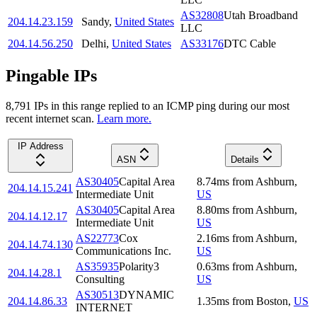
AS32808
Utah Broadband
204.14.23.159
Sandy
,
United States
LLC
204.14.56.250
Delhi
,
United States
AS33176
DTC Cable
Pingable IPs
8,791
IP
s
in this range replied to an ICMP ping during our most
recent internet scan.
Learn more.
IP Address
ASN
Details
AS30405
Capital Area
8.74
ms
from
Ashburn
,
204.14.15.241
Intermediate Unit
US
AS30405
Capital Area
8.80
ms
from
Ashburn
,
204.14.12.17
Intermediate Unit
US
AS22773
Cox
2.16
ms
from
Ashburn
,
204.14.74.130
Communications Inc.
US
AS35935
Polarity3
0.63
ms
from
Ashburn
,
204.14.28.1
Consulting
US
AS30513
DYNAMIC
204.14.86.33
1.35
ms
from
Boston
,
US
INTERNET