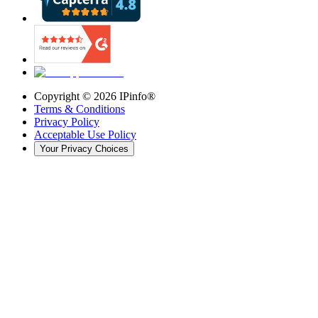
Copyright ©
2026
IPinfo®
Terms & Conditions
Privacy Policy
Acceptable Use Policy
Your Privacy Choices