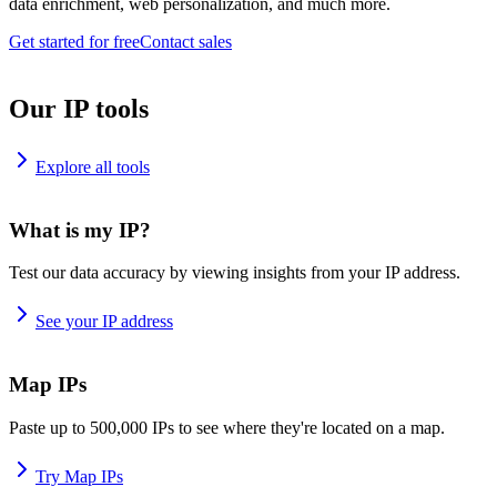
data enrichment, web personalization, and much more.
Get started for free
Contact sales
Our IP tools
Explore all tools
What is my IP?
Test our data accuracy by viewing insights from your IP address.
See your IP address
Map IPs
Paste up to 500,000 IPs to see where they're located on a map.
Try Map IPs