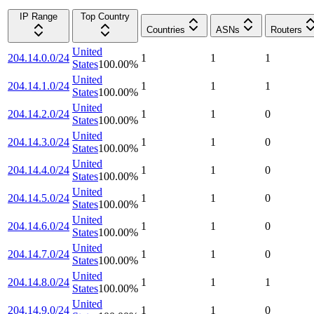
IP Range
Top Country
Countries
ASNs
Routers
United
204.14.0.0/24
1
1
1
States
100.00
%
United
204.14.1.0/24
1
1
1
States
100.00
%
United
204.14.2.0/24
1
1
0
States
100.00
%
United
204.14.3.0/24
1
1
0
States
100.00
%
United
204.14.4.0/24
1
1
0
States
100.00
%
United
204.14.5.0/24
1
1
0
States
100.00
%
United
204.14.6.0/24
1
1
0
States
100.00
%
United
204.14.7.0/24
1
1
0
States
100.00
%
United
204.14.8.0/24
1
1
1
States
100.00
%
United
204.14.9.0/24
1
1
0