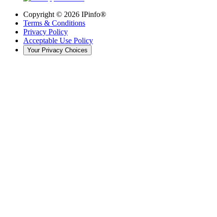
Copyright ©
2026
IPinfo®
Terms & Conditions
Privacy Policy
Acceptable Use Policy
Your Privacy Choices