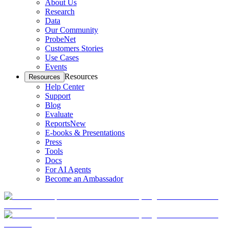
About Us
Research
Data
Our Community
ProbeNet
Customers Stories
Use Cases
Events
Resources
Resources
Help Center
Support
Blog
Evaluate
Reports
New
E-books & Presentations
Press
Tools
Docs
For AI Agents
Become an Ambassador