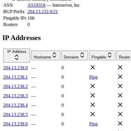
ASN
AS19318
—
Interserver, Inc
BGP Prefix
204.13.232.0/21
Pingable IPs
106
Routers
0
IP Addresses
IP Address
Hostname
Domains
Pingable
Router
204.13.238.0
—
0
204.13.238.1
—
0
Ping
204.13.238.2
—
0
204.13.238.3
—
0
204.13.238.4
—
0
204.13.238.5
—
0
204.13.238.6
—
0
Ping