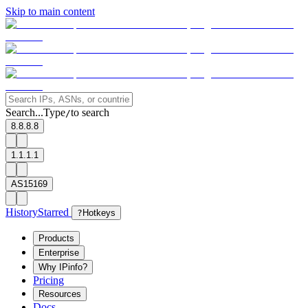
Skip to main content
Search...
Type
to search
/
8.8.8.8
1.1.1.1
AS15169
History
Starred
?
Hotkeys
Products
Enterprise
Why IPinfo?
Pricing
Resources
Docs