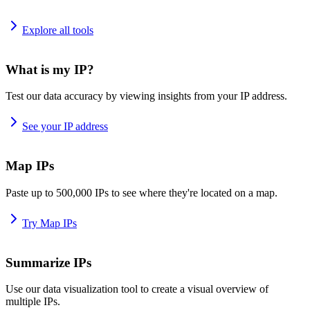
Explore all tools
What is my IP?
Test our data accuracy by viewing insights from your IP address.
See your IP address
Map IPs
Paste up to 500,000 IPs to see where they're located on a map.
Try Map IPs
Summarize IPs
Use our data visualization tool to create a visual overview of
multiple IPs.