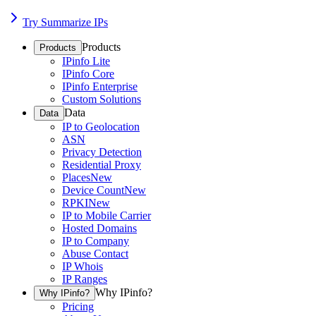
Try Summarize IPs
Products
Products
IPinfo Lite
IPinfo Core
IPinfo Enterprise
Custom Solutions
Data
Data
IP to Geolocation
ASN
Privacy Detection
Residential Proxy
Places
New
Device Count
New
RPKI
New
IP to Mobile Carrier
Hosted Domains
IP to Company
Abuse Contact
IP Whois
IP Ranges
Why IPinfo?
Why IPinfo?
Pricing