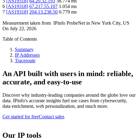
5
[
AS19318
]
64.20.32.193
38.774
ms
6
[
AS19318
]
67.217.55.107
1.054
ms
7
[
AS19318
]
204.13.238.50
0.779
ms
Measurement taken from
IPinfo ProbeNet
in
New York City, US
On
July 22, 2026
Table of Contents
Summary
IP Addresses
Traceroute
An API built with users in mind: reliable,
accurate, and easy-to-use
Discover why industry-leading companies around the globe love our
data. IPinfo's accurate insights fuel use cases from cybersecurity,
data enrichment, web personalization, and much more.
Get started for free
Contact sales
Our IP tools