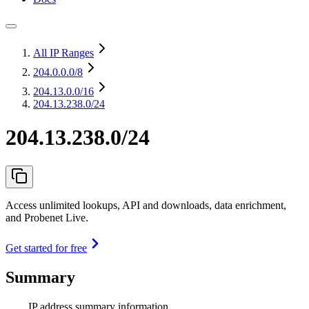
All IP Ranges
204.0.0.0
/8
204.13.0.0
/16
204.13.238.0/24
204.13.238.0/24
Access unlimited lookups, API and downloads, data enrichment,
and Probenet Live.
Get started for free
Summary
IP address summary information