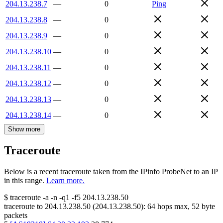
204.13.238.7
—
0
Ping
204.13.238.8
—
0
204.13.238.9
—
0
204.13.238.10
—
0
204.13.238.11
—
0
204.13.238.12
—
0
204.13.238.13
—
0
204.13.238.14
—
0
Show more
Traceroute
Below is a recent traceroute taken from the IPinfo ProbeNet to an IP
in this range.
Learn more.
$
traceroute -a -n -q1
-f5
204.13.238.50
traceroute to
204.13.238.50
(
204.13.238.50
):
64
hops max,
52
byte
packets