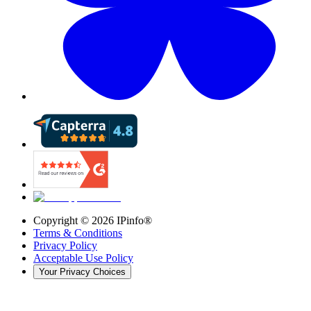
Copyright ©
2026
IPinfo®
Terms & Conditions
Privacy Policy
Acceptable Use Policy
Your Privacy Choices