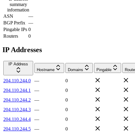
summary
information
ASN
—
BGP Prefix
—
Pingable IPs
0
Routers
0
IP Addresses
IP Address
Hostname
Domains
Pingable
Route
204.110.244.0
—
0
204.110.244.1
—
0
204.110.244.2
—
0
204.110.244.3
—
0
204.110.244.4
—
0
204.110.244.5
—
0