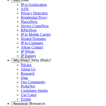
Data
IP to Geolocation
ASN
Privacy Detection
Residential Proxy
Places
New
Device Count
New
RPKI
New
IP to Mobile Carrier
Hosted Domains
IP to Company
Abuse Contact
IP Whois
IP Ranges
Why IPinfo?
Why IPinfo?
Pricing
About Us
Research
Data
Our Community
ProbeNet
Customers Stories
Use Cases
Events
Resources
Resources