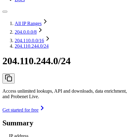
All IP Ranges
204.0.0.0
/8
204.110.0.0
/16
204.110.244.0/24
204.110.244.0/24
Access unlimited lookups, API and downloads, data enrichment,
and Probenet Live.
Get started for free
Summary
IP address