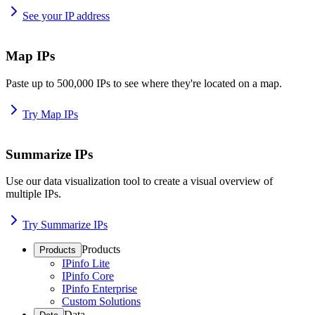
See your IP address
Map IPs
Paste up to 500,000 IPs to see where they're located on a map.
Try Map IPs
Summarize IPs
Use our data visualization tool to create a visual overview of
multiple IPs.
Try Summarize IPs
Products
Products
IPinfo Lite
IPinfo Core
IPinfo Enterprise
Custom Solutions
Data