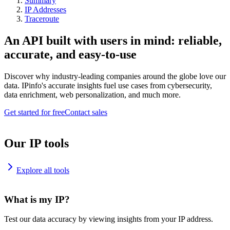
Summary
IP Addresses
Traceroute
An API built with users in mind: reliable,
accurate, and easy-to-use
Discover why industry-leading companies around the globe love our
data. IPinfo's accurate insights fuel use cases from cybersecurity,
data enrichment, web personalization, and much more.
Get started for free
Contact sales
Our IP tools
Explore all tools
What is my IP?
Test our data accuracy by viewing insights from your IP address.