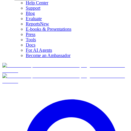
Help Center
Support
Blog
Evaluate
Reports
New
E-books & Presentations
Press
Tools
Docs
For AI Agents
Become an Ambassador