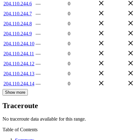
204.110.244.6
—
0
204.110.244.7
—
0
204.110.244.8
—
0
204.110.244.9
—
0
204.110.244.10
—
0
204.110.244.11
—
0
204.110.244.12
—
0
204.110.244.13
—
0
204.110.244.14
—
0
Show more
Traceroute
No traceroute data available for this range.
Table of Contents