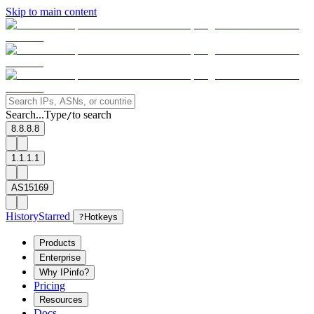
Skip to main content
Search...
Type
to search
/
8.8.8.8
1.1.1.1
AS15169
History
Starred
?
Hotkeys
Products
Enterprise
Why IPinfo?
Pricing
Resources
Docs