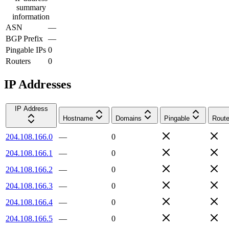
summary
information
ASN
—
BGP Prefix
—
Pingable IPs
0
Routers
0
IP Addresses
IP Address
Hostname
Domains
Pingable
Route
204.108.166.0
—
0
204.108.166.1
—
0
204.108.166.2
—
0
204.108.166.3
—
0
204.108.166.4
—
0
204.108.166.5
—
0