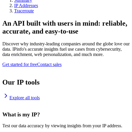
Summary
IP Addresses
Traceroute
An API built with users in mind: reliable,
accurate, and easy-to-use
Discover why industry-leading companies around the globe love our
data. IPinfo's accurate insights fuel use cases from cybersecurity,
data enrichment, web personalization, and much more.
Get started for free
Contact sales
Our IP tools
Explore all tools
What is my IP?
Test our data accuracy by viewing insights from your IP address.