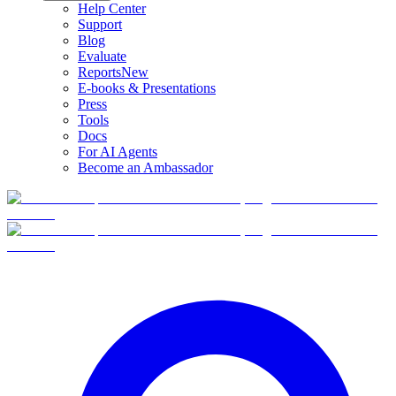
Help Center
Support
Blog
Evaluate
Reports
New
E-books & Presentations
Press
Tools
Docs
For AI Agents
Become an Ambassador