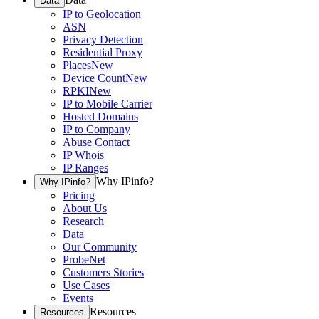
Data
IP to Geolocation
ASN
Privacy Detection
Residential Proxy
Places
New
Device Count
New
RPKI
New
IP to Mobile Carrier
Hosted Domains
IP to Company
Abuse Contact
IP Whois
IP Ranges
Why IPinfo?
Why IPinfo?
Pricing
About Us
Research
Data
Our Community
ProbeNet
Customers Stories
Use Cases
Events
Resources
Resources