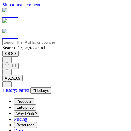
Skip to main content
Search...
Type
to search
/
8.8.8.8
1.1.1.1
AS15169
History
Starred
?
Hotkeys
Products
Enterprise
Why IPinfo?
Pricing
Resources
Docs