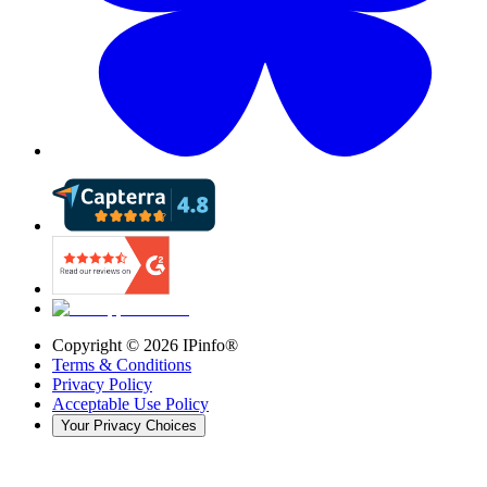
Copyright ©
2026
IPinfo®
Terms & Conditions
Privacy Policy
Acceptable Use Policy
Your Privacy Choices