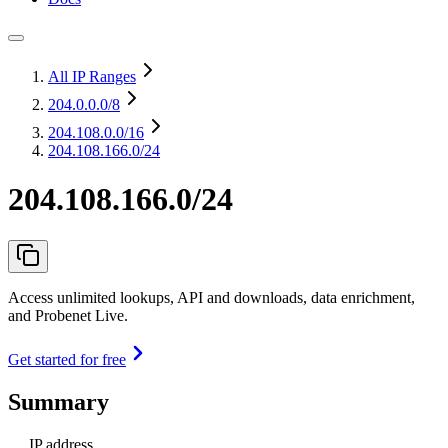
All IP Ranges
204.0.0.0
/8
204.108.0.0
/16
204.108.166.0/24
204.108.166.0/24
Access unlimited lookups, API and downloads, data enrichment,
and Probenet Live.
Get started for free
Summary
IP address