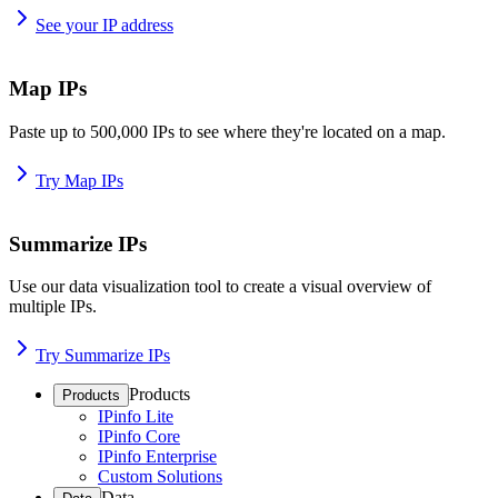
See your IP address
Map IPs
Paste up to 500,000 IPs to see where they're located on a map.
Try Map IPs
Summarize IPs
Use our data visualization tool to create a visual overview of
multiple IPs.
Try Summarize IPs
Products
Products
IPinfo Lite
IPinfo Core
IPinfo Enterprise
Custom Solutions
Data