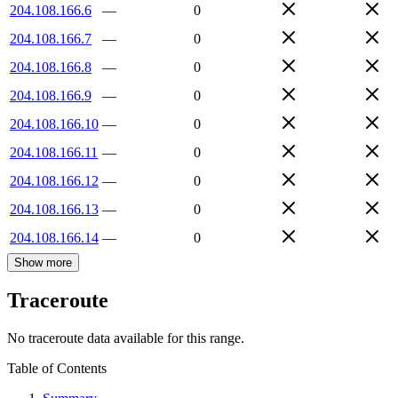
204.108.166.6
—
0
204.108.166.7
—
0
204.108.166.8
—
0
204.108.166.9
—
0
204.108.166.10
—
0
204.108.166.11
—
0
204.108.166.12
—
0
204.108.166.13
—
0
204.108.166.14
—
0
Show more
Traceroute
No traceroute data available for this range.
Table of Contents