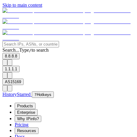
Skip to main content
Search...
Type
to search
/
8.8.8.8
1.1.1.1
AS15169
History
Starred
?
Hotkeys
Products
Enterprise
Why IPinfo?
Pricing
Resources
Docs