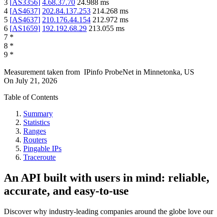
3
[
AS3356
]
4.68.37.70
24.988
ms
4
[
AS4637
]
202.84.137.253
214.268
ms
5
[
AS4637
]
210.176.44.154
212.972
ms
6
[
AS1659
]
192.192.68.29
213.055
ms
7
*
8
*
9
*
Measurement taken from
IPinfo ProbeNet
in
Minnetonka, US
On
July 21, 2026
Table of Contents
Summary
Statistics
Ranges
Routers
Pingable IPs
Traceroute
An API built with users in mind: reliable,
accurate, and easy-to-use
Discover why industry-leading companies around the globe love our