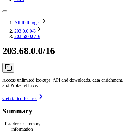
All IP Ranges
203.0.0.0
/8
203.68.0.0/16
203.68.0.0/16
Access unlimited lookups, API and downloads, data enrichment,
and Probenet Live.
Get started for free
Summary
IP address summary
information