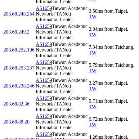
Information Center
AS1659
Taiwan Academic
3.50
ms
from
Taipei
,
203.68.248.254
Network (TANet)
TW
Information Center
AS1659
Taiwan Academic
2.84
ms
from
Taipei
,
203.68.249.2
Network (TANet)
TW
Information Center
AS1659
Taiwan Academic
7.34
ms
from
Taichung
,
203.68.252.196
Network (TANet)
TW
Information Center
AS1659
Taiwan Academic
5.79
ms
from
Taichung
,
203.68.253.237
Network (TANet)
TW
Information Center
AS1659
Taiwan Academic
3.27
ms
from
Taipei
,
203.68.238.246
Network (TANet)
TW
Information Center
AS1659
Taiwan Academic
5.71
ms
from
Taipei
,
203.68.82.36
Network (TANet)
TW
Information Center
AS1659
Taiwan Academic
6.72
ms
from
Taipei
,
203.68.88.20
Network (TANet)
TW
Information Center
AS1659
Taiwan Academic
4.26
ms
from
Taipei
,