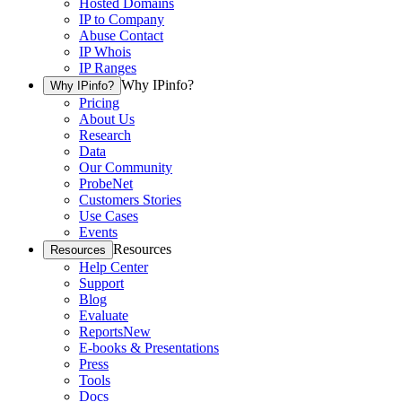
Hosted Domains
IP to Company
Abuse Contact
IP Whois
IP Ranges
Why IPinfo?
Why IPinfo?
Pricing
About Us
Research
Data
Our Community
ProbeNet
Customers Stories
Use Cases
Events
Resources
Resources
Help Center
Support
Blog
Evaluate
Reports
New
E-books & Presentations
Press
Tools
Docs