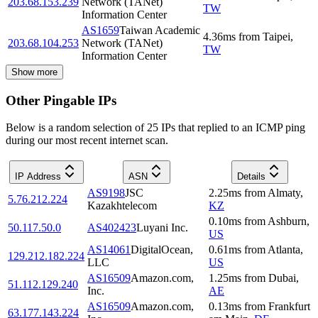
203.68.153.239
Network (TANet)
TW
Information Center
AS1659
Taiwan Academic
4.36
ms
from
Taipei
,
203.68.104.253
Network (TANet)
TW
Information Center
Show more
Other Pingable IPs
Below is a random selection of 25 IPs that replied to an ICMP ping
during our most recent internet scan.
IP Address
ASN
Details
AS9198
JSC
2.25
ms
from
Almaty
,
5.76.212.224
Kazakhtelecom
KZ
0.10
ms
from
Ashburn
,
50.117.50.0
AS402423
Luyani Inc.
US
AS14061
DigitalOcean,
0.61
ms
from
Atlanta
,
129.212.182.224
LLC
US
AS16509
Amazon.com,
1.25
ms
from
Dubai
,
51.112.129.240
Inc.
AE
AS16509
Amazon.com,
0.13
ms
from
Frankfurt
63.177.143.224