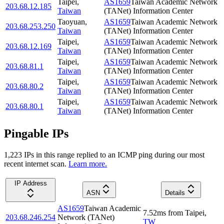
Taipei
,
AS1659
Taiwan Academic Network
203.68.12.185
Taiwan
(TANet) Information Center
Taoyuan
,
AS1659
Taiwan Academic Network
203.68.253.250
Taiwan
(TANet) Information Center
Taipei
,
AS1659
Taiwan Academic Network
203.68.12.169
Taiwan
(TANet) Information Center
Taipei
,
AS1659
Taiwan Academic Network
203.68.81.1
Taiwan
(TANet) Information Center
Taipei
,
AS1659
Taiwan Academic Network
203.68.80.2
Taiwan
(TANet) Information Center
Taipei
,
AS1659
Taiwan Academic Network
203.68.80.1
Taiwan
(TANet) Information Center
Pingable IPs
1,223
IP
s
in this range replied to an ICMP ping during our most
recent internet scan.
Learn more.
IP Address
ASN
Details
AS1659
Taiwan Academic
7.52
ms
from
Taipei
,
203.68.246.254
Network (TANet)
TW