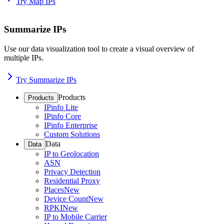
Try Map IPs
Summarize IPs
Use our data visualization tool to create a visual overview of
multiple IPs.
Try Summarize IPs
Products
Products
IPinfo Lite
IPinfo Core
IPinfo Enterprise
Custom Solutions
Data
Data
IP to Geolocation
ASN
Privacy Detection
Residential Proxy
Places
New
Device Count
New
RPKI
New
IP to Mobile Carrier