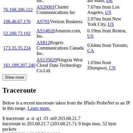
Inc.
am Main
,
DE
AS20001
Charter
7.67
ms
from
Los
76.168.206.112
Communications Inc
Angeles
,
US
2.07
ms
from
New
108.46.67.176
AS701
Verizon Business
York City
,
US
AS14618
Amazon.com,
0.19
ms
from
Reston
,
52.200.73.192
Inc.
US
AS812
Rogers
0.64
ms
from
Toronto
,
173.35.35.224
Communications Canada
CA
Inc.
AS135629
Ningxia West
1.03
ms
from
161.189.207.240
Cloud Data Technology
Zhongwei
,
CN
Co.Ltd.
Show more
Traceroute
Below is a recent traceroute taken from the IPinfo ProbeNet to an IP
in this range.
Learn more.
$
traceroute -a -n -q1
-f3
-m9
203.68.21.7
traceroute to
203.68.21.7
(
203.68.21.7
):
9
hops max,
52
byte
packets