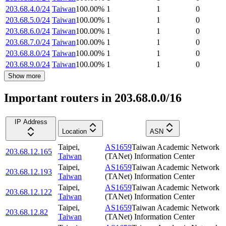
203.68.4.0/24
Taiwan
100.00
%
1
1
0
203.68.5.0/24
Taiwan
100.00
%
1
1
0
203.68.6.0/24
Taiwan
100.00
%
1
1
0
203.68.7.0/24
Taiwan
100.00
%
1
1
0
203.68.8.0/24
Taiwan
100.00
%
1
1
0
203.68.9.0/24
Taiwan
100.00
%
1
1
0
Show more
Important routers in 203.68.0.0/16
IP Address
Location
ASN
Taipei
,
AS1659
Taiwan Academic Network
203.68.12.165
Taiwan
(TANet) Information Center
Taipei
,
AS1659
Taiwan Academic Network
203.68.12.193
Taiwan
(TANet) Information Center
Taipei
,
AS1659
Taiwan Academic Network
203.68.12.122
Taiwan
(TANet) Information Center
Taipei
,
AS1659
Taiwan Academic Network
203.68.12.82
Taiwan
(TANet) Information Center