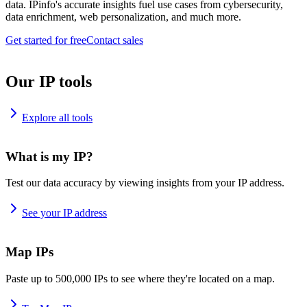
data. IPinfo's accurate insights fuel use cases from cybersecurity,
data enrichment, web personalization, and much more.
Get started for free
Contact sales
Our IP tools
Explore all tools
What is my IP?
Test our data accuracy by viewing insights from your IP address.
See your IP address
Map IPs
Paste up to 500,000 IPs to see where they're located on a map.