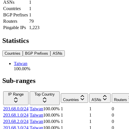
ASNs
1
Countries
1
BGP Prefixes
1
Routers
79
Pingable IPs
1,223
Statistics
Countries
BGP Prefixes
ASNs
Taiwan
100.00
%
Sub-ranges
IP Range
Top Country
Countries
ASNs
Routers
203.68.0.0/24
Taiwan
100.00
%
1
1
0
203.68.1.0/24
Taiwan
100.00
%
1
1
0
203.68.2.0/24
Taiwan
100.00
%
1
1
0
203.68.3.0/24
Taiwan
100.00
%
1
1
0