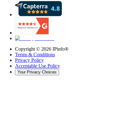
Copyright ©
2026
IPinfo®
Terms & Conditions
Privacy Policy
Acceptable Use Policy
Your Privacy Choices