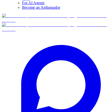
For AI Agents
Become an Ambassador