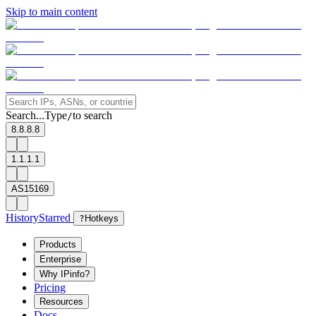
Skip to main content
Search...
Type
to search
/
8.8.8.8
1.1.1.1
AS15169
History
Starred
?
Hotkeys
Products
Enterprise
Why IPinfo?
Pricing
Resources
Docs