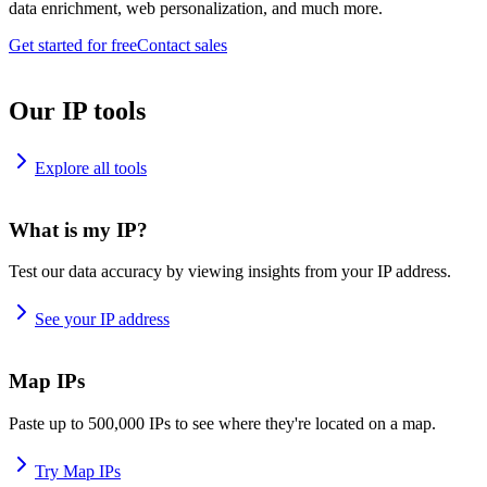
data enrichment, web personalization, and much more.
Get started for free
Contact sales
Our IP tools
Explore all tools
What is my IP?
Test our data accuracy by viewing insights from your IP address.
See your IP address
Map IPs
Paste up to 500,000 IPs to see where they're located on a map.
Try Map IPs