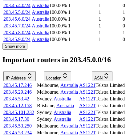
203.45.4.0/24
Australia
100.00
%
1
1
0
203.45.5.0/24
Australia
100.00
%
1
1
1
203.45.6.0/24
Australia
100.00
%
1
1
0
203.45.7.0/24
Australia
100.00
%
1
1
0
203.45.8.0/24
Australia
100.00
%
1
1
1
203.45.9.0/24
Australia
100.00
%
1
1
0
Show more
Important routers in 203.45.0.0/16
IP Address
Location
ASN
203.45.17.246
Melbourne
,
Australia
AS1221
Telstra Limited
203.45.29.246
Melbourne
,
Australia
AS1221
Telstra Limited
203.45.53.42
Sydney
,
Australia
AS1221
Telstra Limited
203.45.12.158
Brisbane
,
Australia
AS1221
Telstra Limited
203.45.101.232
Sydney
,
Australia
AS1221
Telstra Limited
203.45.17.30
Sydney
,
Australia
AS1221
Telstra Limited
203.45.53.250
Melbourne
,
Australia
AS1221
Telstra Limited
203.45.53.234
Melbourne
,
Australia
AS1221
Telstra Limited