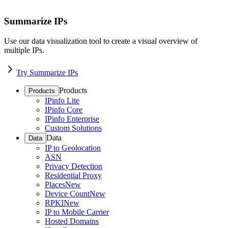
Summarize IPs
Use our data visualization tool to create a visual overview of
multiple IPs.
Try Summarize IPs
Products
Products
IPinfo Lite
IPinfo Core
IPinfo Enterprise
Custom Solutions
Data
Data
IP to Geolocation
ASN
Privacy Detection
Residential Proxy
Places
New
Device Count
New
RPKI
New
IP to Mobile Carrier
Hosted Domains