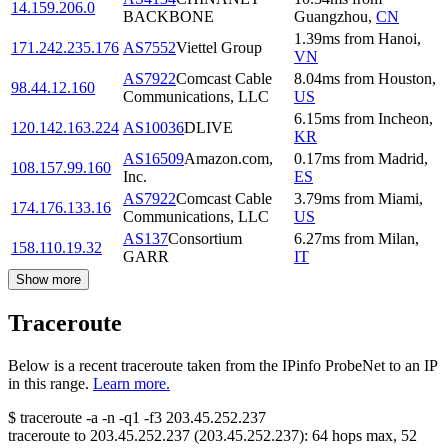
14.159.206.0
BACKBONE
Guangzhou
,
CN
1.39
ms
from
Hanoi
,
171.242.235.176
AS7552
Viettel Group
VN
AS7922
Comcast Cable
8.04
ms
from
Houston
,
98.44.12.160
Communications, LLC
US
6.15
ms
from
Incheon
,
120.142.163.224
AS10036
DLIVE
KR
AS16509
Amazon.com,
0.17
ms
from
Madrid
,
108.157.99.160
Inc.
ES
AS7922
Comcast Cable
3.79
ms
from
Miami
,
174.176.133.16
Communications, LLC
US
AS137
Consortium
6.27
ms
from
Milan
,
158.110.19.32
GARR
IT
Show more
Traceroute
Below is a recent traceroute taken from the IPinfo ProbeNet to an IP
in this range.
Learn more.
$
traceroute -a -n -q1
-f3
203.45.252.237
traceroute to
203.45.252.237
(
203.45.252.237
):
64
hops max,
52