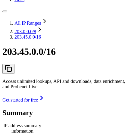
All IP Ranges
203.0.0.0
/8
203.45.0.0/16
203.45.0.0/16
Access unlimited lookups, API and downloads, data enrichment,
and Probenet Live.
Get started for free
Summary
IP address summary
information