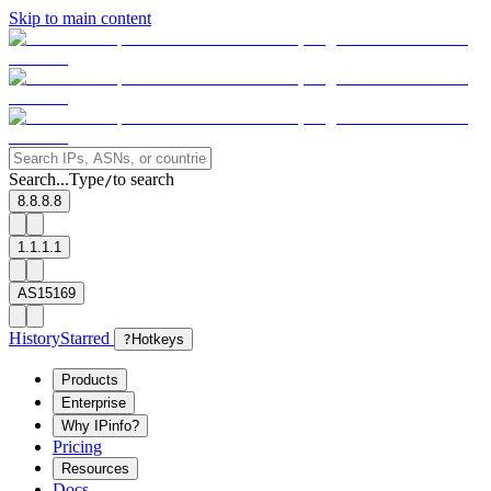
Skip to main content
Search...
Type
to search
/
8.8.8.8
1.1.1.1
AS15169
History
Starred
?
Hotkeys
Products
Enterprise
Why IPinfo?
Pricing
Resources
Docs