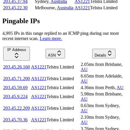
203.45.37.94
Sydney
,
Australia
AS1221
Telstra Limited
203.45.22.30
Melbourne
,
Australia
AS1221
Telstra Limited
Pingable IPs
4,995
IP
s
in this range replied to an ICMP ping during our most
recent internet scan.
Learn more.
IP Address
ASN
Details
2.05
ms
from
Brisbane
,
203.45.26.160
AS1221
Telstra Limited
AU
6.65
ms
from
Adelaide
,
203.45.71.200
AS1221
Telstra Limited
AU
203.45.59.69
AS1221
Telstra Limited
4.36
ms
from
Perth
,
AU
5.98
ms
from
Brisbane
,
203.45.9.224
AS1221
Telstra Limited
AU
0.63
ms
from
Sydney
,
203.45.22.209
AS1221
Telstra Limited
AU
2.10
ms
from
Sydney
,
203.45.70.36
AS1221
Telstra Limited
AU
3.76
ms
from
Sydney
,