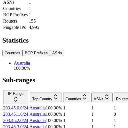
ASNs
1
Countries
1
BGP Prefixes
1
Routers
155
Pingable IPs
4,995
Statistics
Countries
BGP Prefixes
ASNs
Australia
100.00
%
Sub-ranges
IP Range
Top Country
Countries
ASNs
Router
203.45.0.0/24
Australia
100.00
%
1
1
1
203.45.1.0/24
Australia
100.00
%
1
1
0
203.45.2.0/24
Australia
100.00
%
1
1
1
203.45.3.0/24
Australia
100.00
%
1
1
1