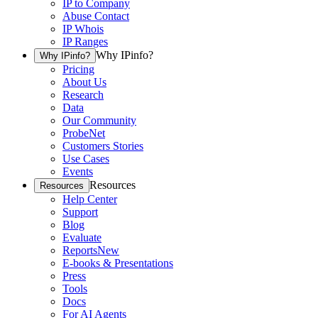
IP to Company
Abuse Contact
IP Whois
IP Ranges
Why IPinfo?
Why IPinfo?
Pricing
About Us
Research
Data
Our Community
ProbeNet
Customers Stories
Use Cases
Events
Resources
Resources
Help Center
Support
Blog
Evaluate
Reports
New
E-books & Presentations
Press
Tools
Docs
For AI Agents