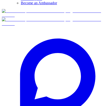
Become an Ambassador