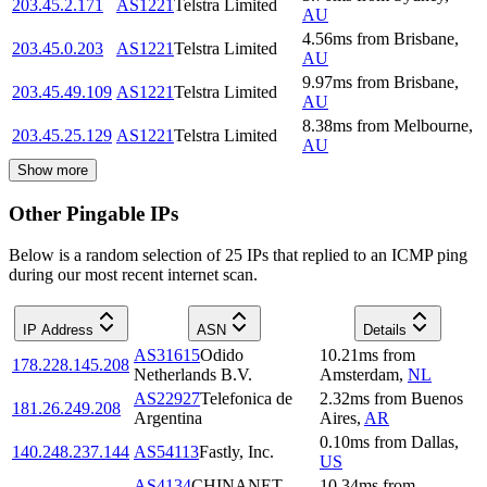
203.45.2.171
AS1221
Telstra Limited
AU
4.56
ms
from
Brisbane
,
203.45.0.203
AS1221
Telstra Limited
AU
9.97
ms
from
Brisbane
,
203.45.49.109
AS1221
Telstra Limited
AU
8.38
ms
from
Melbourne
,
203.45.25.129
AS1221
Telstra Limited
AU
Show more
Other Pingable IPs
Below is a random selection of 25 IPs that replied to an ICMP ping
during our most recent internet scan.
IP Address
ASN
Details
AS31615
Odido
10.21
ms
from
178.228.145.208
Netherlands B.V.
Amsterdam
,
NL
AS22927
Telefonica de
2.32
ms
from
Buenos
181.26.249.208
Argentina
Aires
,
AR
0.10
ms
from
Dallas
,
140.248.237.144
AS54113
Fastly, Inc.
US
AS4134
CHINANET
10.34
ms
from