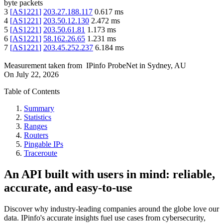
byte packets
3
[
AS1221
]
203.27.188.117
0.617
ms
4
[
AS1221
]
203.50.12.130
2.472
ms
5
[
AS1221
]
203.50.61.81
1.173
ms
6
[
AS1221
]
58.162.26.65
1.231
ms
7
[
AS1221
]
203.45.252.237
6.184
ms
Measurement taken from
IPinfo ProbeNet
in
Sydney, AU
On
July 22, 2026
Table of Contents
Summary
Statistics
Ranges
Routers
Pingable IPs
Traceroute
An API built with users in mind: reliable,
accurate, and easy-to-use
Discover why industry-leading companies around the globe love our
data. IPinfo's accurate insights fuel use cases from cybersecurity,