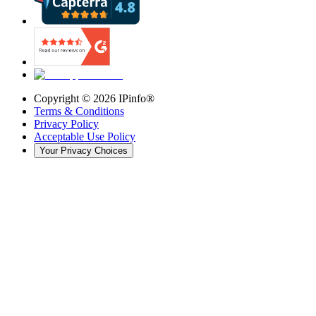
Copyright ©
2026
IPinfo®
Terms & Conditions
Privacy Policy
Acceptable Use Policy
Your Privacy Choices