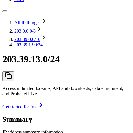
All IP Ranges
203.0.0.0
/8
203.39.0.0
/16
203.39.13.0/24
203.39.13.0/24
Access unlimited lookups, API and downloads, data enrichment,
and Probenet Live.
Get started for free
Summary
IP address summary information