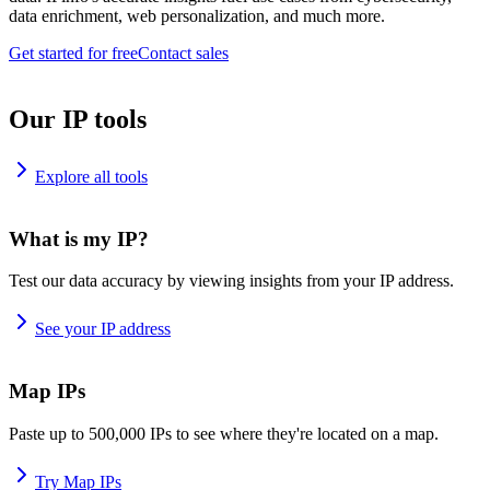
data enrichment, web personalization, and much more.
Get started for free
Contact sales
Our IP tools
Explore all tools
What is my IP?
Test our data accuracy by viewing insights from your IP address.
See your IP address
Map IPs
Paste up to 500,000 IPs to see where they're located on a map.
Try Map IPs