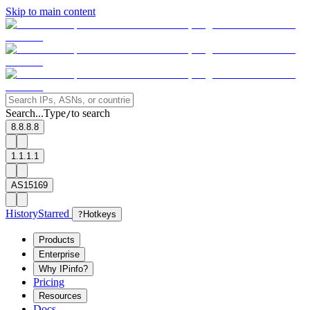
Skip to main content
Search...
Type
to search
/
8.8.8.8
1.1.1.1
AS15169
History
Starred
?
Hotkeys
Products
Enterprise
Why IPinfo?
Pricing
Resources
Docs