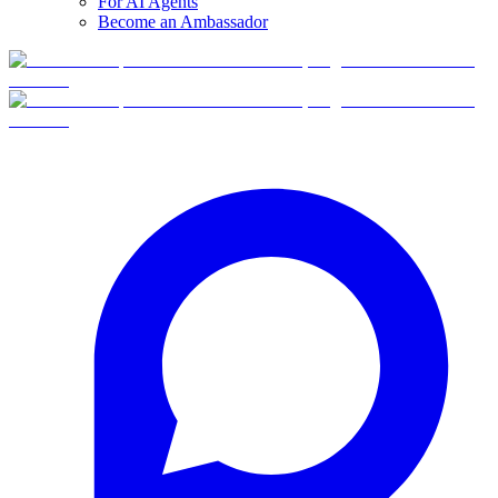
For AI Agents
Become an Ambassador