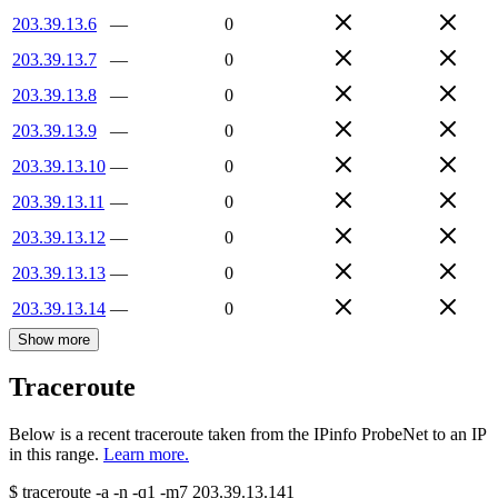
203.39.13.6
—
0
203.39.13.7
—
0
203.39.13.8
—
0
203.39.13.9
—
0
203.39.13.10
—
0
203.39.13.11
—
0
203.39.13.12
—
0
203.39.13.13
—
0
203.39.13.14
—
0
Show more
Traceroute
Below is a recent traceroute taken from the IPinfo ProbeNet to an IP
in this range.
Learn more.
$
traceroute -a -n -q1
-m7
203.39.13.141