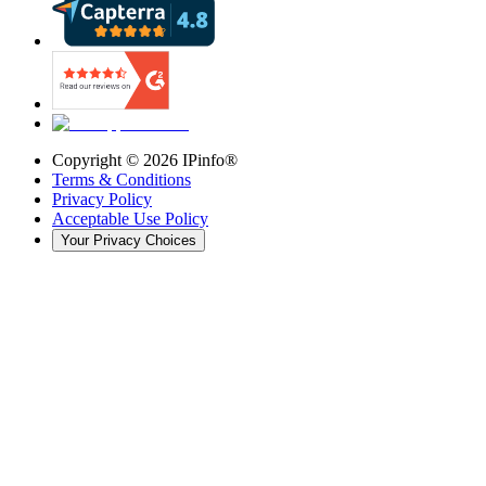
Copyright ©
2026
IPinfo®
Terms & Conditions
Privacy Policy
Acceptable Use Policy
Your Privacy Choices