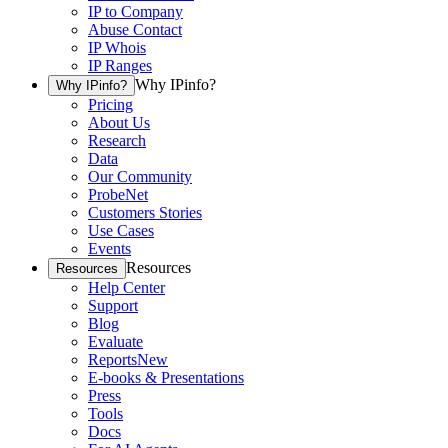
IP to Company
Abuse Contact
IP Whois
IP Ranges
Why IPinfo?
Why IPinfo?
Pricing
About Us
Research
Data
Our Community
ProbeNet
Customers Stories
Use Cases
Events
Resources
Resources
Help Center
Support
Blog
Evaluate
Reports
New
E-books & Presentations
Press
Tools
Docs