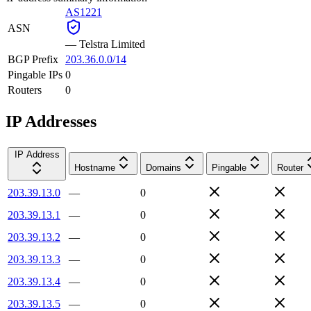
AS1221
ASN
—
Telstra Limited
BGP Prefix
203.36.0.0/14
Pingable IPs
0
Routers
0
IP Addresses
IP Address
Hostname
Domains
Pingable
Router
203.39.13.0
—
0
203.39.13.1
—
0
203.39.13.2
—
0
203.39.13.3
—
0
203.39.13.4
—
0
203.39.13.5
—
0