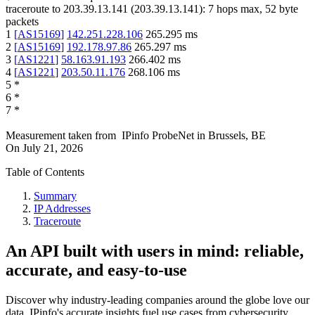
traceroute to
203.39.13.141
(
203.39.13.141
):
7
hops max,
52
byte
packets
1
[
AS15169
]
142.251.228.106
265.295
ms
2
[
AS15169
]
192.178.97.86
265.297
ms
3
[
AS1221
]
58.163.91.193
266.402
ms
4
[
AS1221
]
203.50.11.176
268.106
ms
5
*
6
*
7
*
Measurement taken from
IPinfo ProbeNet
in
Brussels, BE
On
July 21, 2026
Table of Contents
Summary
IP Addresses
Traceroute
An API built with users in mind: reliable,
accurate, and easy-to-use
Discover why industry-leading companies around the globe love our
data. IPinfo's accurate insights fuel use cases from cybersecurity,