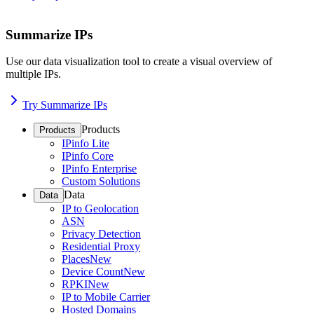
Summarize IPs
Use our data visualization tool to create a visual overview of
multiple IPs.
Try Summarize IPs
Products
Products
IPinfo Lite
IPinfo Core
IPinfo Enterprise
Custom Solutions
Data
Data
IP to Geolocation
ASN
Privacy Detection
Residential Proxy
Places
New
Device Count
New
RPKI
New
IP to Mobile Carrier
Hosted Domains