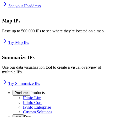
See your IP address
Map IPs
Paste up to 500,000 IPs to see where they're located on a map.
Try Map IPs
Summarize IPs
Use our data visualization tool to create a visual overview of
multiple IPs.
Try Summarize IPs
Products
Products
IPinfo Lite
IPinfo Core
IPinfo Enterprise
Custom Solutions
Data