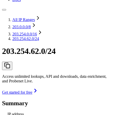
All IP Ranges
203.0.0.0
/8
203.254.0.0
/16
203.254.62.0/24
203.254.62.0/24
Access unlimited lookups, API and downloads, data enrichment,
and Probenet Live.
Get started for free
Summary
IP address