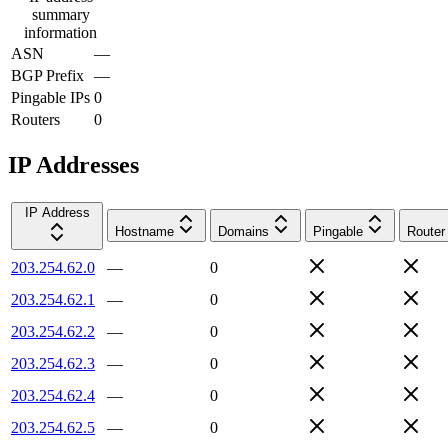
summary
information
ASN
—
BGP Prefix
—
Pingable IPs
0
Routers
0
IP Addresses
IP Address
Hostname
Domains
Pingable
Router
203.254.62.0
—
0
203.254.62.1
—
0
203.254.62.2
—
0
203.254.62.3
—
0
203.254.62.4
—
0
203.254.62.5
—
0