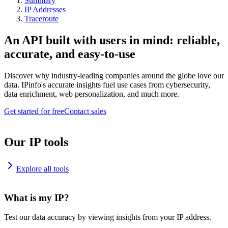
Summary
IP Addresses
Traceroute
An API built with users in mind: reliable,
accurate, and easy-to-use
Discover why industry-leading companies around the globe love our
data. IPinfo's accurate insights fuel use cases from cybersecurity,
data enrichment, web personalization, and much more.
Get started for free
Contact sales
Our IP tools
Explore all tools
What is my IP?
Test our data accuracy by viewing insights from your IP address.