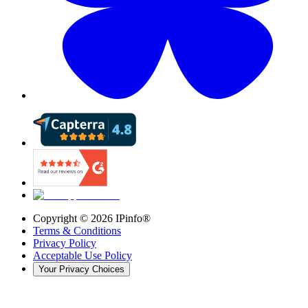
Copyright ©
2026
IPinfo®
Terms & Conditions
Privacy Policy
Acceptable Use Policy
Your Privacy Choices