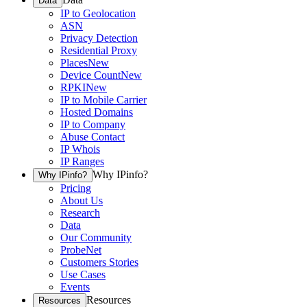
Data
IP to Geolocation
ASN
Privacy Detection
Residential Proxy
Places
New
Device Count
New
RPKI
New
IP to Mobile Carrier
Hosted Domains
IP to Company
Abuse Contact
IP Whois
IP Ranges
Why IPinfo?
Why IPinfo?
Pricing
About Us
Research
Data
Our Community
ProbeNet
Customers Stories
Use Cases
Events
Resources
Resources