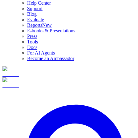
Help Center
Support
Blog
Evaluate
Reports
New
E-books & Presentations
Press
Tools
Docs
For AI Agents
Become an Ambassador