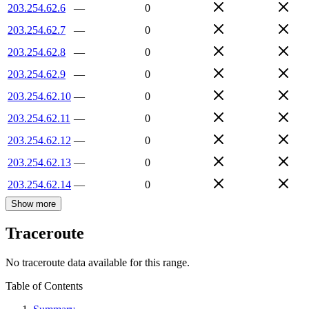
203.254.62.6
—
0
203.254.62.7
—
0
203.254.62.8
—
0
203.254.62.9
—
0
203.254.62.10
—
0
203.254.62.11
—
0
203.254.62.12
—
0
203.254.62.13
—
0
203.254.62.14
—
0
Show more
Traceroute
No traceroute data available for this range.
Table of Contents