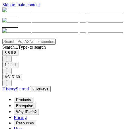
Skip to main content
Search...
Type
to search
/
8.8.8.8
1.1.1.1
AS15169
History
Starred
?
Hotkeys
Products
Enterprise
Why IPinfo?
Pricing
Resources
Docs