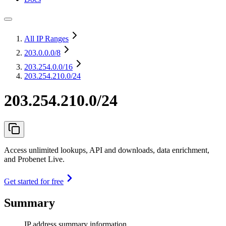
All IP Ranges
203.0.0.0
/8
203.254.0.0
/16
203.254.210.0/24
203.254.210.0/24
Access unlimited lookups, API and downloads, data enrichment,
and Probenet Live.
Get started for free
Summary
IP address summary information