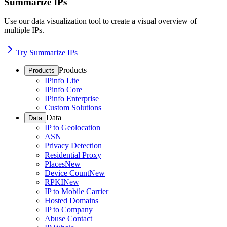
Summarize IPs
Use our data visualization tool to create a visual overview of
multiple IPs.
Try Summarize IPs
Products
Products
IPinfo Lite
IPinfo Core
IPinfo Enterprise
Custom Solutions
Data
Data
IP to Geolocation
ASN
Privacy Detection
Residential Proxy
Places
New
Device Count
New
RPKI
New
IP to Mobile Carrier
Hosted Domains
IP to Company
Abuse Contact