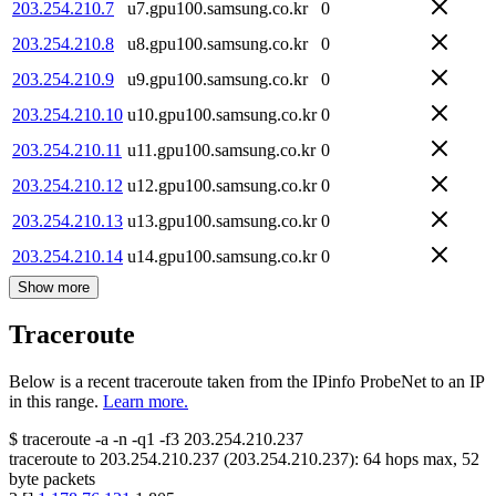
203.254.210.7
u7.gpu100.samsung.co.kr
0
203.254.210.8
u8.gpu100.samsung.co.kr
0
203.254.210.9
u9.gpu100.samsung.co.kr
0
203.254.210.10
u10.gpu100.samsung.co.kr
0
203.254.210.11
u11.gpu100.samsung.co.kr
0
203.254.210.12
u12.gpu100.samsung.co.kr
0
203.254.210.13
u13.gpu100.samsung.co.kr
0
203.254.210.14
u14.gpu100.samsung.co.kr
0
Show more
Traceroute
Below is a recent traceroute taken from the IPinfo ProbeNet to an IP
in this range.
Learn more.
$
traceroute -a -n -q1
-f3
203.254.210.237
traceroute to
203.254.210.237
(
203.254.210.237
):
64
hops max,
52
byte packets