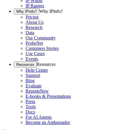
IP Whois
IP Ranges
Why IPinfo?
Why IPinfo?
Pricing
About Us
Research
Data
Our Community
ProbeNet
Customers Stories
Use Cases
Events
Resources
Resources
Help Center
Support
Blog
Evaluate
Reports
New
E-books & Presentations
Press
Tools
Docs
For AI Agents
Become an Ambassador