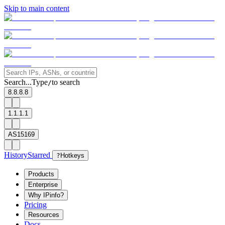
Skip to main content
Search...
Type
to search
/
8.8.8.8
1.1.1.1
AS15169
History
Starred
?
Hotkeys
Products
Enterprise
Why IPinfo?
Pricing
Resources
Docs