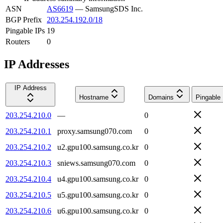
ASN
AS6619
—
SamsungSDS Inc.
BGP Prefix
203.254.192.0/18
Pingable IPs
19
Routers
0
IP Addresses
IP Address
Hostname
Domains
Pingable
203.254.210.0
—
0
203.254.210.1
proxy.samsung070.com
0
203.254.210.2
u2.gpu100.samsung.co.kr
0
203.254.210.3
sniews.samsung070.com
0
203.254.210.4
u4.gpu100.samsung.co.kr
0
203.254.210.5
u5.gpu100.samsung.co.kr
0
203.254.210.6
u6.gpu100.samsung.co.kr
0