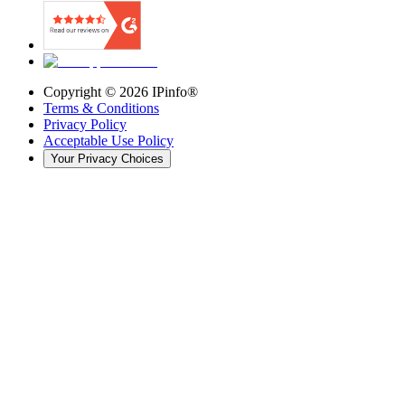
Copyright ©
2026
IPinfo®
Terms & Conditions
Privacy Policy
Acceptable Use Policy
Your Privacy Choices