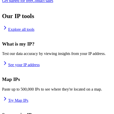
Get started for free
Contact sales
Our IP tools
Explore all tools
What is my IP?
Test our data accuracy by viewing insights from your IP address.
See your IP address
Map IPs
Paste up to 500,000 IPs to see where they're located on a map.
Try Map IPs