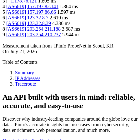
3
[
]
1.178.76.121
1.805
ms
4
[
AS6619
]
157.197.82.141
1.864
ms
5
[
AS6619
]
157.197.86.66
1.597
ms
6
[
AS6619
]
123.32.8.7
2.619
ms
7
[
AS6619
]
123.32.8.39
4.336
ms
8
[
AS6619
]
203.254.211.188
3.587
ms
9
[
AS6619
]
203.254.210.237
5.944
ms
Measurement taken from
IPinfo ProbeNet
in
Seoul, KR
On
July 21, 2026
Table of Contents
Summary
IP Addresses
Traceroute
An API built with users in mind: reliable,
accurate, and easy-to-use
Discover why industry-leading companies around the globe love our
data. IPinfo's accurate insights fuel use cases from cybersecurity,
data enrichment, web personalization, and much more.