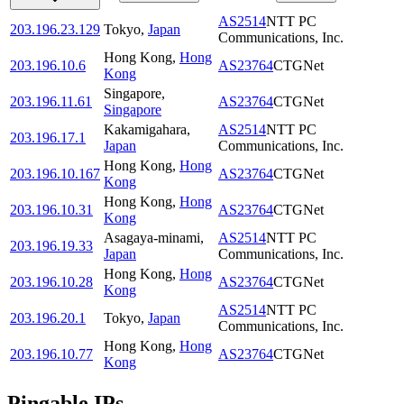
AS2514
NTT PC
203.196.23.129
Tokyo
,
Japan
Communications, Inc.
Hong Kong
,
Hong
203.196.10.6
AS23764
CTGNet
Kong
Singapore
,
203.196.11.61
AS23764
CTGNet
Singapore
Kakamigahara
,
AS2514
NTT PC
203.196.17.1
Japan
Communications, Inc.
Hong Kong
,
Hong
203.196.10.167
AS23764
CTGNet
Kong
Hong Kong
,
Hong
203.196.10.31
AS23764
CTGNet
Kong
Asagaya-minami
,
AS2514
NTT PC
203.196.19.33
Japan
Communications, Inc.
Hong Kong
,
Hong
203.196.10.28
AS23764
CTGNet
Kong
AS2514
NTT PC
203.196.20.1
Tokyo
,
Japan
Communications, Inc.
Hong Kong
,
Hong
203.196.10.77
AS23764
CTGNet
Kong
Pingable IPs