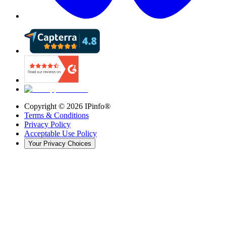
Copyright ©
2026
IPinfo®
Terms & Conditions
Privacy Policy
Acceptable Use Policy
Your Privacy Choices