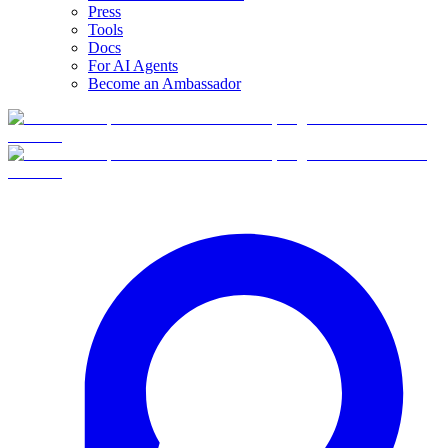
Press
Tools
Docs
For AI Agents
Become an Ambassador