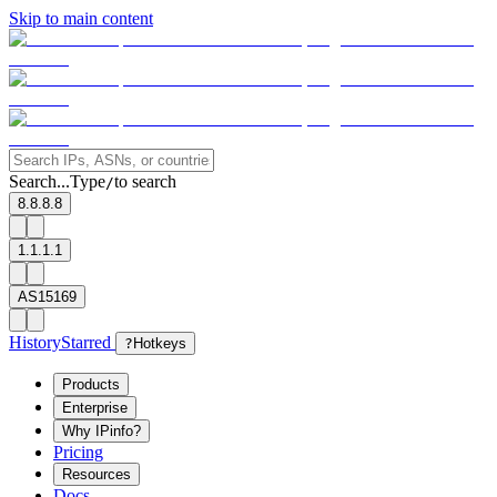
Skip to main content
Search...
Type
to search
/
8.8.8.8
1.1.1.1
AS15169
History
Starred
?
Hotkeys
Products
Enterprise
Why IPinfo?
Pricing
Resources
Docs