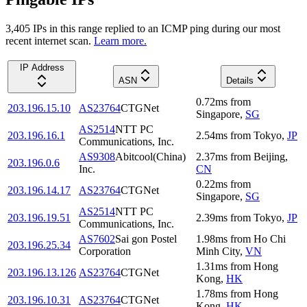
3,405
IP
s
in this range replied to an ICMP ping during our most
recent internet scan.
Learn more.
IP Address
ASN
Details
0.72
ms
from
203.196.15.10
AS23764
CTGNet
Singapore
,
SG
AS2514
NTT PC
203.196.16.1
2.54
ms
from
Tokyo
,
JP
Communications, Inc.
AS9308
Abitcool(China)
2.37
ms
from
Beijing
,
203.196.0.6
Inc.
CN
0.22
ms
from
203.196.14.17
AS23764
CTGNet
Singapore
,
SG
AS2514
NTT PC
203.196.19.51
2.39
ms
from
Tokyo
,
JP
Communications, Inc.
AS7602
Sai gon Postel
1.98
ms
from
Ho Chi
203.196.25.34
Corporation
Minh City
,
VN
1.31
ms
from
Hong
203.196.13.126
AS23764
CTGNet
Kong
,
HK
1.78
ms
from
Hong
203.196.10.31
AS23764
CTGNet
Kong
,
HK