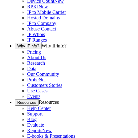
Device Count
New
RPKI
New
IP to Mobile Carrier
Hosted Domains
IP to Company
Abuse Contact
IP Whois
IP Ranges
Why IPinfo?
Why IPinfo?
Pricing
About Us
Research
Data
Our Community
ProbeNet
Customers Stories
Use Cases
Events
Resources
Resources
Help Center
Support
Blog
Evaluate
Reports
New
E-books & Presentations