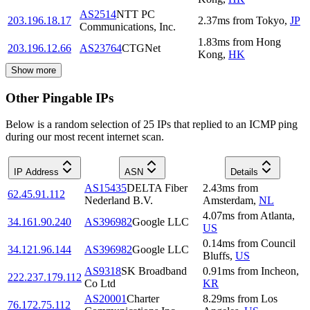
AS2514
NTT PC
203.196.18.17
2.37
ms
from
Tokyo
,
JP
Communications, Inc.
1.83
ms
from
Hong
203.196.12.66
AS23764
CTGNet
Kong
,
HK
Show more
Other Pingable IPs
Below is a random selection of 25 IPs that replied to an ICMP ping
during our most recent internet scan.
IP Address
ASN
Details
AS15435
DELTA Fiber
2.43
ms
from
62.45.91.112
Nederland B.V.
Amsterdam
,
NL
4.07
ms
from
Atlanta
,
34.161.90.240
AS396982
Google LLC
US
0.14
ms
from
Council
34.121.96.144
AS396982
Google LLC
Bluffs
,
US
AS9318
SK Broadband
0.91
ms
from
Incheon
,
222.237.179.112
Co Ltd
KR
AS20001
Charter
8.29
ms
from
Los
76.172.75.112