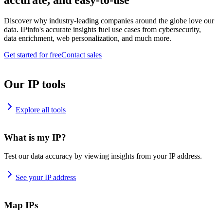
accurate, and easy-to-use
Discover why industry-leading companies around the globe love our
data. IPinfo's accurate insights fuel use cases from cybersecurity,
data enrichment, web personalization, and much more.
Get started for free
Contact sales
Our IP tools
Explore all tools
What is my IP?
Test our data accuracy by viewing insights from your IP address.
See your IP address
Map IPs