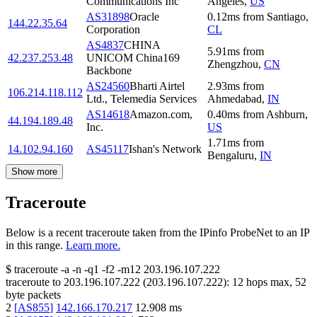
Communications Inc
Angeles
,
US
AS31898
Oracle
0.12
ms
from
Santiago
,
144.22.35.64
Corporation
CL
AS4837
CHINA
5.91
ms
from
42.237.253.48
UNICOM China169
Zhengzhou
,
CN
Backbone
AS24560
Bharti Airtel
2.93
ms
from
106.214.118.112
Ltd., Telemedia Services
Ahmedabad
,
IN
AS14618
Amazon.com,
0.40
ms
from
Ashburn
,
44.194.189.48
Inc.
US
1.71
ms
from
14.102.94.160
AS45117
Ishan's Network
Bengaluru
,
IN
Show more
Traceroute
Below is a recent traceroute taken from the IPinfo ProbeNet to an IP
in this range.
Learn more.
$
traceroute -a -n -q1
-f2
-m12
203.196.107.222
traceroute to
203.196.107.222
(
203.196.107.222
):
12
hops max,
52
byte packets
2
[
AS855
]
142.166.170.217
12.908
ms