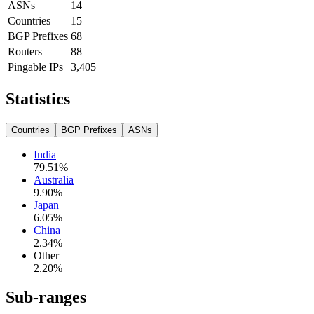
ASNs
14
Countries
15
BGP Prefixes
68
Routers
88
Pingable IPs
3,405
Statistics
Countries
BGP Prefixes
ASNs
India
79.51
%
Australia
9.90
%
Japan
6.05
%
China
2.34
%
Other
2.20
%
Sub-ranges