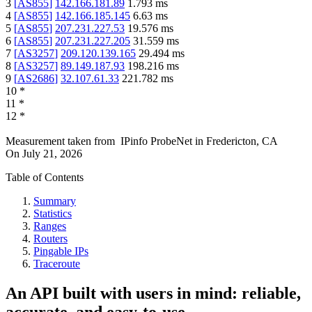
3
[
AS855
]
142.166.181.89
1.793
ms
4
[
AS855
]
142.166.185.145
6.63
ms
5
[
AS855
]
207.231.227.53
19.576
ms
6
[
AS855
]
207.231.227.205
31.559
ms
7
[
AS3257
]
209.120.139.165
29.494
ms
8
[
AS3257
]
89.149.187.93
198.216
ms
9
[
AS2686
]
32.107.61.33
221.782
ms
10
*
11
*
12
*
Measurement taken from
IPinfo ProbeNet
in
Fredericton, CA
On
July 21, 2026
Table of Contents
Summary
Statistics
Ranges
Routers
Pingable IPs
Traceroute
An API built with users in mind: reliable,