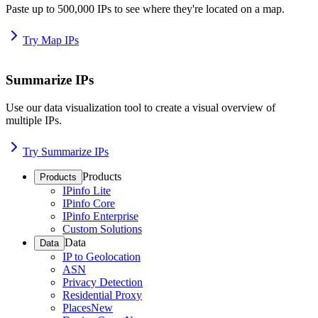
Paste up to 500,000 IPs to see where they're located on a map.
Try Map IPs
Summarize IPs
Use our data visualization tool to create a visual overview of
multiple IPs.
Try Summarize IPs
Products
Products
IPinfo Lite
IPinfo Core
IPinfo Enterprise
Custom Solutions
Data
Data
IP to Geolocation
ASN
Privacy Detection
Residential Proxy
Places
New