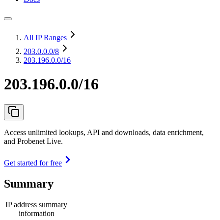
All IP Ranges
203.0.0.0
/8
203.196.0.0/16
203.196.0.0/16
Access unlimited lookups, API and downloads, data enrichment,
and Probenet Live.
Get started for free
Summary
IP address summary
information