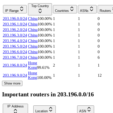
Top Country
IP Range
Countries
ASNs
Routers
203.196.0.0/24
China
100.00
%
1
1
0
203.196.1.0/24
China
100.00
%
1
1
0
203.196.2.0/24
China
100.00
%
1
1
0
203.196.3.0/24
China
100.00
%
1
1
0
203.196.4.0/24
China
100.00
%
1
1
0
203.196.5.0/24
China
100.00
%
1
1
0
203.196.6.0/24
China
100.00
%
1
1
0
203.196.7.0/24
China
100.00
%
1
1
6
Hong
203.196.8.0/24
2
1
1
Kong
99.61
%
Hong
203.196.9.0/24
1
1
12
Kong
100.00
%
Show more
Important routers in 203.196.0.0/16
IP Address
Location
ASN