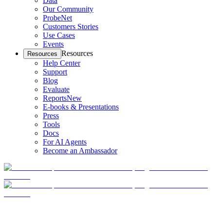
Data
Our Community
ProbeNet
Customers Stories
Use Cases
Events
Resources
Resources
Help Center
Support
Blog
Evaluate
Reports
New
E-books & Presentations
Press
Tools
Docs
For AI Agents
Become an Ambassador