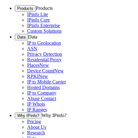
Products
Products
IPinfo Lite
IPinfo Core
IPinfo Enterprise
Custom Solutions
Data
Data
IP to Geolocation
ASN
Privacy Detection
Residential Proxy
Places
New
Device Count
New
RPKI
New
IP to Mobile Carrier
Hosted Domains
IP to Company
Abuse Contact
IP Whois
IP Ranges
Why IPinfo?
Why IPinfo?
Pricing
About Us
Research