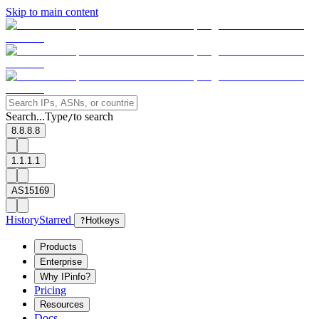
Skip to main content
Search...
Type
to search
/
8.8.8.8
1.1.1.1
AS15169
History
Starred
?
Hotkeys
Products
Enterprise
Why IPinfo?
Pricing
Resources
Docs