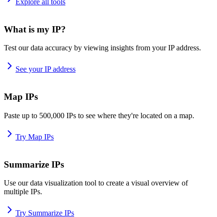
Explore all tools
What is my IP?
Test our data accuracy by viewing insights from your IP address.
See your IP address
Map IPs
Paste up to 500,000 IPs to see where they're located on a map.
Try Map IPs
Summarize IPs
Use our data visualization tool to create a visual overview of
multiple IPs.
Try Summarize IPs