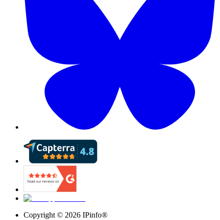
Copyright ©
2026
IPinfo®