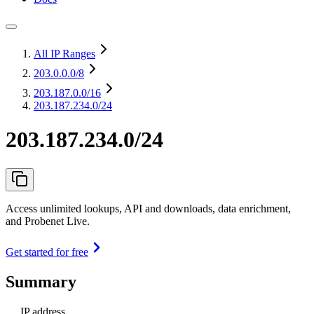
All IP Ranges
203.0.0.0
/8
203.187.0.0
/16
203.187.234.0/24
203.187.234.0/24
Access unlimited lookups, API and downloads, data enrichment,
and Probenet Live.
Get started for free
Summary
IP address