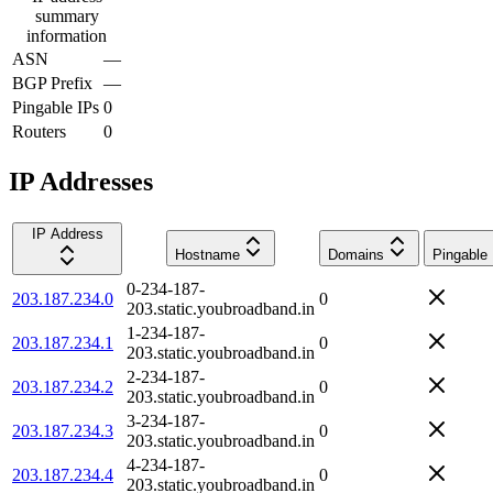
summary
information
ASN
—
BGP Prefix
—
Pingable IPs
0
Routers
0
IP Addresses
IP Address
Hostname
Domains
Pingable
0-234-187-
203.187.234.0
0
203.static.youbroadband.in
1-234-187-
203.187.234.1
0
203.static.youbroadband.in
2-234-187-
203.187.234.2
0
203.static.youbroadband.in
3-234-187-
203.187.234.3
0
203.static.youbroadband.in
4-234-187-
203.187.234.4
0
203.static.youbroadband.in