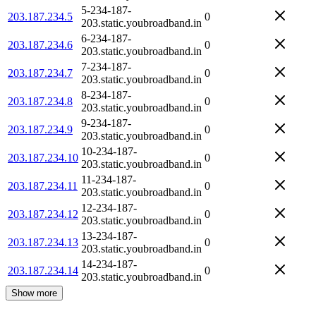
5-234-187-
203.187.234.5
0
203.static.youbroadband.in
6-234-187-
203.187.234.6
0
203.static.youbroadband.in
7-234-187-
203.187.234.7
0
203.static.youbroadband.in
8-234-187-
203.187.234.8
0
203.static.youbroadband.in
9-234-187-
203.187.234.9
0
203.static.youbroadband.in
10-234-187-
203.187.234.10
0
203.static.youbroadband.in
11-234-187-
203.187.234.11
0
203.static.youbroadband.in
12-234-187-
203.187.234.12
0
203.static.youbroadband.in
13-234-187-
203.187.234.13
0
203.static.youbroadband.in
14-234-187-
203.187.234.14
0
203.static.youbroadband.in
Show more