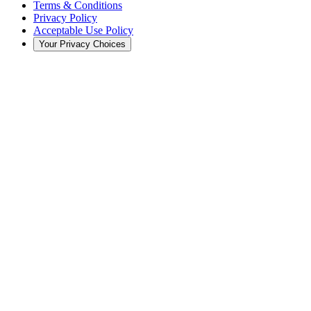
Terms & Conditions
Privacy Policy
Acceptable Use Policy
Your Privacy Choices