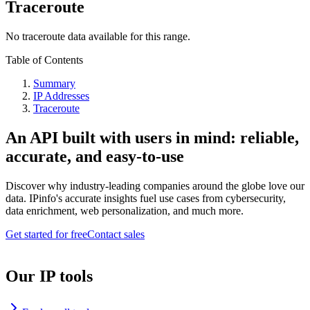
Traceroute
No traceroute data available for this range.
Table of Contents
Summary
IP Addresses
Traceroute
An API built with users in mind: reliable,
accurate, and easy-to-use
Discover why industry-leading companies around the globe love our
data. IPinfo's accurate insights fuel use cases from cybersecurity,
data enrichment, web personalization, and much more.
Get started for free
Contact sales
Our IP tools